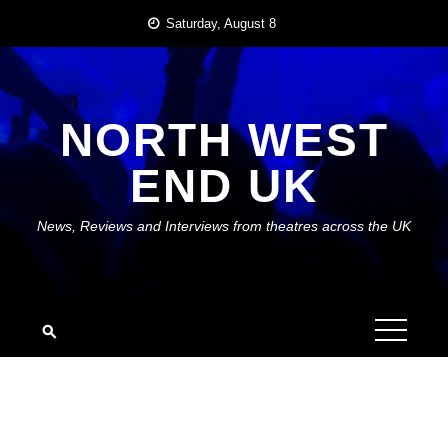
Skip
Saturday, August 8
to
content
NORTH WEST
END UK
News, Reviews and Interviews from theatres across the UK