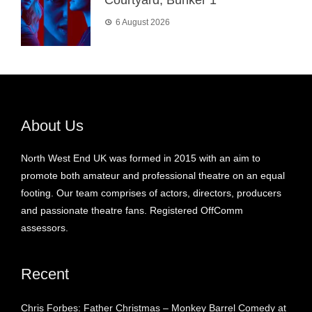
Courtyard, Bunker 1
6 August 2026
About Us
North West End UK was formed in 2015 with an aim to
promote both amateur and professional theatre on an equal
footing. Our team comprises of actors, directors, producers
and passionate theatre fans. Registered OffComm
assessors.
Recent
Chris Forbes: Father Christmas – Monkey Barrel Comedy at