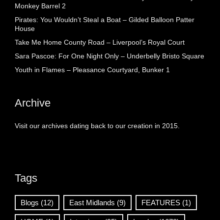
Monkey Barrel 2
Pirates: You Wouldn’t Steal a Boat – Gilded Balloon Patter
House
Take Me Home County Road – Liverpool’s Royal Court
Sara Pascoe: For One Night Only – Underbelly Bristo Square
Youth in Flames – Pleasance Courtyard, Bunker 1
Archive
Visit our archives dating back to our creation in 2015.
Tags
Blogs
(12)
East Midlands
(9)
FEATURES
(1)