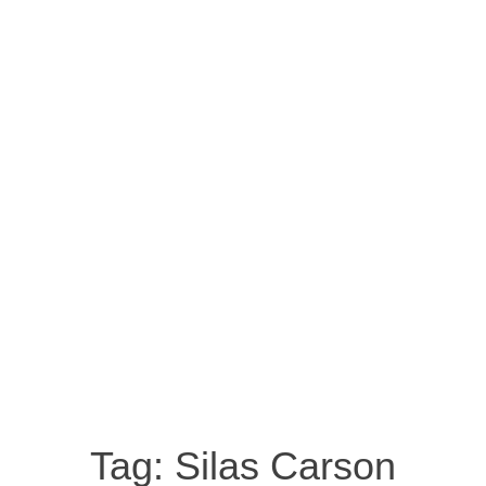
Tag:
Silas Carson