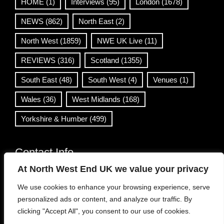
HOME
(1)
Interviews
(95)
London
(1678)
NEWS
(862)
North East
(2)
North West
(1859)
NWE UK Live
(11)
REVIEWS
(316)
Scotland
(1355)
South East
(48)
South West
(4)
Venues
(1)
Wales
(36)
West Midlands
(168)
Yorkshire & Humber
(499)
Contact Info
At North West End UK we value your privacy
info@northwestend.co.uk
We use cookies to enhance your browsing experience, serve
www.northwestend.com
personalized ads or content, and analyze our traffic. By
Open 24/7
clicking "Accept All", you consent to our use of cookies.