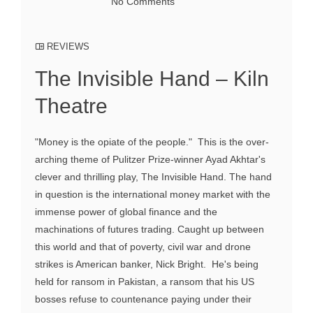
No Comments
REVIEWS
The Invisible Hand – Kiln
Theatre
"Money is the opiate of the people." This is the over-
arching theme of Pulitzer Prize-winner Ayad Akhtar's
clever and thrilling play, The Invisible Hand. The hand
in question is the international money market with the
immense power of global finance and the
machinations of futures trading. Caught up between
this world and that of poverty, civil war and drone
strikes is American banker, Nick Bright. He's being
held for ransom in Pakistan, a ransom that his US
bosses refuse to countenance paying under their