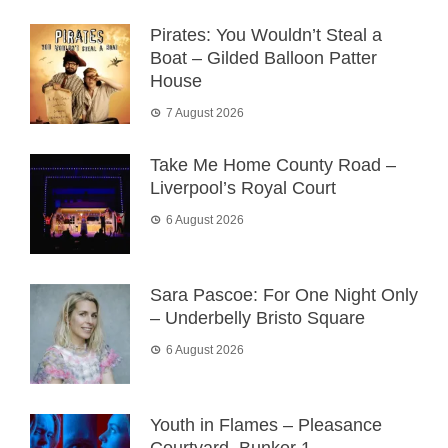
Pirates: You Wouldn’t Steal a
Boat – Gilded Balloon Patter
House
7 August 2026
Take Me Home County Road –
Liverpool’s Royal Court
6 August 2026
Sara Pascoe: For One Night Only
– Underbelly Bristo Square
6 August 2026
Youth in Flames – Pleasance