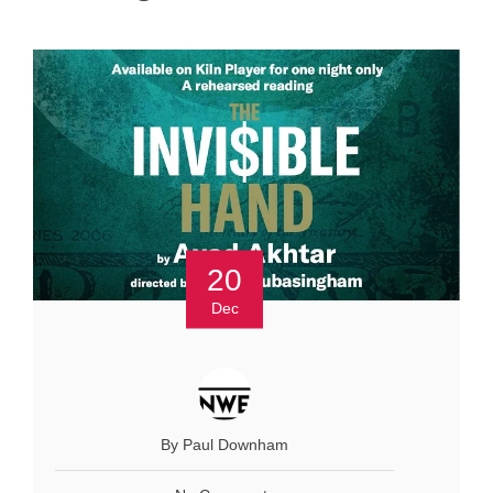
20
Dec
By Paul Downham