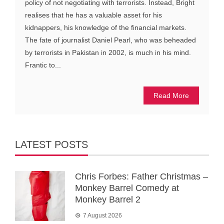
policy of not negotiating with terrorists. Instead, Bright
realises that he has a valuable asset for his
kidnappers, his knowledge of the financial markets.
The fate of journalist Daniel Pearl, who was beheaded
by terrorists in Pakistan in 2002, is much in his mind.
Frantic to...
Read More
LATEST POSTS
Chris Forbes: Father Christmas –
Monkey Barrel Comedy at
Monkey Barrel 2
7 August 2026