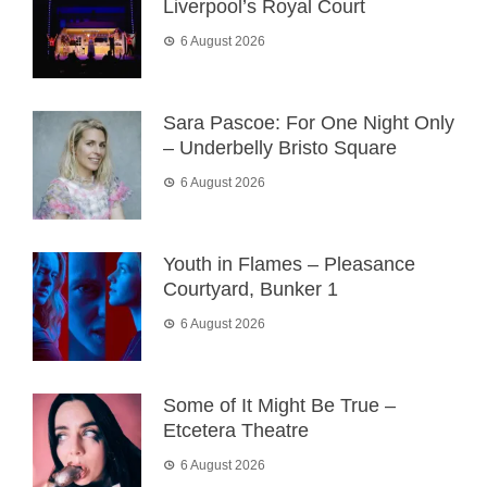
Liverpool’s Royal Court
6 August 2026
Sara Pascoe: For One Night Only
– Underbelly Bristo Square
6 August 2026
Youth in Flames – Pleasance
Courtyard, Bunker 1
6 August 2026
Some of It Might Be True –
Etcetera Theatre
6 August 2026