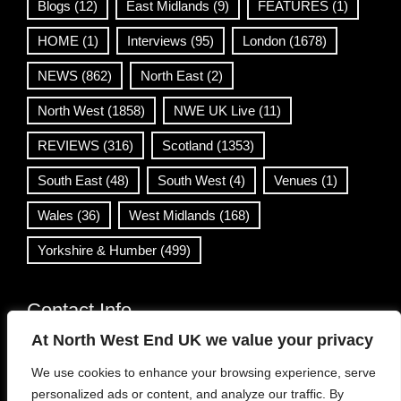
Blogs
(12)
East Midlands
(9)
FEATURES
(1)
HOME
(1)
Interviews
(95)
London
(1678)
NEWS
(862)
North East
(2)
North West
(1858)
NWE UK Live
(11)
REVIEWS
(316)
Scotland
(1353)
South East
(48)
South West
(4)
Venues
(1)
Wales
(36)
West Midlands
(168)
Yorkshire & Humber
(499)
Contact Info
At North West End UK we value your privacy
info@northwestend.co.uk
We use cookies to enhance your browsing experience, serve
www.northwestend.com
personalized ads or content, and analyze our traffic. By
Open 24/7