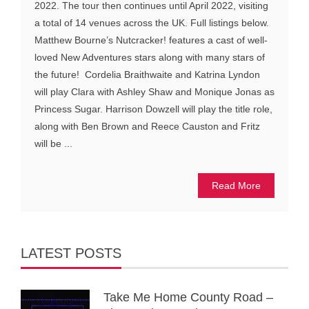
2022. The tour then continues until April 2022, visiting
a total of 14 venues across the UK. Full listings below.
Matthew Bourne’s Nutcracker! features a cast of well-
loved New Adventures stars along with many stars of
the future! Cordelia Braithwaite and Katrina Lyndon
will play Clara with Ashley Shaw and Monique Jonas as
Princess Sugar. Harrison Dowzell will play the title role,
along with Ben Brown and Reece Causton and Fritz
will be ...
Read More
LATEST POSTS
Take Me Home County Road –