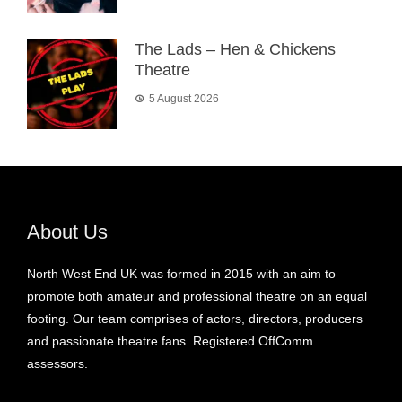
The Lads – Hen & Chickens
Theatre
5 August 2026
About Us
North West End UK was formed in 2015 with an aim to
promote both amateur and professional theatre on an equal
footing. Our team comprises of actors, directors, producers
and passionate theatre fans. Registered OffComm
assessors.