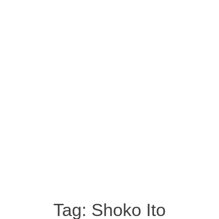
Tag:
Shoko Ito