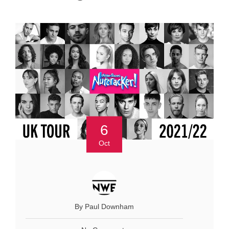
6
Oct
By Paul Downham