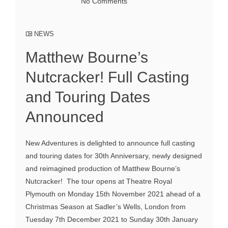
No Comments
NEWS
Matthew Bourne’s
Nutcracker! Full Casting
and Touring Dates
Announced
New Adventures is delighted to announce full casting
and touring dates for 30th Anniversary, newly designed
and reimagined production of Matthew Bourne’s
Nutcracker! The tour opens at Theatre Royal
Plymouth on Monday 15th November 2021 ahead of a
Christmas Season at Sadler’s Wells, London from
Tuesday 7th December 2021 to Sunday 30th January