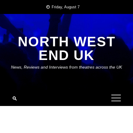
Skip
Friday, August 7
to
content
NORTH WEST
END UK
News, Reviews and Interviews from theatres across the UK