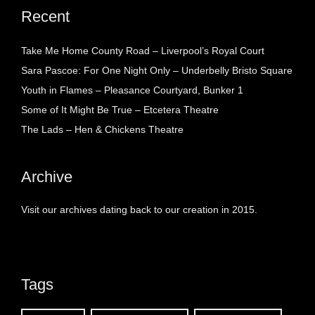
Recent
Take Me Home County Road – Liverpool’s Royal Court
Sara Pascoe: For One Night Only – Underbelly Bristo Square
Youth in Flames – Pleasance Courtyard, Bunker 1
Some of It Might Be True – Etcetera Theatre
The Lads – Hen & Chickens Theatre
Archive
Visit our archives dating back to our creation in 2015.
Tags