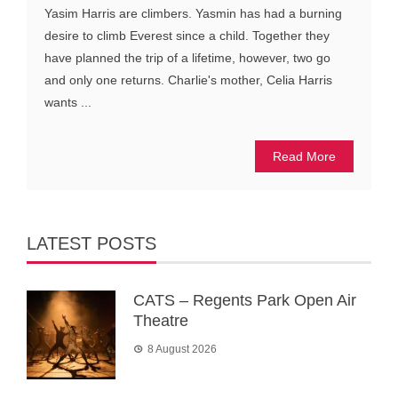
Yasim Harris are climbers. Yasmin has had a burning
desire to climb Everest since a child. Together they
have planned the trip of a lifetime, however, two go
and only one returns. Charlie's mother, Celia Harris
wants ...
Read More
LATEST POSTS
CATS – Regents Park Open Air
Theatre
8 August 2026