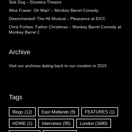
Sick Dog – Etcetera Theatre
Alice Fraser: Oh Man! – Monkey Barrel Comedy
Disenchanted! The Hit Musical – Pleasance at EICC
Chris Forbes: Father Christmas – Monkey Barrel Comedy at
Monkey Barrel 2
Archive
Visit our archives dating back to our creation in 2015.
Tags
Blogs
(12)
East Midlands
(9)
FEATURES
(1)
HOME
(1)
Interviews
(95)
London
(1680)