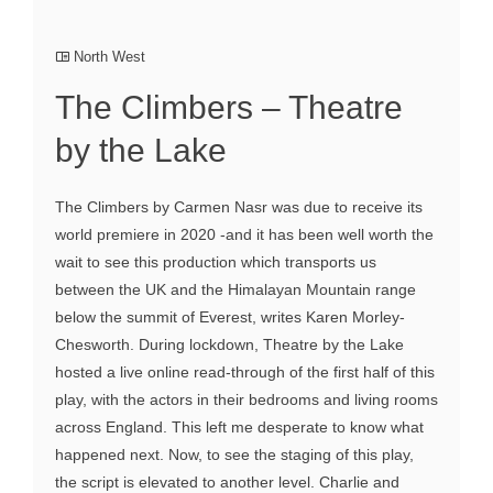
North West
The Climbers – Theatre
by the Lake
The Climbers by Carmen Nasr was due to receive its
world premiere in 2020 -and it has been well worth the
wait to see this production which transports us
between the UK and the Himalayan Mountain range
below the summit of Everest, writes Karen Morley-
Chesworth. During lockdown, Theatre by the Lake
hosted a live online read-through of the first half of this
play, with the actors in their bedrooms and living rooms
across England. This left me desperate to know what
happened next. Now, to see the staging of this play,
the script is elevated to another level. Charlie and