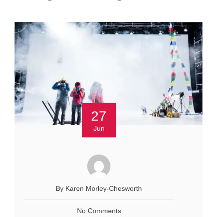
27
Jun
By Karen Morley-Chesworth
No Comments