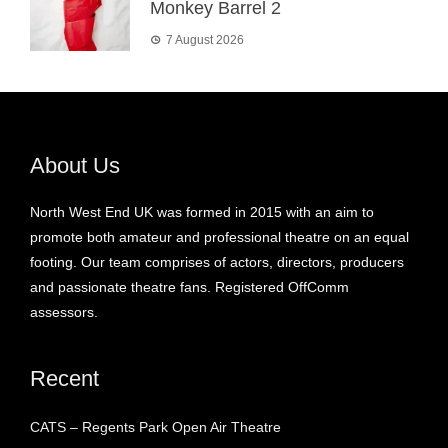
Monkey Barrel 2
7 August 2026
About Us
North West End UK was formed in 2015 with an aim to
promote both amateur and professional theatre on an equal
footing. Our team comprises of actors, directors, producers
and passionate theatre fans. Registered OffComm
assessors.
Recent
CATS – Regents Park Open Air Theatre