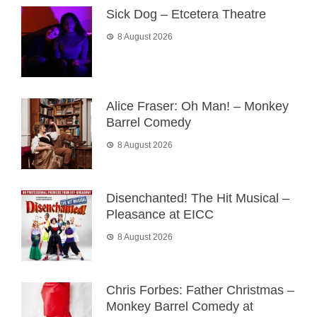
Sick Dog – Etcetera Theatre
8 August 2026
Alice Fraser: Oh Man! – Monkey
Barrel Comedy
8 August 2026
Disenchanted! The Hit Musical –
Pleasance at EICC
8 August 2026
Chris Forbes: Father Christmas –
Monkey Barrel Comedy at