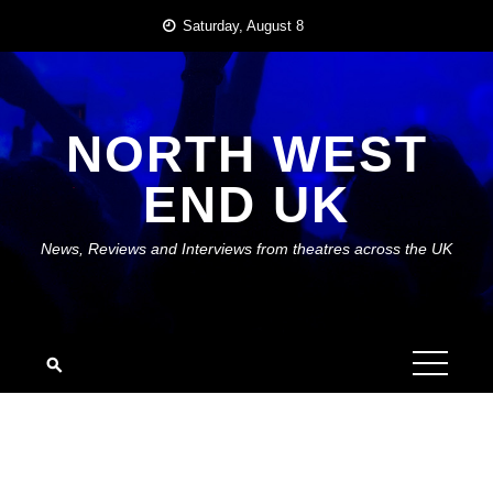
Skip
Saturday, August 8
to
content
NORTH WEST
END UK
News, Reviews and Interviews from theatres across the UK