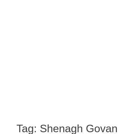
Tag:
Shenagh Govan