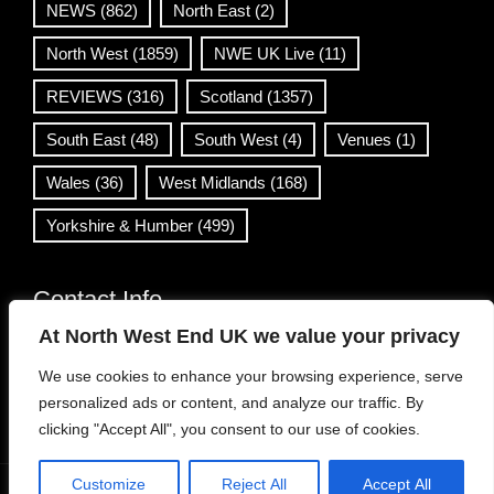
NEWS
(862)
North East
(2)
North West
(1859)
NWE UK Live
(11)
REVIEWS
(316)
Scotland
(1357)
South East
(48)
South West
(4)
Venues
(1)
Wales
(36)
West Midlands
(168)
Yorkshire & Humber
(499)
Contact Info
At North West End UK we value your privacy
info@northwestend.co.uk
We use cookies to enhance your browsing experience, serve
www.northwestend.com
personalized ads or content, and analyze our traffic. By
Open 24/7
clicking "Accept All", you consent to our use of cookies.
Customize
Reject All
Accept All