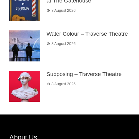
at The Gatehouse
8 August 2026
Water Colour – Traverse Theatre
8 August 2026
Supposing – Traverse Theatre
8 August 2026
About Us