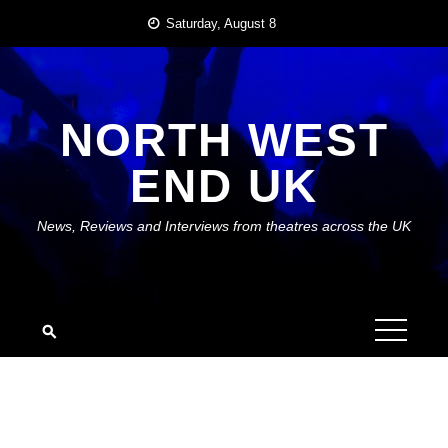
Skip
Saturday, August 8
to
content
NORTH WEST
END UK
News, Reviews and Interviews from theatres across the UK