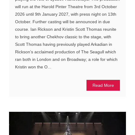
will run at the Harold Pinter Theatre from 3rd October
2026 until 9th January 2027, with press night on 13th
October. Further casting will be announced in due
course. Ian Rickson and Kristin Scott Thomas reunite
to bring another Chekhov classic to the stage, with
Scott Thomas having previously played Arkadian in
Rickson’s acclaimed production of The Seagull which
ran both in London and on Broadway; a role for which
Kristin won the O...
Read More