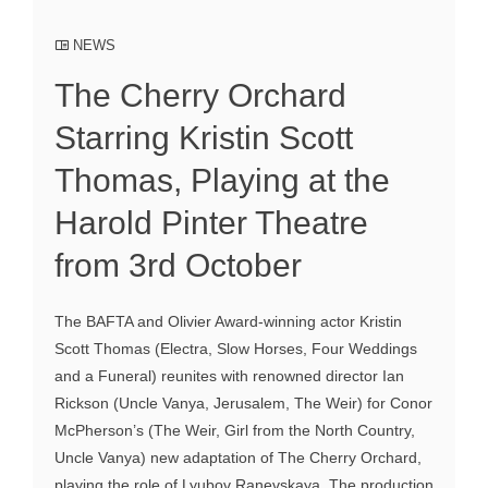
NEWS
The Cherry Orchard
Starring Kristin Scott
Thomas, Playing at the
Harold Pinter Theatre
from 3rd October
The BAFTA and Olivier Award-winning actor Kristin
Scott Thomas (Electra, Slow Horses, Four Weddings
and a Funeral) reunites with renowned director Ian
Rickson (Uncle Vanya, Jerusalem, The Weir) for Conor
McPherson’s (The Weir, Girl from the North Country,
Uncle Vanya) new adaptation of The Cherry Orchard,
playing the role of Lyubov Ranevskaya. The production