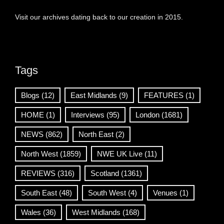
Visit our archives dating back to our creation in 2015.
Tags
Blogs
(12)
East Midlands
(9)
FEATURES
(1)
HOME
(1)
Interviews
(95)
London
(1681)
NEWS
(862)
North East
(2)
North West
(1859)
NWE UK Live
(11)
REVIEWS
(316)
Scotland
(1361)
South East
(48)
South West
(4)
Venues
(1)
Wales
(36)
West Midlands
(168)