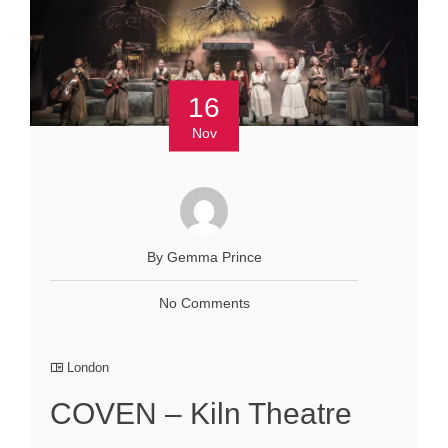
16
Nov
By Gemma Prince
No Comments
London
COVEN – Kiln Theatre