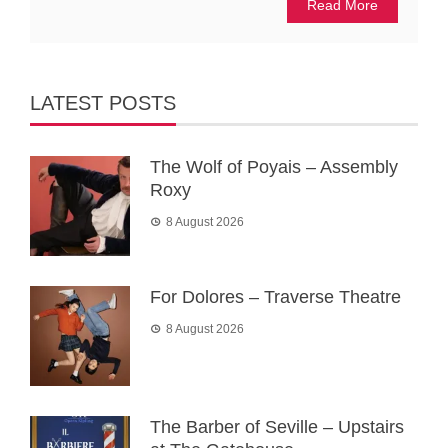
Read More
LATEST POSTS
The Wolf of Poyais – Assembly
Roxy
8 August 2026
For Dolores – Traverse Theatre
8 August 2026
The Barber of Seville – Upstairs