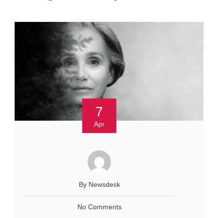
7
Apr
By Newsdesk
No Comments