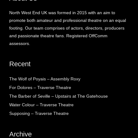
North West End UK was formed in 2015 with an aim to
promote both amateur and professional theatre on an equal
footing. Our team comprises of actors, directors, producers
and passionate theatre fans. Registered OffComm
assessors.
Recent
The Wolf of Poyais – Assembly Roxy
For Dolores – Traverse Theatre
The Barber of Seville – Upstairs at The Gatehouse
Water Colour – Traverse Theatre
Supposing – Traverse Theatre
Archive