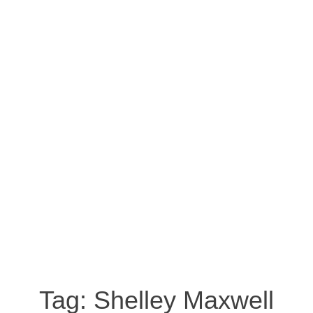
Tag:
Shelley Maxwell