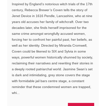
Inspired by England’s notorious witch trials of the 17th
century, Rebecca Brewer’s Coven tells the story of
Jenet Device in 1616 Pendle, Lancashire, who at nine
years old accuses her family of witchcraft. Over two
decades later, she finds herself imprisoned for the
same crime amongst wrongfully accused women,
forcing her to confront her painful past, her beliefs, as
well as her identity. Directed by Miranda Cromwell,
Coven could be likened to SIX and Sylvia in some
ways, powerful women historically shunned by society,
reclaiming their narratives and rewriting their stories in
a deeply rooted patriarchal world. Jasmine Swan’s set
is dark and intimidating, grey stone covers the stage
with formidable jail bars centre stage, a constant
reminder that these condemned women are trapped,
whi...