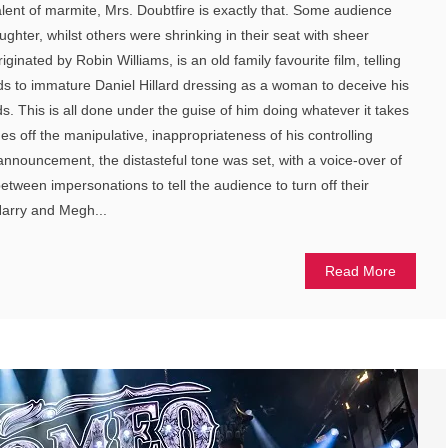
alent of marmite, Mrs. Doubtfire is exactly that. Some audience
ghter, whilst others were shrinking in their seat with sheer
iginated by Robin Williams, is an old family favourite film, telling
ads to immature Daniel Hillard dressing as a woman to deceive his
ids. This is all done under the guise of him doing whatever it takes
hes off the manipulative, inappropriateness of his controlling
nnouncement, the distasteful tone was set, with a voice-over of
 between impersonations to tell the audience to turn off their
Harry and Megh...
Read More