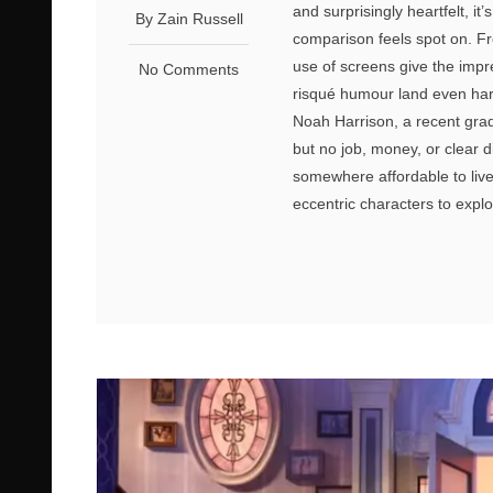
and surprisingly heartfelt, i
By Zain Russell
comparison feels spot on. Fr
use of screens give the impr
No Comments
risqué humour land even har
Noah Harrison, a recent gradu
but no job, money, or clear 
somewhere affordable to live.
eccentric characters to explo