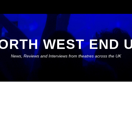
ORTH WEST END 
News, Reviews and Interviews from theatres across the UK