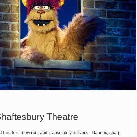
haftesbury Theatre
End for a new run, and it absolutely delivers. Hilarious, sharp,