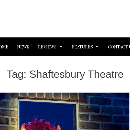
OME
NEWS
REVIEWS
FEATURES
CONTACT 
Tag:
Shaftesbury Theatre