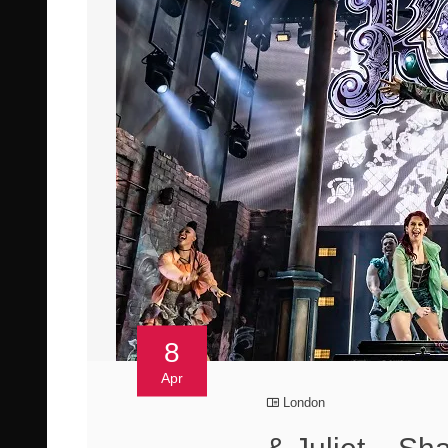
8
Apr
London