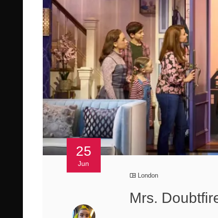
25
Jun
London
Mrs. Doubtfir