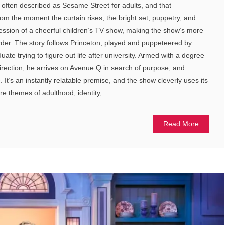
t’s often described as Sesame Street for adults, and that
om the moment the curtain rises, the bright set, puppetry, and
ession of a cheerful children’s TV show, making the show’s more
der. The story follows Princeton, played and puppeteered by
ate trying to figure out life after university. Armed with a degree
direction, he arrives on Avenue Q in search of purpose, and
 It’s an instantly relatable premise, and the show cleverly uses its
re themes of adulthood, identity, ...
Read More