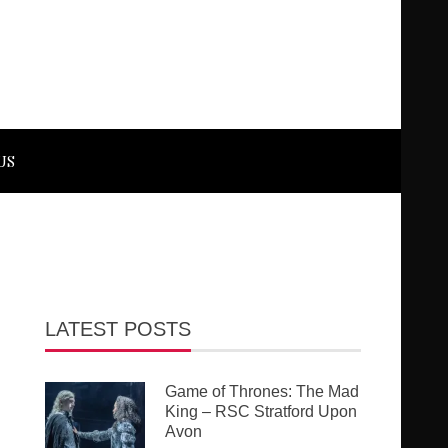
US
LATEST POSTS
Game of Thrones: The Mad
King – RSC Stratford Upon
Avon