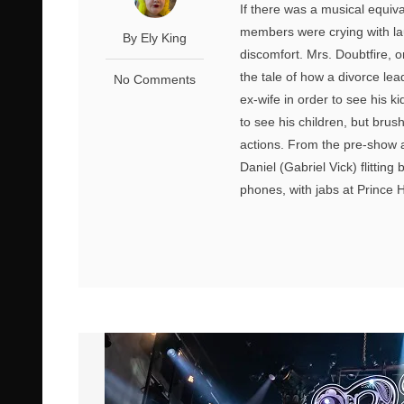
If there was a musical equiv
members were crying with lau
By Ely King
discomfort. Mrs. Doubtfire, or
the tale of how a divorce le
No Comments
ex-wife in order to see his k
to see his children, but brus
actions. From the pre-show a
Daniel (Gabriel Vick) flitting
phones, with jabs at Prince 