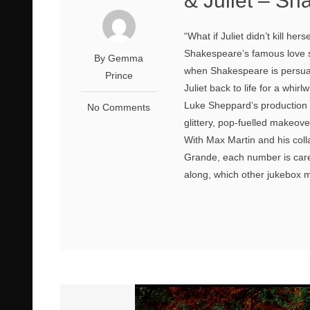
& Juliet – Sh
“What if Juliet didn’t kill hers
Shakespeare’s famous love 
By Gemma
when Shakespeare is persuad
Prince
Juliet back to life for a whir
Luke Sheppard’s production 
No Comments
glittery, pop-fuelled makeove
With Max Martin and his coll
Grande, each number is care
along, which other jukebox mu