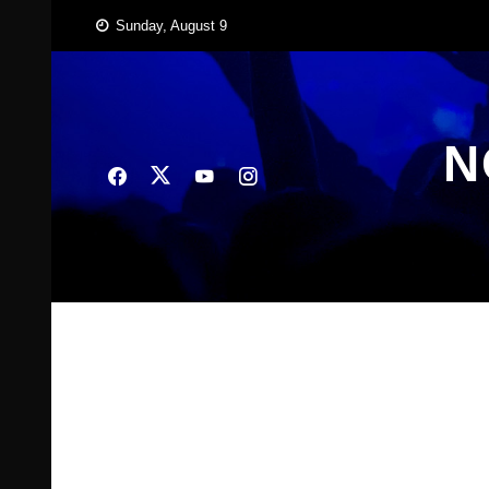
Skip
Sunday, August 9
to
content
N