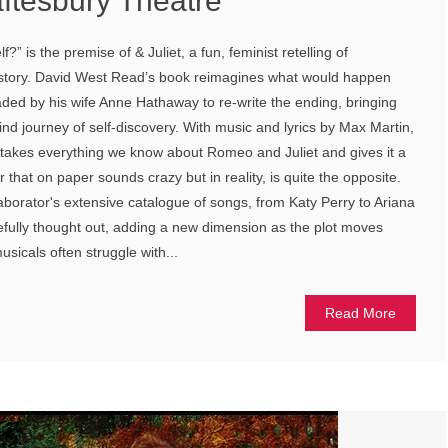
aftesbury Theatre
elf?” is the premise of & Juliet, a fun, feminist retelling of
story. David West Read’s book reimagines what would happen
ed by his wife Anne Hathaway to re-write the ending, bringing
lwind journey of self-discovery. With music and lyrics by Max Martin,
takes everything we know about Romeo and Juliet and gives it a
r that on paper sounds crazy but in reality, is quite the opposite.
aborator's extensive catalogue of songs, from Katy Perry to Ariana
fully thought out, adding a new dimension as the plot moves
sicals often struggle with...
Read More