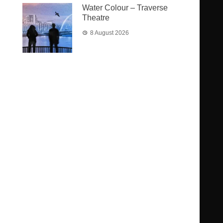
Water Colour – Traverse
Theatre
8 August 2026