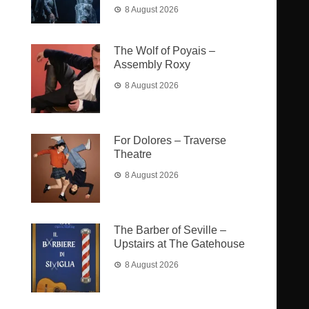
8 August 2026
The Wolf of Poyais –
Assembly Roxy
8 August 2026
For Dolores – Traverse
Theatre
8 August 2026
The Barber of Seville –
Upstairs at The Gatehouse
8 August 2026