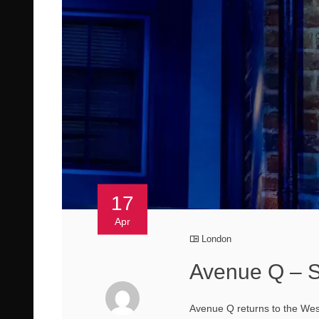
17
Apr
London
Avenue Q – S
Avenue Q returns to the West 