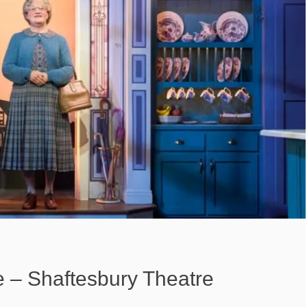
e – Shaftesbury Theatre