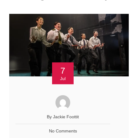
7
Jul
By Jackie Foottit
No Comments