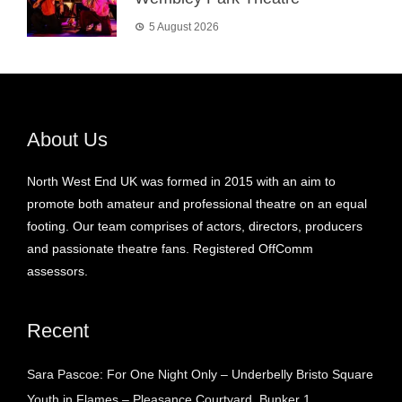
5 August 2026
About Us
North West End UK was formed in 2015 with an aim to
promote both amateur and professional theatre on an equal
footing. Our team comprises of actors, directors, producers
and passionate theatre fans. Registered OffComm
assessors.
Recent
Sara Pascoe: For One Night Only – Underbelly Bristo Square
Youth in Flames – Pleasance Courtyard, Bunker 1