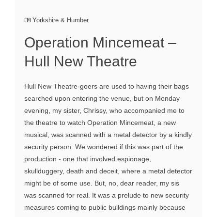
Yorkshire & Humber
Operation Mincemeat –
Hull New Theatre
Hull New Theatre-goers are used to having their bags
searched upon entering the venue, but on Monday
evening, my sister, Chrissy, who accompanied me to
the theatre to watch Operation Mincemeat, a new
musical, was scanned with a metal detector by a kindly
security person. We wondered if this was part of the
production - one that involved espionage,
skullduggery, death and deceit, where a metal detector
might be of some use. But, no, dear reader, my sis
was scanned for real. It was a prelude to new security
measures coming to public buildings mainly because