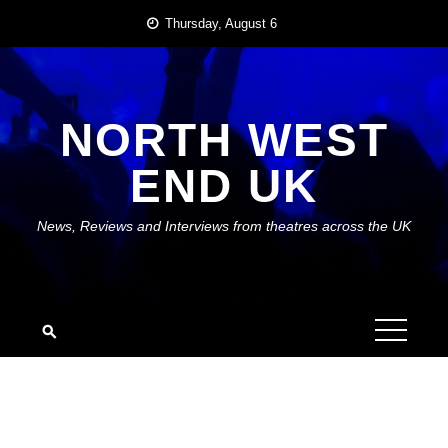
Skip
Thursday, August 6
to
content
NORTH WEST
END UK
News, Reviews and Interviews from theatres across the UK