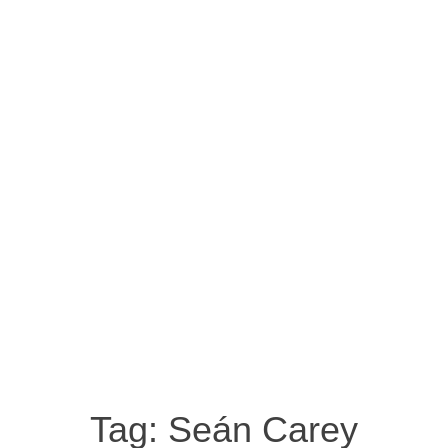
Tag:
Seán Carey