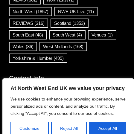
North West
(1857)
NWE UK Live
(11)
REVIEWS
(316)
Scotland
(1353)
South East
(48)
South West
(4)
Venues
(1)
Wales
(36)
West Midlands
(168)
Yorkshire & Humber
(499)
Contact Info
At North West End UK we value your privacy
info@northwestend.co.uk
We use cookies to enhance your browsing experience, serve
www.northwestend.com
personalized ads or content, and analyze our traffic. By
Open 24/7
clicking "Accept All", you consent to our use of cookies.
Customize
Reject All
Accept All
WordPress Theme
|
Viral News
by HashThemes