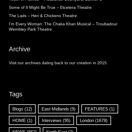
Some of It Might Be True – Etcetera Theatre
The Lads – Hen & Chickens Theatre
I’m Every Woman: The Chaka Khan Musical – Troubadour
Wembley Park Theatre
Archive
Visit our archives dating back to our creation in 2015.
Tags
Blogs
(12)
East Midlands
(9)
FEATURES
(1)
HOME
(1)
Interviews
(95)
London
(1678)
NEWS
(862)
North East
(2)