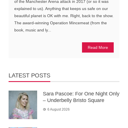
of the Manchester Arena attack in 2017 (or so it was
explained to us). Anything that keeps us safe on our
beautiful planet is OK with me. Right, back to the show.
The award-winning Operation Mincemeat (from the
book, music and ly...
Read More
LATEST POSTS
Sara Pascoe: For One Night Only
– Underbelly Bristo Square
6 August 2026