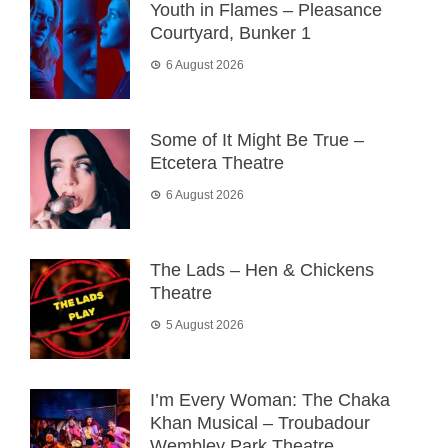
Youth in Flames – Pleasance
Courtyard, Bunker 1
6 August 2026
Some of It Might Be True –
Etcetera Theatre
6 August 2026
The Lads – Hen & Chickens
Theatre
5 August 2026
I’m Every Woman: The Chaka
Khan Musical – Troubadour
Wembley Park Theatre