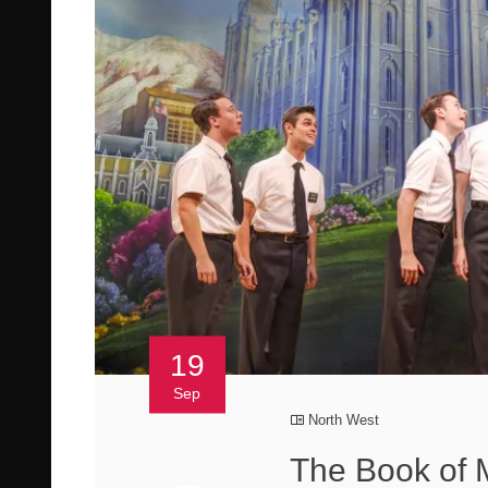
19
Sep
North West
The Book of 