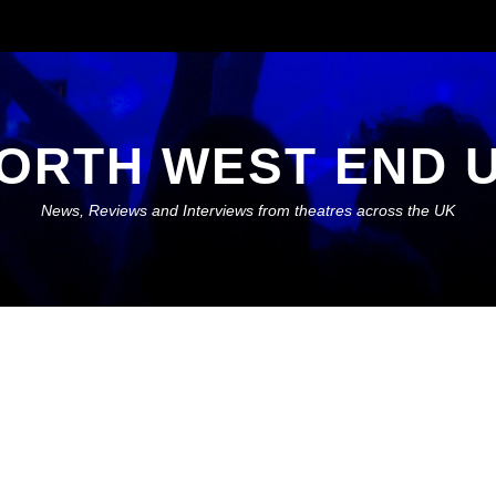
ORTH WEST END 
News, Reviews and Interviews from theatres across the UK