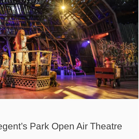
gent’s Park Open Air Theatre