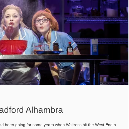
radford Alhambra
had been going for some years when Waitress hit the West End a