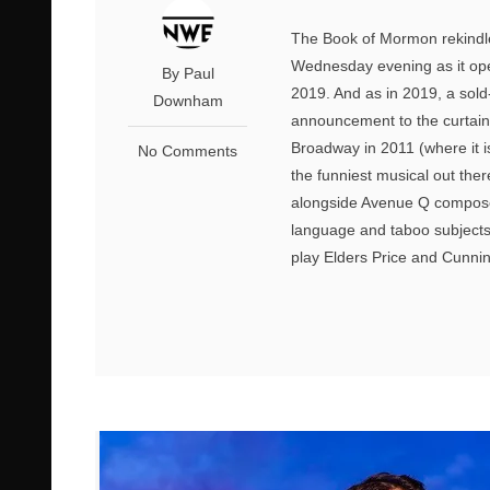
The Book of Mormon rekindl
Wednesday evening as it opene
By Paul
2019. And as in 2019, a sol
Downham
announcement to the curtain 
Broadway in 2011 (where it is
No Comments
the funniest musical out the
alongside Avenue Q composer
language and taboo subjects 
play Elders Price and Cunnin