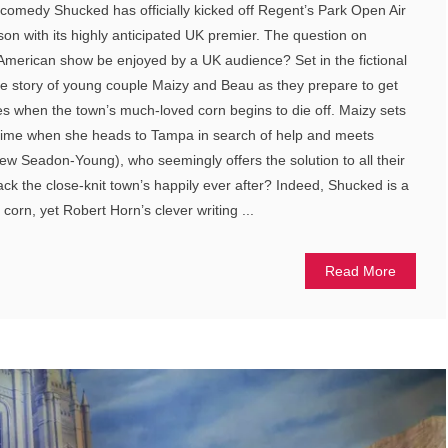
comedy Shucked has officially kicked off Regent’s Park Open Air
n with its highly anticipated UK premier. The question on
n American show be enjoyed by a UK audience? Set in the fictional
he story of young couple Maizy and Beau as they prepare to get
kes when the town’s much-loved corn begins to die off. Maizy sets
fetime when she heads to Tampa in search of help and meets
w Seadon-Young), who seemingly offers the solution to all their
ack the close-knit town’s happily ever after? Indeed, Shucked is a
corn, yet Robert Horn’s clever writing ...
Read More