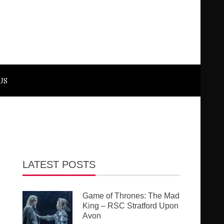
US
LATEST POSTS
Game of Thrones: The Mad
King – RSC Stratford Upon
Avon