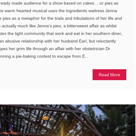
 ready made audience for a show based on cakes….or pies as
his warm hearted musical uses the ingredients waitress Jenna
pies as a metaphor for the trials and tribulations of her life and
 actually much like Jenna’s pies, a bittersweet affair as whilst
tes the tight community that work and eat in her southern diner,
an abusive relationship with her husband Earl, but reluctantly
es her grim life through an affair with her obstetrician Dr
nning a pie-baking contest to escape from E...
Read More