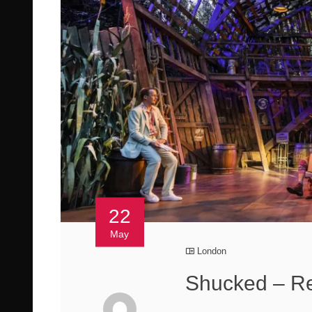
22
May
London
Shucked – Re