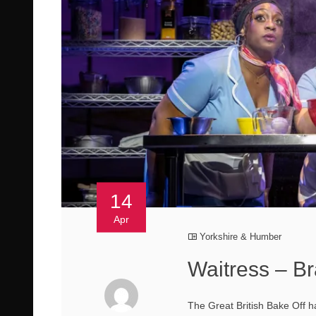
14
Apr
Yorkshire & Humber
Waitress – B
The Great British Bake Off 