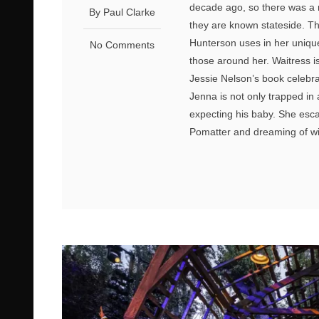
decade ago, so there was a
By Paul Clarke
they are known stateside. T
Hunterson uses in her unique 
No Comments
those around her. Waitress is
Jessie Nelson’s book celebra
Jenna is not only trapped in 
expecting his baby. She escap
Pomatter and dreaming of wi