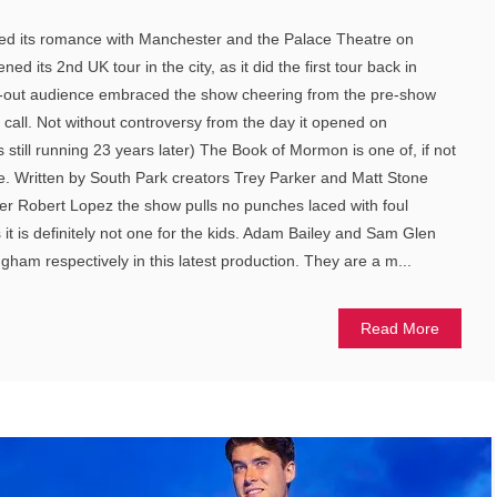
ed its romance with Manchester and the Palace Theatre on
d its 2nd UK tour in the city, as it did the first tour back in
d-out audience embraced the show cheering from the pre-show
call. Not without controversy from the day it opened on
 still running 23 years later) The Book of Mormon is one of, if not
re. Written by South Park creators Trey Parker and Matt Stone
 Robert Lopez the show pulls no punches laced with foul
it is definitely not one for the kids. Adam Bailey and Sam Glen
gham respectively in this latest production. They are a m...
Read More