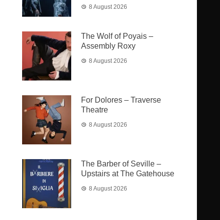
8 August 2026
The Wolf of Poyais –
Assembly Roxy
8 August 2026
For Dolores – Traverse
Theatre
8 August 2026
The Barber of Seville –
Upstairs at The Gatehouse
8 August 2026