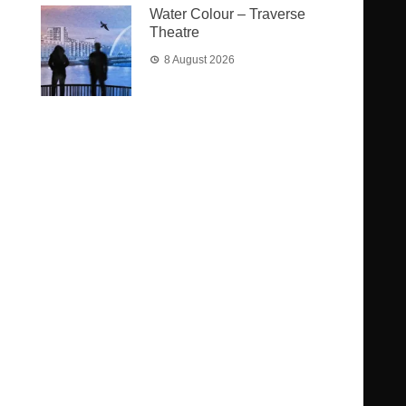
Water Colour – Traverse
Theatre
8 August 2026