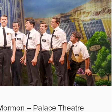
Mormon – Palace Theatre