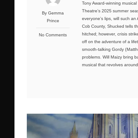
Tony Award-winning musical 
Theatre’s 2025 summer seaso
By Gemma
everyone’s lips, will such a
Prince
Cob County, Shucked tells t
hitched; however, crisis stri
No Comments
off on the adventure of a li
smooth-talking Gordy (Matthe
problems. Will Maizy bring b
musical that revolves around 