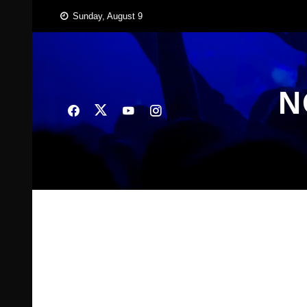
Skip
Sunday, August 9
to
content
N