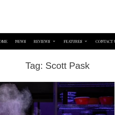
OME
NEWS
REVIEWS
FEATURES
CONTACT 
Tag:
Scott Pask