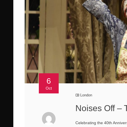
6
Oct
London
Noises Off –
Celebrating the 40th Anniver