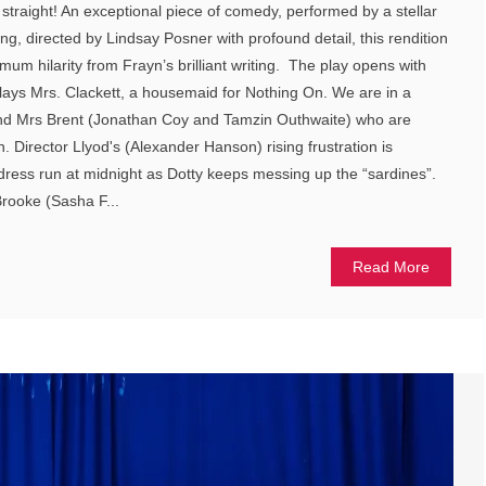
 straight! An exceptional piece of comedy, performed by a stellar
ng, directed by Lindsay Posner with profound detail, this rendition
um hilarity from Frayn’s brilliant writing. The play opens with
plays Mrs. Clackett, a housemaid for Nothing On. We are in a
nd Mrs Brent (Jonathan Coy and Tamzin Outhwaite) who are
. Director Llyod's (Alexander Hanson) rising frustration is
s dress run at midnight as Dotty keeps messing up the “sardines”.
rooke (Sasha F...
Read More