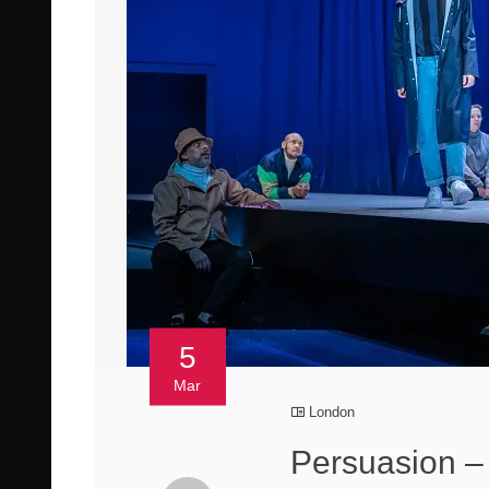
5
Mar
London
Persuasion –