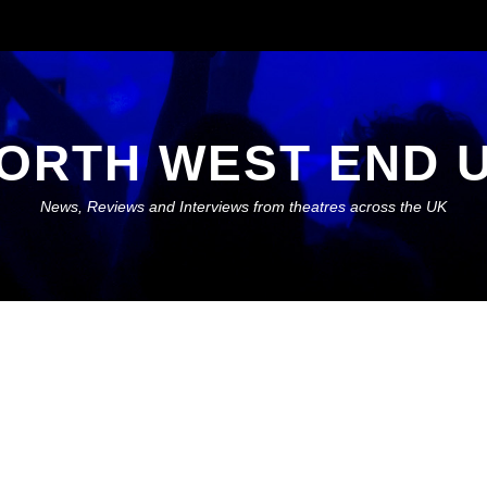
ORTH WEST END 
News, Reviews and Interviews from theatres across the UK