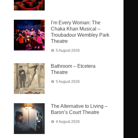
I’m Every Woman: The
Chaka Khan Musical –
Troubadour Wembley Park
Theatre
5 August 2026
Bathroom – Etcetera
Theatre
5 August 2026
The Alternative to Living –
Baron’s Court Theatre
4 August 2026