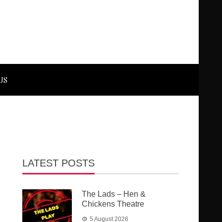
US
LATEST POSTS
The Lads – Hen &
Chickens Theatre
5 August 2026