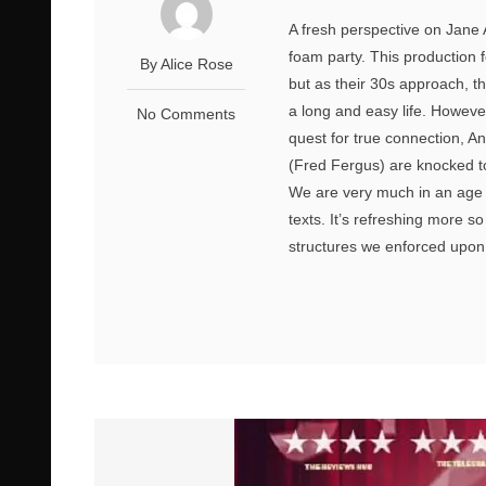
A fresh perspective on Jane
foam party. This production 
By Alice Rose
but as their 30s approach, th
a long and easy life. Howeve
No Comments
quest for true connection, 
(Fred Fergus) are knocked to
We are very much in an age of
texts. It’s refreshing more s
structures we enforced upon 