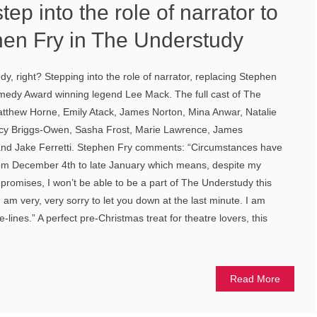
ep into the role of narrator to
hen Fry in The Understudy
, right? Stepping into the role of narrator, replacing Stephen
omedy Award winning legend Lee Mack. The full cast of The
tthew Horne, Emily Atack, James Norton, Mina Anwar, Natalie
cy Briggs-Owen, Sasha Frost, Marie Lawrence, James
and Jake Ferretti. Stephen Fry comments: “Circumstances have
rom December 4th to late January which means, despite my
promises, I won’t be able to be a part of The Understudy this
I am very, very sorry to let you down at the last minute. I am
-lines.” A perfect pre-Christmas treat for theatre lovers, this
Read More