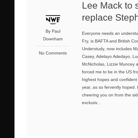
Lee Mack to st
replace Step
By Paul
Everyone needs an understudy
Downham
Fry, is BAFTA and British C
Understudy, now includes Ma
No Comments
Casey, Adelayo Adedayo, Lu
McNicholas, Lizzie Muncey 
forced me to be in the US f
highest hopes and confident 
year, as so fervently hoped. 
cheering you on from the side
exclusiv...