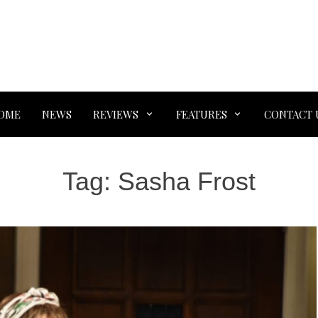
OME
NEWS
REVIEWS
FEATURES
CONTACT 
Tag:
Sasha Frost