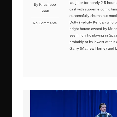
laughter for nearly 2.5 hours
By Khushboo
cast with supreme comic timi
Shah
successfully churns out maxim
Dotty (Felicity Kendal) who 
No Comments
bright house owned by Mr a
seemingly holidaying in Spain
probably at its lowest at thi
Garry (Mathew Horne) and B