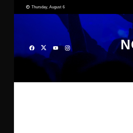
Skip
Thursday, August 6
to
content
N