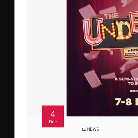
4
Dec
NEWS