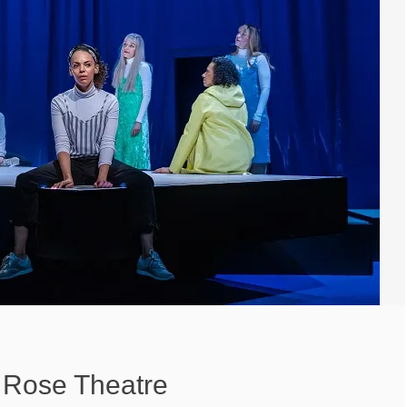
 Rose Theatre