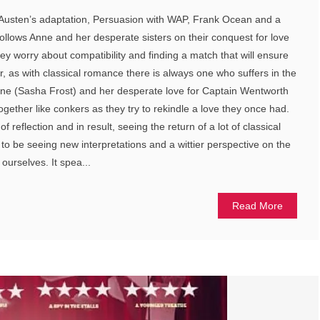
 Austen’s adaptation, Persuasion with WAP, Frank Ocean and a
follows Anne and her desperate sisters on their conquest for love
ey worry about compatibility and finding a match that will ensure
r, as with classical romance there is always one who suffers in the
Anne (Sasha Frost) and her desperate love for Captain Wentworth
gether like conkers as they try to rekindle a love they once had.
 reflection and in result, seeing the return of a lot of classical
o to be seeing new interpretations and a wittier perspective on the
ourselves. It spea...
Read More