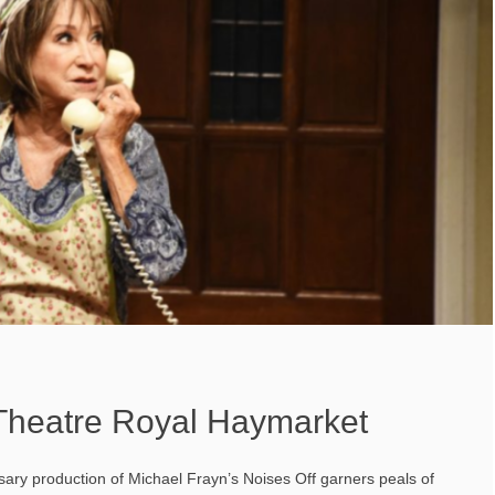
 Theatre Royal Haymarket
sary production of Michael Frayn’s Noises Off garners peals of