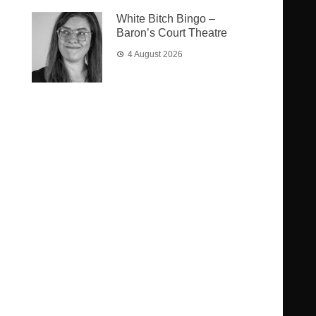
White Bitch Bingo –
Baron’s Court Theatre
4 August 2026