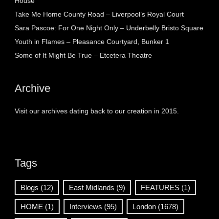
House
Take Me Home County Road – Liverpool’s Royal Court
Sara Pascoe: For One Night Only – Underbelly Bristo Square
Youth in Flames – Pleasance Courtyard, Bunker 1
Some of It Might Be True – Etcetera Theatre
Archive
Visit our archives dating back to our creation in 2015.
Tags
Blogs
(12)
East Midlands
(9)
FEATURES
(1)
HOME
(1)
Interviews
(95)
London
(1678)