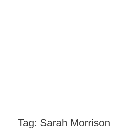
Tag:
Sarah Morrison