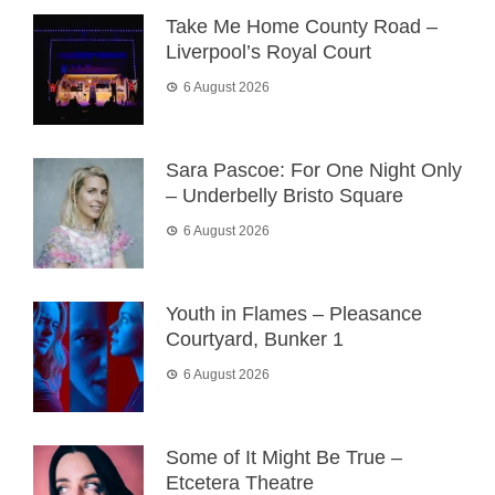
Take Me Home County Road –
Liverpool’s Royal Court
6 August 2026
Sara Pascoe: For One Night Only
– Underbelly Bristo Square
6 August 2026
Youth in Flames – Pleasance
Courtyard, Bunker 1
6 August 2026
Some of It Might Be True –
Etcetera Theatre