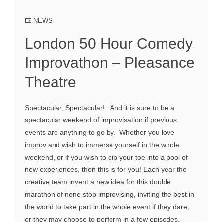
NEWS
London 50 Hour Comedy
Improvathon – Pleasance
Theatre
Spectacular, Spectacular! And it is sure to be a
spectacular weekend of improvisation if previous
events are anything to go by. Whether you love
improv and wish to immerse yourself in the whole
weekend, or if you wish to dip your toe into a pool of
new experiences, then this is for you! Each year the
creative team invent a new idea for this double
marathon of none stop improvising, inviting the best in
the world to take part in the whole event if they dare,
or they may choose to perform in a few episodes.