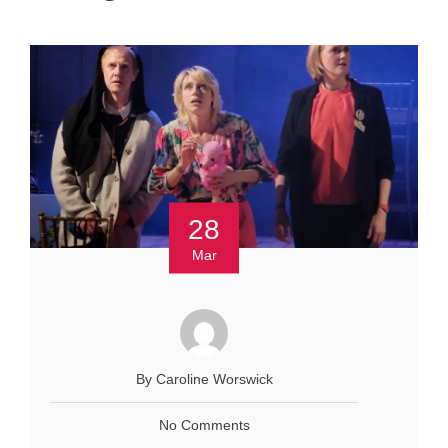
28
Mar
By Caroline Worswick
No Comments