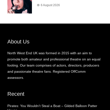
6 August 2026
About Us
North West End UK was formed in 2015 with an aim to
promote both amateur and professional theatre on an equal
footing. Our team comprises of actors, directors, producers
and passionate theatre fans. Registered OffComm
assessors.
Recent
Pirates: You Wouldn’t Steal a Boat – Gilded Balloon Patter