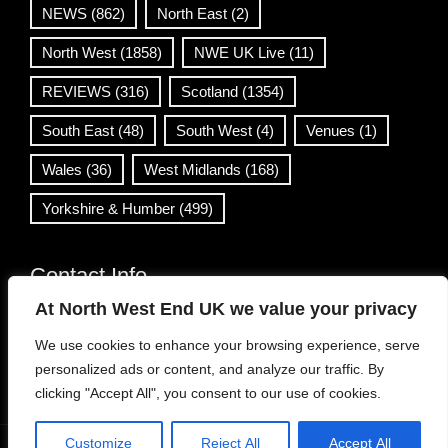
NEWS
(862)
North East
(2)
North West
(1858)
NWE UK Live
(11)
REVIEWS
(316)
Scotland
(1354)
South East
(48)
South West
(4)
Venues
(1)
Wales
(36)
West Midlands
(168)
Yorkshire & Humber
(499)
Contact Info
At North West End UK we value your privacy
info@northwestend.co.uk
We use cookies to enhance your browsing experience, serve
www.northwestend.com
personalized ads or content, and analyze our traffic. By
Open 24/7
clicking "Accept All", you consent to our use of cookies.
Customize
Reject All
Accept All