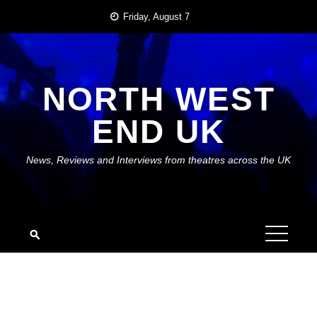
Skip
Friday, August 7
to
content
NORTH WEST
END UK
News, Reviews and Interviews from theatres across the UK