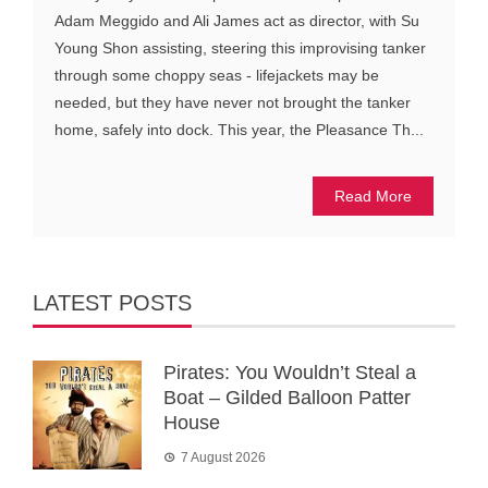
Adam Meggido and Ali James act as director, with Su
Young Shon assisting, steering this improvising tanker
through some choppy seas - lifejackets may be
needed, but they have never not brought the tanker
home, safely into dock. This year, the Pleasance Th...
Read More
LATEST POSTS
Pirates: You Wouldn’t Steal a
Boat – Gilded Balloon Patter
House
7 August 2026