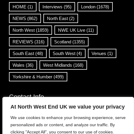
HOME
(1)
Interviews
(95)
London
(1678)
NEWS
(862)
North East
(2)
North West
(1859)
NWE UK Live
(11)
REVIEWS
(316)
Scotland
(1355)
South East
(48)
South West
(4)
Venues
(1)
Wales
(36)
West Midlands
(168)
Yorkshire & Humber
(499)
Contact Info
At North West End UK we value your privacy
info@northwestend.co.uk
We use cookies to enhance your browsing experience, serve
www.northwestend.com
personalized ads or content, and analyze our traffic. By
Open 24/7
clicking "Accept All", you consent to our use of cookies.