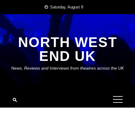
Skip
Saturday, August 8
to
content
NORTH WEST
END UK
News, Reviews and Interviews from theatres across the UK