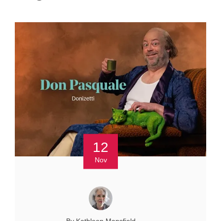
12
Nov
By Kathleen Mansfield