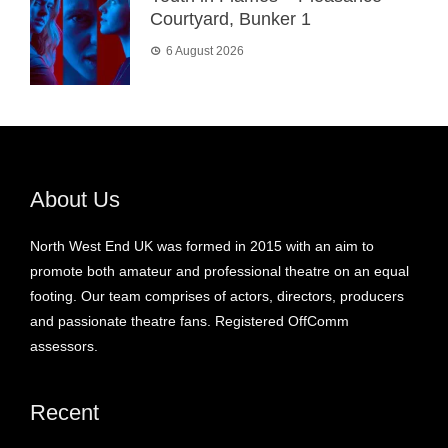
Courtyard, Bunker 1
6 August 2026
About Us
North West End UK was formed in 2015 with an aim to
promote both amateur and professional theatre on an equal
footing. Our team comprises of actors, directors, producers
and passionate theatre fans. Registered OffComm
assessors.
Recent