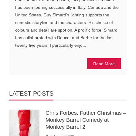
has been touring successfully in Italy, Canada and the
United States. Guy Simard’s lighting supports the
comedic storyline and the characters. His choice of
colours and detail are spot on. A prolific force, Simard
has collaborated with Doucet and Barbe for the last
twenty five years. I particularly enjo...
Read More
LATEST POSTS
Chris Forbes: Father Christmas –
Monkey Barrel Comedy at
Monkey Barrel 2