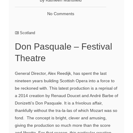
No Comments
Scotland
Don Pasquale – Festival
Theatre
General Director, Alex Reedijk, has spent the last
nineteen years building Scottish Opera into a force to
be reckoned with. This latest production is a reprisal of
a 2014 creation by Renaud Doucet and André Barbe of
Donizetti’s Don Pasquale. It is a frivolous affair,
thankfully without the tra-la-las of which Mozart was so
fond. The concept is bright, clever and amusing,
giving the production so much more than the score
and libretto. For that reason, this particular creation