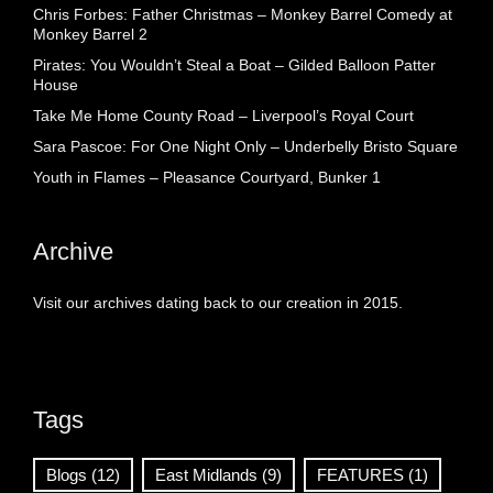
Chris Forbes: Father Christmas – Monkey Barrel Comedy at
Monkey Barrel 2
Pirates: You Wouldn’t Steal a Boat – Gilded Balloon Patter
House
Take Me Home County Road – Liverpool’s Royal Court
Sara Pascoe: For One Night Only – Underbelly Bristo Square
Youth in Flames – Pleasance Courtyard, Bunker 1
Archive
Visit our archives dating back to our creation in 2015.
Tags
Blogs
(12)
East Midlands
(9)
FEATURES
(1)