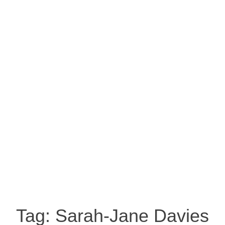
Tag:
Sarah-Jane Davies