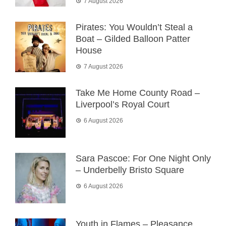
7 August 2026
Pirates: You Wouldn’t Steal a
Boat – Gilded Balloon Patter
House
7 August 2026
Take Me Home County Road –
Liverpool’s Royal Court
6 August 2026
Sara Pascoe: For One Night Only
– Underbelly Bristo Square
6 August 2026
Youth in Flames – Pleasance