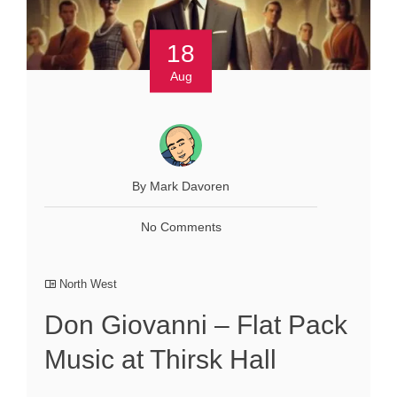
18
Aug
By Mark Davoren
No Comments
North West
Don Giovanni – Flat Pack
Music at Thirsk Hall