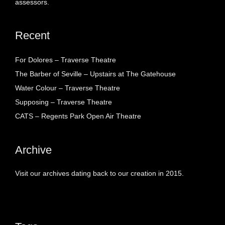
assessors.
Recent
For Dolores – Traverse Theatre
The Barber of Seville – Upstairs at The Gatehouse
Water Colour – Traverse Theatre
Supposing – Traverse Theatre
CATS – Regents Park Open Air Theatre
Archive
Visit our archives dating back to our creation in 2015.