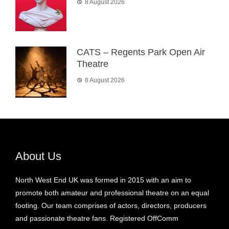
8 August 2026
CATS – Regents Park Open Air
Theatre
8 August 2026
About Us
North West End UK was formed in 2015 with an aim to
promote both amateur and professional theatre on an equal
footing. Our team comprises of actors, directors, producers
and passionate theatre fans. Registered OffComm