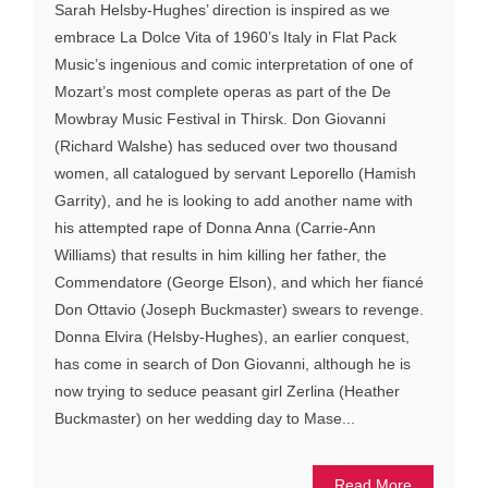
Sarah Helsby-Hughes’ direction is inspired as we
embrace La Dolce Vita of 1960’s Italy in Flat Pack
Music’s ingenious and comic interpretation of one of
Mozart’s most complete operas as part of the De
Mowbray Music Festival in Thirsk. Don Giovanni
(Richard Walshe) has seduced over two thousand
women, all catalogued by servant Leporello (Hamish
Garrity), and he is looking to add another name with
his attempted rape of Donna Anna (Carrie-Ann
Williams) that results in him killing her father, the
Commendatore (George Elson), and which her fiancé
Don Ottavio (Joseph Buckmaster) swears to revenge.
Donna Elvira (Helsby-Hughes), an earlier conquest,
has come in search of Don Giovanni, although he is
now trying to seduce peasant girl Zerlina (Heather
Buckmaster) on her wedding day to Mase...
Read More