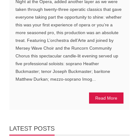
Night at the Opera, added another layer as we were
taken through twenty-three operatic classics that gave
everyone taking part the opportunity to shine: whether
this was your first experience of opera or you’re a
more seasoned pro, this production was an absolute
treat. Featuring L’orchestra dell’Arte and joined by
Mersey Wave Choir and the Runcorn Community
Chorus this spectacular candle-lit evening served up
five professional soloists: soprano Heather
Buckmaster; tenor Joseph Buckmaster; baritone
Matthew Durkan; mezzo-soprano Imog...
Read More
LATEST POSTS