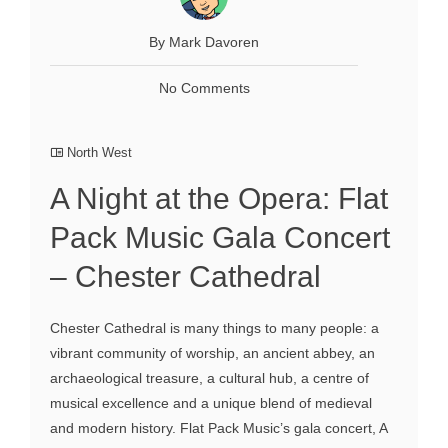
By Mark Davoren
No Comments
North West
A Night at the Opera: Flat
Pack Music Gala Concert
– Chester Cathedral
Chester Cathedral is many things to many people: a
vibrant community of worship, an ancient abbey, an
archaeological treasure, a cultural hub, a centre of
musical excellence and a unique blend of medieval
and modern history. Flat Pack Music’s gala concert, A