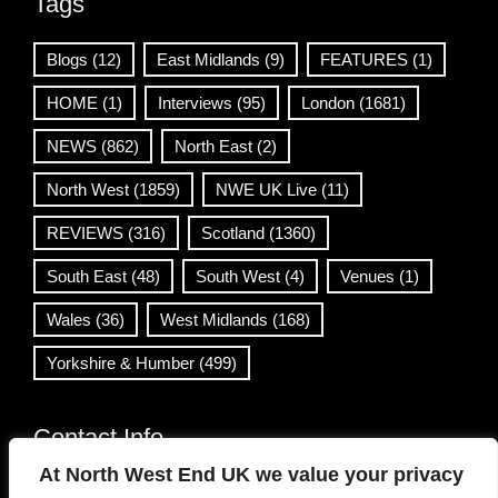
Tags
Blogs
(12)
East Midlands
(9)
FEATURES
(1)
HOME
(1)
Interviews
(95)
London
(1681)
NEWS
(862)
North East
(2)
North West
(1859)
NWE UK Live
(11)
REVIEWS
(316)
Scotland
(1360)
South East
(48)
South West
(4)
Venues
(1)
Wales
(36)
West Midlands
(168)
Yorkshire & Humber
(499)
Contact Info
At North West End UK we value your privacy
info@northwestend.co.uk