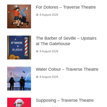
For Dolores – Traverse Theatre
8 August 2026
The Barber of Seville – Upstairs
at The Gatehouse
8 August 2026
Water Colour – Traverse Theatre
8 August 2026
Supposing – Traverse Theatre