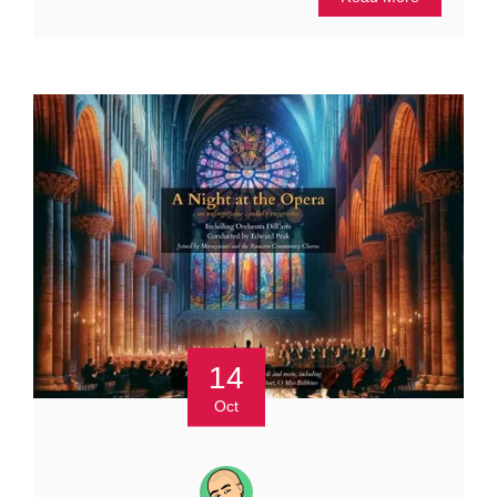
14
Oct