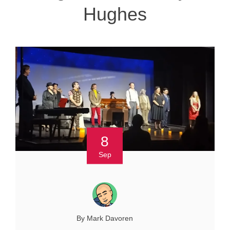
Hughes
8
Sep
By Mark Davoren