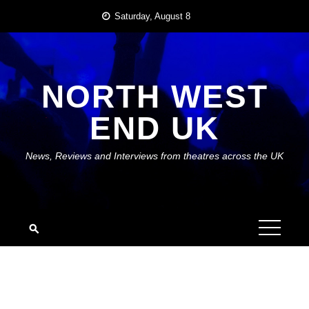
Skip
Saturday, August 8
to
content
NORTH WEST
END UK
News, Reviews and Interviews from theatres across the UK