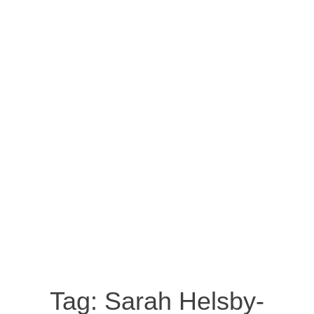
Tag:
Sarah Helsby-