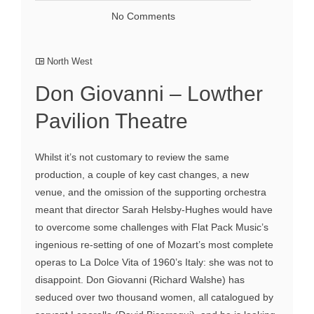
No Comments
North West
Don Giovanni – Lowther
Pavilion Theatre
Whilst it’s not customary to review the same
production, a couple of key cast changes, a new
venue, and the omission of the supporting orchestra
meant that director Sarah Helsby-Hughes would have
to overcome some challenges with Flat Pack Music’s
ingenious re-setting of one of Mozart’s most complete
operas to La Dolce Vita of 1960’s Italy: she was not to
disappoint. Don Giovanni (Richard Walshe) has
seduced over two thousand women, all catalogued by