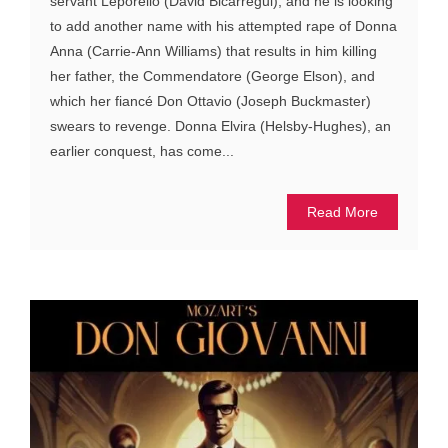
servant Leporello (David Bicarregui), and he is looking
to add another name with his attempted rape of Donna
Anna (Carrie-Ann Williams) that results in him killing
her father, the Commendatore (George Elson), and
which her fiancé Don Ottavio (Joseph Buckmaster)
swears to revenge. Donna Elvira (Helsby-Hughes), an
earlier conquest, has come...
Read More