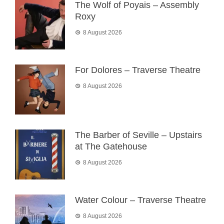
The Wolf of Poyais – Assembly
Roxy
8 August 2026
For Dolores – Traverse Theatre
8 August 2026
The Barber of Seville – Upstairs
at The Gatehouse
8 August 2026
Water Colour – Traverse Theatre
8 August 2026