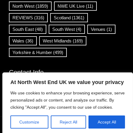
North West
(1859)
NWE UK Live
(11)
REVIEWS
(316)
Scotland
(1361)
South East
(48)
South West
(4)
Venues
(1)
Wales
(36)
West Midlands
(169)
Yorkshire & Humber
(499)
Contact Info
At North West End UK we value your privacy
info@northwestend.co.uk
We use cookies to enhance your browsing experience, serve
www.northwestend.com
personalized ads or content, and analyze our traffic. By
Open 24/7
clicking "Accept All", you consent to our use of cookies.
Customize
Reject All
Accept All
WordPress Theme
|
Viral News
by HashThemes