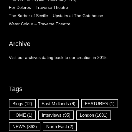
For Dolores – Traverse Theatre
The Barber of Seville – Upstairs at The Gatehouse
Water Colour – Traverse Theatre
Archive
Visit our archives dating back to our creation in 2015.
Tags
Blogs
(12)
East Midlands
(9)
FEATURES
(1)
HOME
(1)
Interviews
(95)
London
(1681)
NEWS
(862)
North East
(2)