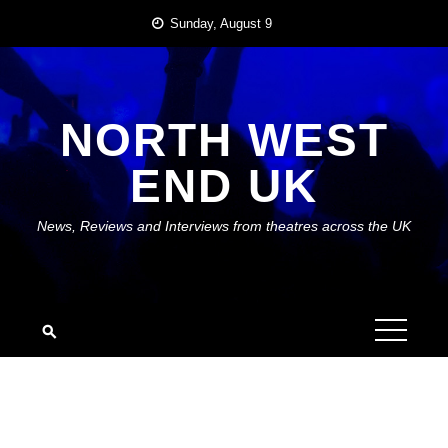
Skip
Sunday, August 9
to
content
NORTH WEST
END UK
News, Reviews and Interviews from theatres across the UK