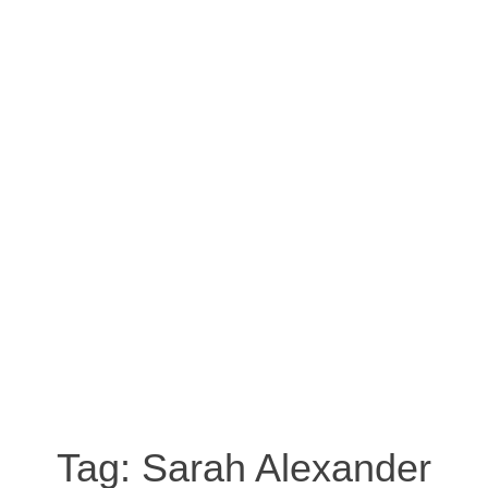
Tag:
Sarah Alexander