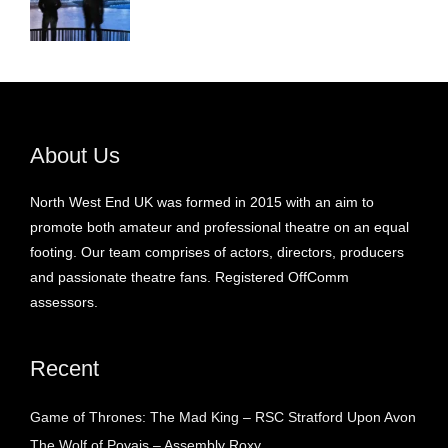
About Us
North West End UK was formed in 2015 with an aim to
promote both amateur and professional theatre on an equal
footing. Our team comprises of actors, directors, producers
and passionate theatre fans. Registered OffComm
assessors.
Recent
Game of Thrones: The Mad King – RSC Stratford Upon Avon
The Wolf of Poyais – Assembly Roxy