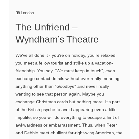
London
The Unfriend –
Wyndham’s Theatre
We've all done it - you're on holiday, you're relaxed,
you meet a fellow tourist and strike up a vacation-
friendship. You say, "We must keep in touch", even
exchange contact details without ever really meaning
anything other than "Goodbye" and never really
wanting to see that person again. Maybe you
exchange Christmas cards but nothing more. It's part
of the British psyche to avoid appearing even a little
impolite, so you will do everything to escape a hint of
awkwardness or embarrassment. Thus, when Peter
and Debbie meet ebullient far-right-wing American, the