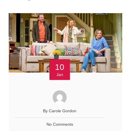
10
Jan
By Carole Gordon
No Comments