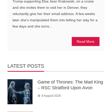
Trump-supporting Elsa Jean Krakowski, on a cruise
and she invites them to visit her in Denver, they
reluctantly give her their email address. A few weeks
later she's manipulated them into letting her stay for a
few days and she turns...
Read More
LATEST POSTS
Game of Thrones: The Mad King
– RSC Stratford Upon Avon
8 August 2026