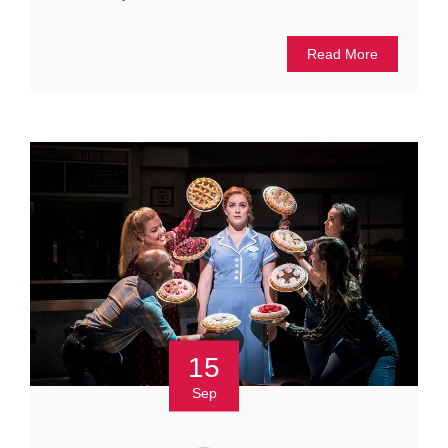
Read More
15
Sep