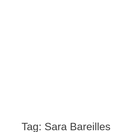
Tag:
Sara Bareilles