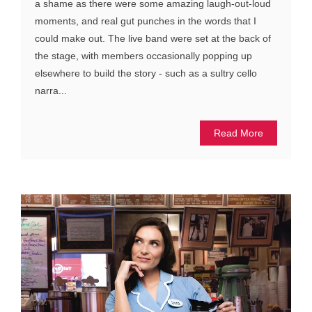
a shame as there were some amazing laugh-out-loud
moments, and real gut punches in the words that I
could make out. The live band were set at the back of
the stage, with members occasionally popping up
elsewhere to build the story - such as a sultry cello
narra...
Read More