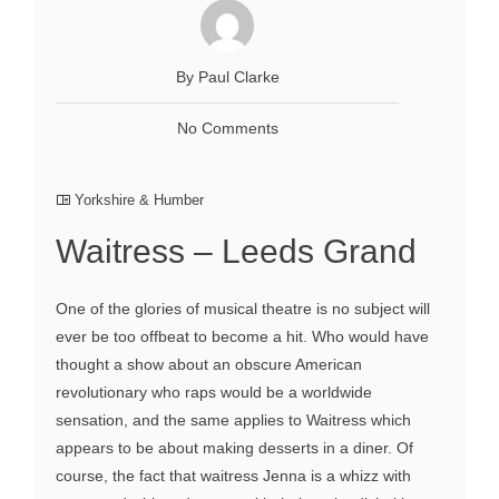
By Paul Clarke
No Comments
Yorkshire & Humber
Waitress – Leeds Grand
One of the glories of musical theatre is no subject will
ever be too offbeat to become a hit. Who would have
thought a show about an obscure American
revolutionary who raps would be a worldwide
sensation, and the same applies to Waitress which
appears to be about making desserts in a diner. Of
course, the fact that waitress Jenna is a whizz with