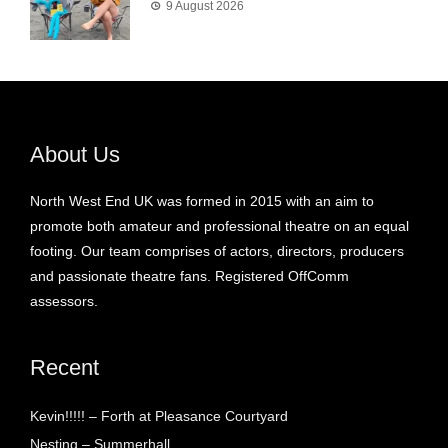
9 August 2026
About Us
North West End UK was formed in 2015 with an aim to
promote both amateur and professional theatre on an equal
footing. Our team comprises of actors, directors, producers
and passionate theatre fans. Registered OffComm
assessors.
Recent
Kevin!!!!! – Forth at Pleasance Courtyard
Nesting – Summerhall