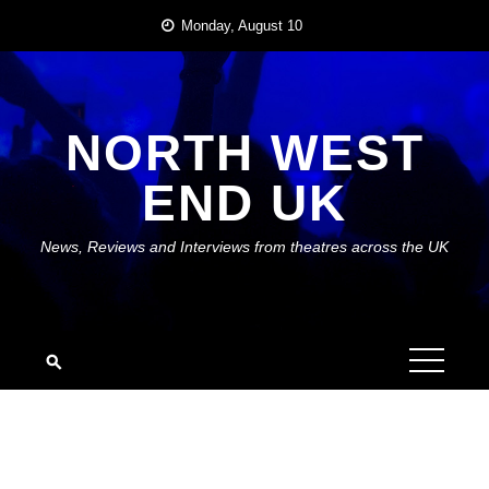
Skip
Monday, August 10
to
content
NORTH WEST
END UK
News, Reviews and Interviews from theatres across the UK