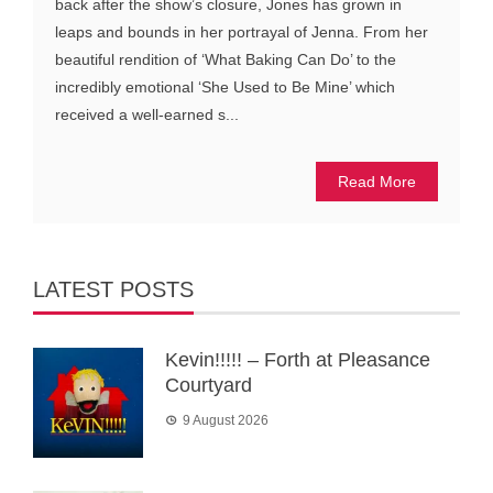
back after the show’s closure, Jones has grown in
leaps and bounds in her portrayal of Jenna. From her
beautiful rendition of ‘What Baking Can Do’ to the
incredibly emotional ‘She Used to Be Mine’ which
received a well-earned s...
Read More
LATEST POSTS
Kevin!!!!! – Forth at Pleasance
Courtyard
9 August 2026