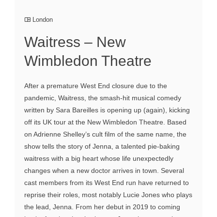
London
Waitress – New
Wimbledon Theatre
After a premature West End closure due to the
pandemic, Waitress, the smash-hit musical comedy
written by Sara Bareilles is opening up (again), kicking
off its UK tour at the New Wimbledon Theatre. Based
on Adrienne Shelley’s cult film of the same name, the
show tells the story of Jenna, a talented pie-baking
waitress with a big heart whose life unexpectedly
changes when a new doctor arrives in town. Several
cast members from its West End run have returned to
reprise their roles, most notably Lucie Jones who plays
the lead, Jenna. From her debut in 2019 to coming