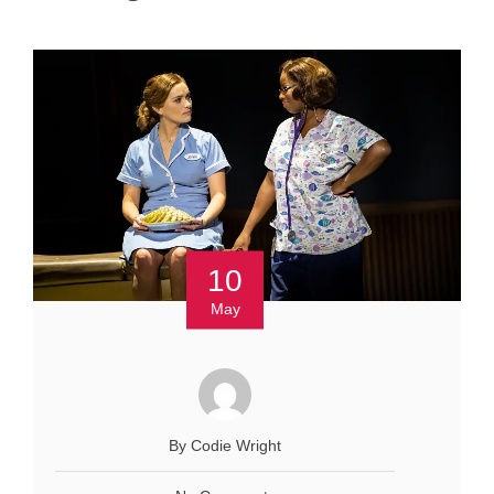
10
May
By Codie Wright