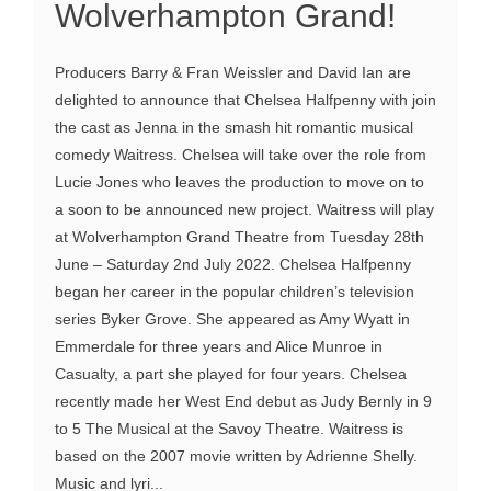
Wolverhampton Grand!
Producers Barry & Fran Weissler and David Ian are
delighted to announce that Chelsea Halfpenny with join
the cast as Jenna in the smash hit romantic musical
comedy Waitress. Chelsea will take over the role from
Lucie Jones who leaves the production to move on to
a soon to be announced new project. Waitress will play
at Wolverhampton Grand Theatre from Tuesday 28th
June – Saturday 2nd July 2022. Chelsea Halfpenny
began her career in the popular children’s television
series Byker Grove. She appeared as Amy Wyatt in
Emmerdale for three years and Alice Munroe in
Casualty, a part she played for four years. Chelsea
recently made her West End debut as Judy Bernly in 9
to 5 The Musical at the Savoy Theatre. Waitress is
based on the 2007 movie written by Adrienne Shelly.
Music and lyri...