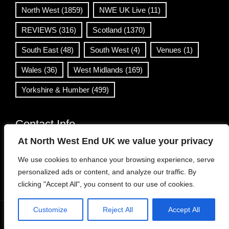
North West
(1859)
NWE UK Live
(11)
REVIEWS
(316)
Scotland
(1370)
South East
(48)
South West
(4)
Venues
(1)
Wales
(36)
West Midlands
(169)
Yorkshire & Humber
(499)
Contact Info
At North West End UK we value your privacy
info@northwestend.co.uk
We use cookies to enhance your browsing experience, serve
www.northwestend.com
personalized ads or content, and analyze our traffic. By
Open 24/7
clicking "Accept All", you consent to our use of cookies.
Customize
Reject All
Accept All
WordPress Theme
|
Viral News
by HashThemes