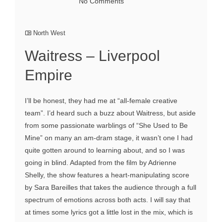
No Comments
North West
Waitress – Liverpool
Empire
I’ll be honest, they had me at “all-female creative
team”. I’d heard such a buzz about Waitress, but aside
from some passionate warblings of “She Used to Be
Mine” on many an am-dram stage, it wasn’t one I had
quite gotten around to learning about, and so I was
going in blind. Adapted from the film by Adrienne
Shelly, the show features a heart-manipulating score
by Sara Bareilles that takes the audience through a full
spectrum of emotions across both acts. I will say that
at times some lyrics got a little lost in the mix, which is