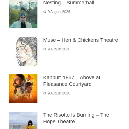
Nesting – Summerhall
9 August 2026
Muse – Hen & Chickens Theatre
9 August 2026
Kanpur: 1857 – Above at
Pleasance Courtyard
9 August 2026
The Risotto Is Burning – The
Hope Theatre