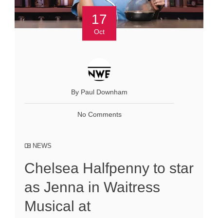
17
Oct
By Paul Downham
No Comments
NEWS
Chelsea Halfpenny to star
as Jenna in Waitress
Musical at