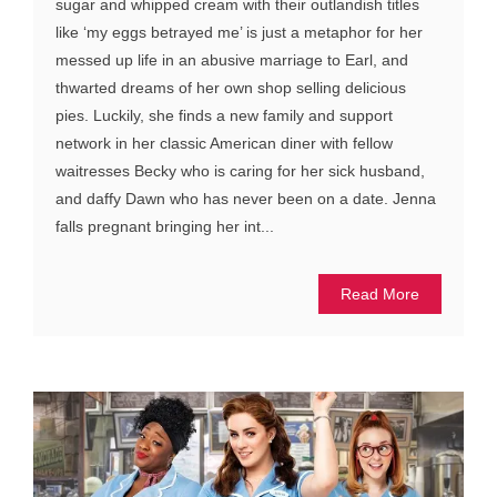
sugar and whipped cream with their outlandish titles
like ‘my eggs betrayed me’ is just a metaphor for her
messed up life in an abusive marriage to Earl, and
thwarted dreams of her own shop selling delicious
pies. Luckily, she finds a new family and support
network in her classic American diner with fellow
waitresses Becky who is caring for her sick husband,
and daffy Dawn who has never been on a date. Jenna
falls pregnant bringing her int...
Read More