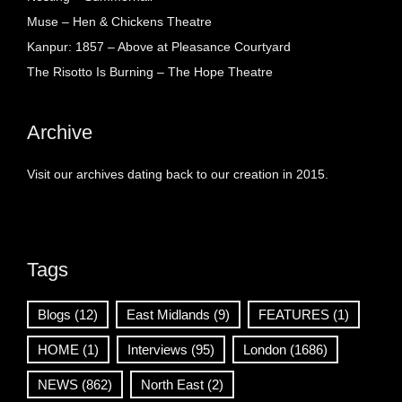
Muse – Hen & Chickens Theatre
Kanpur: 1857 – Above at Pleasance Courtyard
The Risotto Is Burning – The Hope Theatre
Archive
Visit our archives dating back to our creation in 2015.
Tags
Blogs
(12)
East Midlands
(9)
FEATURES
(1)
HOME
(1)
Interviews
(95)
London
(1686)
NEWS
(862)
North East
(2)