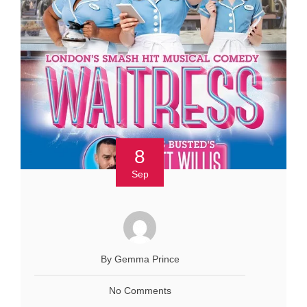
8
Sep
By Gemma Prince
No Comments