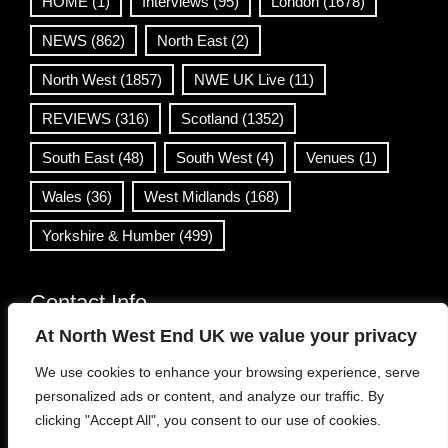
HOME
(1)
Interviews
(95)
London
(1678)
NEWS
(862)
North East
(2)
North West
(1857)
NWE UK Live
(11)
REVIEWS
(316)
Scotland
(1352)
South East
(48)
South West
(4)
Venues
(1)
Wales
(36)
West Midlands
(168)
Yorkshire & Humber
(499)
Contact Info
At North West End UK we value your privacy
info@northwestend.co.uk
We use cookies to enhance your browsing experience, serve
www.northwestend.com
personalized ads or content, and analyze our traffic. By
Open 24/7
clicking "Accept All", you consent to our use of cookies.