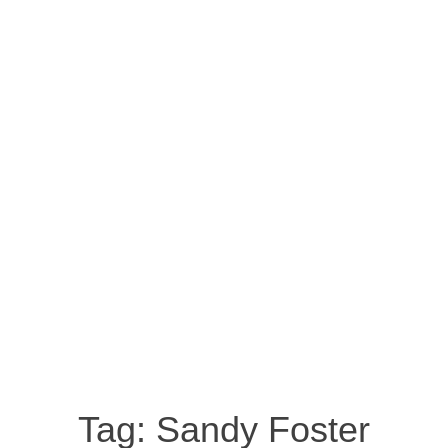
Tag:
Sandy Foster