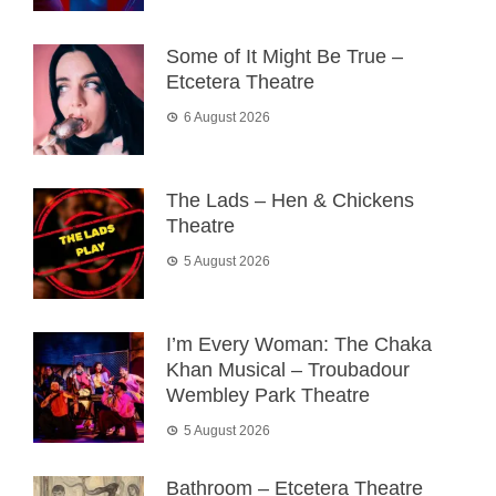
Some of It Might Be True –
Etcetera Theatre
6 August 2026
The Lads – Hen & Chickens
Theatre
5 August 2026
I’m Every Woman: The Chaka
Khan Musical – Troubadour
Wembley Park Theatre
5 August 2026
Bathroom – Etcetera Theatre