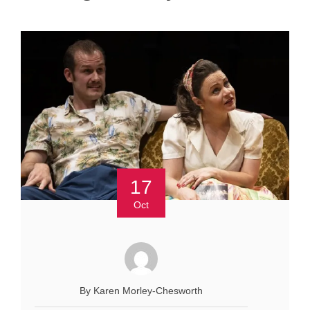
17
Oct
By Karen Morley-Chesworth