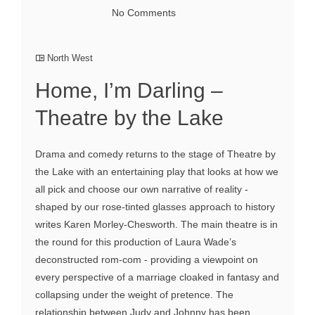
No Comments
North West
Home, I’m Darling –
Theatre by the Lake
Drama and comedy returns to the stage of Theatre by
the Lake with an entertaining play that looks at how we
all pick and choose our own narrative of reality -
shaped by our rose-tinted glasses approach to history
writes Karen Morley-Chesworth. The main theatre is in
the round for this production of Laura Wade’s
deconstructed rom-com - providing a viewpoint on
every perspective of a marriage cloaked in fantasy and
collapsing under the weight of pretence. The
relationship between Judy and Johnny has been