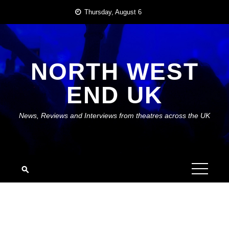
Skip
Thursday, August 6
to
content
NORTH WEST
END UK
News, Reviews and Interviews from theatres across the UK