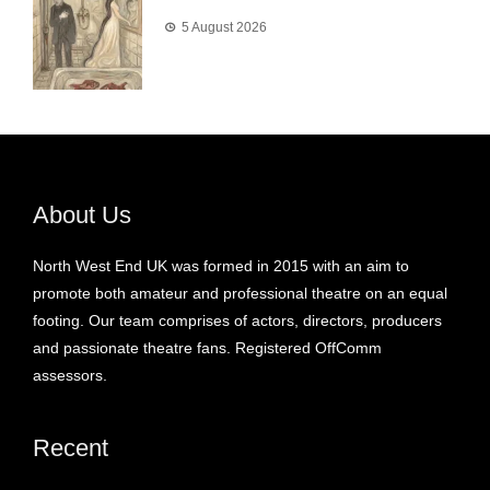
5 August 2026
About Us
North West End UK was formed in 2015 with an aim to
promote both amateur and professional theatre on an equal
footing. Our team comprises of actors, directors, producers
and passionate theatre fans. Registered OffComm
assessors.
Recent