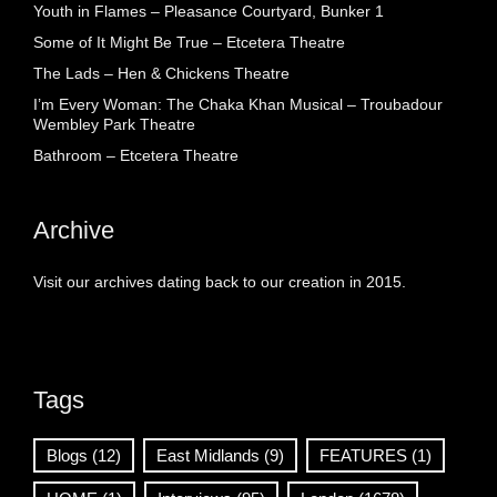
Youth in Flames – Pleasance Courtyard, Bunker 1
Some of It Might Be True – Etcetera Theatre
The Lads – Hen & Chickens Theatre
I’m Every Woman: The Chaka Khan Musical – Troubadour
Wembley Park Theatre
Bathroom – Etcetera Theatre
Archive
Visit our archives dating back to our creation in 2015.
Tags
Blogs
(12)
East Midlands
(9)
FEATURES
(1)