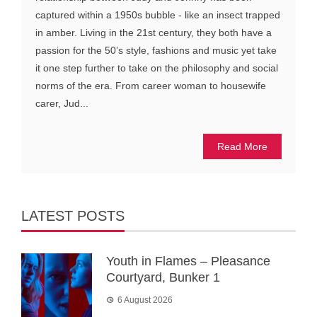
captured within a 1950s bubble - like an insect trapped
in amber. Living in the 21st century, they both have a
passion for the 50’s style, fashions and music yet take
it one step further to take on the philosophy and social
norms of the era. From career woman to housewife
carer, Jud...
Read More
LATEST POSTS
Youth in Flames – Pleasance
Courtyard, Bunker 1
6 August 2026