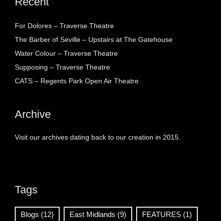
Recent
For Dolores – Traverse Theatre
The Barber of Seville – Upstairs at The Gatehouse
Water Colour – Traverse Theatre
Supposing – Traverse Theatre
CATS – Regents Park Open Air Theatre
Archive
Visit our archives dating back to our creation in 2015.
Tags
Blogs
(12)
East Midlands
(9)
FEATURES
(1)