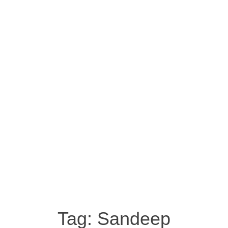
Tag:
Sandeep