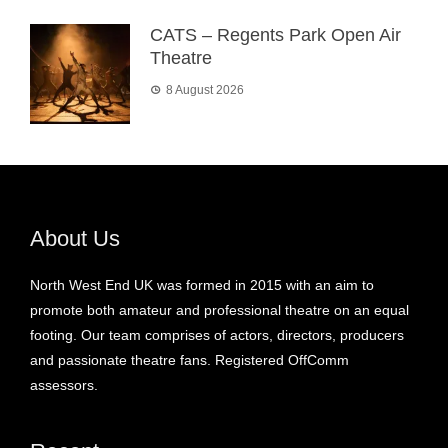
CATS – Regents Park Open Air
Theatre
8 August 2026
About Us
North West End UK was formed in 2015 with an aim to
promote both amateur and professional theatre on an equal
footing. Our team comprises of actors, directors, producers
and passionate theatre fans. Registered OffComm
assessors.