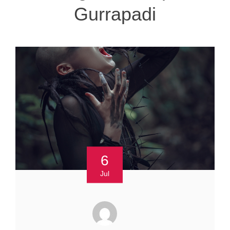
Gurrapadi
6
Jul