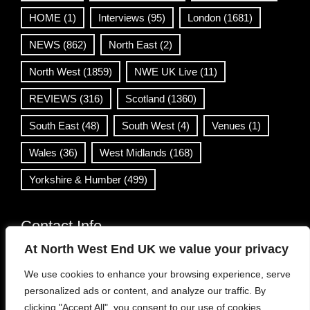
HOME
(1)
Interviews
(95)
London
(1681)
NEWS
(862)
North East
(2)
North West
(1859)
NWE UK Live
(11)
REVIEWS
(316)
Scotland
(1360)
South East
(48)
South West
(4)
Venues
(1)
Wales
(36)
West Midlands
(168)
Yorkshire & Humber
(499)
Contact Info
At North West End UK we value your privacy
info@northwestend.co.uk
We use cookies to enhance your browsing experience, serve
www.northwestend.com
personalized ads or content, and analyze our traffic. By
Open 24/7
clicking "Accept All", you consent to our use of cookies.