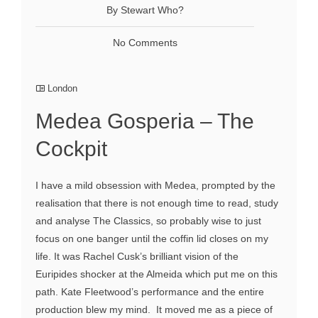
By Stewart Who?
No Comments
London
Medea Gosperia – The
Cockpit
I have a mild obsession with Medea, prompted by the
realisation that there is not enough time to read, study
and analyse The Classics, so probably wise to just
focus on one banger until the coffin lid closes on my
life. It was Rachel Cusk’s brilliant vision of the
Euripides shocker at the Almeida which put me on this
path. Kate Fleetwood’s performance and the entire
production blew my mind. It moved me as a piece of