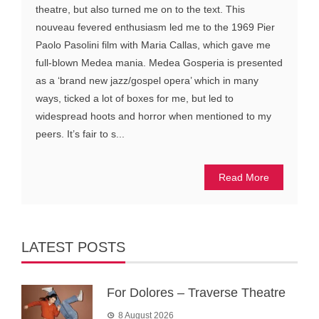
theatre, but also turned me on to the text. This
nouveau fevered enthusiasm led me to the 1969 Pier
Paolo Pasolini film with Maria Callas, which gave me
full-blown Medea mania. Medea Gosperia is presented
as a ‘brand new jazz/gospel opera’ which in many
ways, ticked a lot of boxes for me, but led to
widespread hoots and horror when mentioned to my
peers. It’s fair to s...
Read More
LATEST POSTS
For Dolores – Traverse Theatre
8 August 2026