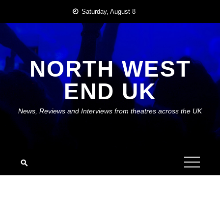
Skip
Saturday, August 8
to
content
NORTH WEST
END UK
News, Reviews and Interviews from theatres across the UK