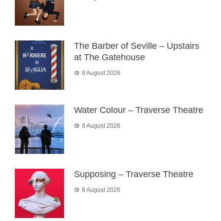
The Barber of Seville – Upstairs
at The Gatehouse
8 August 2026
Water Colour – Traverse Theatre
8 August 2026
Supposing – Traverse Theatre
8 August 2026