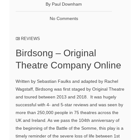
By Paul Downham
No Comments
REVIEWS
Birdsong – Original
Theatre Company Online
Written by Sebastian Faulks and adapted by Rachel
Wagstaff, Birdsong was first staged by Original Theatre
and toured between 2013 and 2018. It was hugely
successful with 4- and 5-star reviews and was seen by
more than 250,000 people in 75 theatres across the
UK and Ireland. As we pass the 104th anniversary of
the beginning of the Battle of the Somme, this play is a
timely reminder of the severe loss of life between 1st