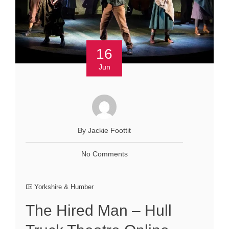
16
Jun
By Jackie Foottit
No Comments
Yorkshire & Humber
The Hired Man – Hull