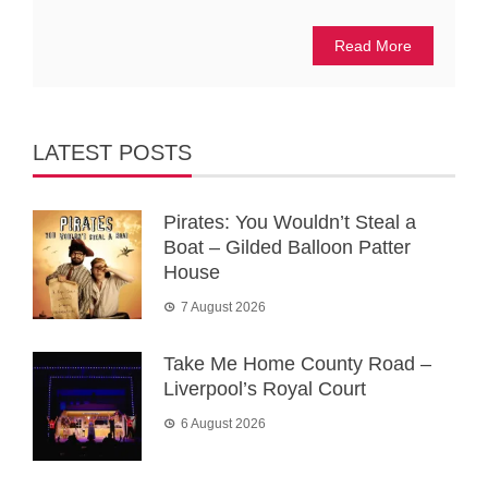
Read More
LATEST POSTS
Pirates: You Wouldn’t Steal a
Boat – Gilded Balloon Patter
House
7 August 2026
Take Me Home County Road –
Liverpool’s Royal Court
6 August 2026