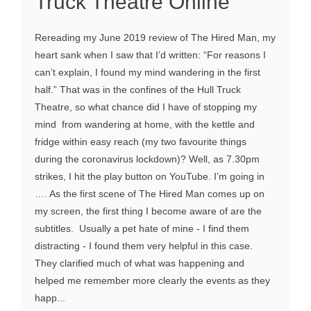
Truck Theatre Online
Rereading my June 2019 review of The Hired Man, my
heart sank when I saw that I’d written: “For reasons I
can’t explain, I found my mind wandering in the first
half.” That was in the confines of the Hull Truck
Theatre, so what chance did I have of stopping my
mind from wandering at home, with the kettle and
fridge within easy reach (my two favourite things
during the coronavirus lockdown)? Well, as 7.30pm
strikes, I hit the play button on YouTube. I’m going in
…. As the first scene of The Hired Man comes up on
my screen, the first thing I become aware of are the
subtitles. Usually a pet hate of mine - I find them
distracting - I found them very helpful in this case.
They clarified much of what was happening and
helped me remember more clearly the events as they
happ...