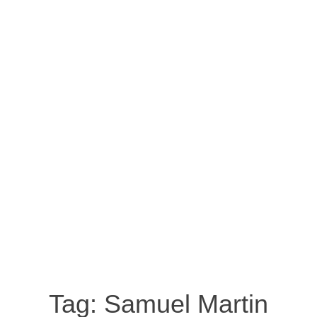
Tag:
Samuel Martin