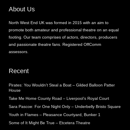
About Us
North West End UK was formed in 2015 with an aim to
promote both amateur and professional theatre on an equal
footing. Our team comprises of actors, directors, producers
and passionate theatre fans. Registered OffComm
assessors.
Recent
Pirates: You Wouldn’t Steal a Boat – Gilded Balloon Patter
House
Take Me Home County Road – Liverpool’s Royal Court
Sara Pascoe: For One Night Only – Underbelly Bristo Square
Youth in Flames – Pleasance Courtyard, Bunker 1
Some of It Might Be True – Etcetera Theatre