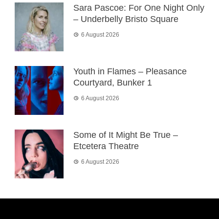
Sara Pascoe: For One Night Only
– Underbelly Bristo Square
6 August 2026
Youth in Flames – Pleasance
Courtyard, Bunker 1
6 August 2026
Some of It Might Be True –
Etcetera Theatre
6 August 2026