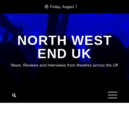
Skip
Friday, August 7
to
content
NORTH WEST
END UK
News, Reviews and Interviews from theatres across the UK