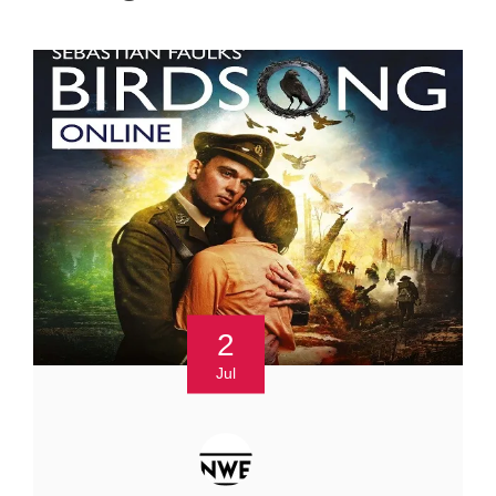
2
Jul