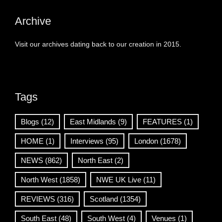
Archive
Visit our archives dating back to our creation in 2015.
Tags
Blogs
(12)
East Midlands
(9)
FEATURES
(1)
HOME
(1)
Interviews
(95)
London
(1678)
NEWS
(862)
North East
(2)
North West
(1858)
NWE UK Live
(11)
REVIEWS
(316)
Scotland
(1354)
South East
(48)
South West
(4)
Venues
(1)