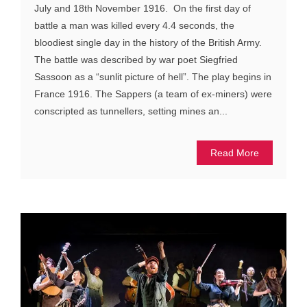
July and 18th November 1916. On the first day of
battle a man was killed every 4.4 seconds, the
bloodiest single day in the history of the British Army.
The battle was described by war poet Siegfried
Sassoon as a “sunlit picture of hell”. The play begins in
France 1916. The Sappers (a team of ex-miners) were
conscripted as tunnellers, setting mines an...
Read More