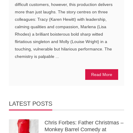
difficult customers, however, this production delivers
more than just laughs. The story centres on three
colleagues: Tracy (Karen Hewitt) with leadership,
calming qualities and compassion, Marlena (Lisa
Rhodes) a brilliant boisterous bold sharp witted
flirtatious singleton and Molly (Louise Wright) in a
touching, vulnerable but hilarious performance. The
chemistry is palpable ...
Read More
LATEST POSTS
Chris Forbes: Father Christmas –
Monkey Barrel Comedy at