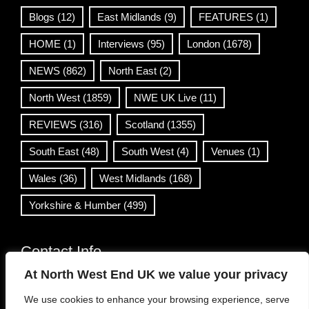
Blogs
(12)
East Midlands
(9)
FEATURES
(1)
HOME
(1)
Interviews
(95)
London
(1678)
NEWS
(862)
North East
(2)
North West
(1859)
NWE UK Live
(11)
REVIEWS
(316)
Scotland
(1355)
South East
(48)
South West
(4)
Venues
(1)
Wales
(36)
West Midlands
(168)
Yorkshire & Humber
(499)
Contact Info
At North West End UK we value your privacy
info@northwestend.co.uk
We use cookies to enhance your browsing experience, serve
www.northwestend.com