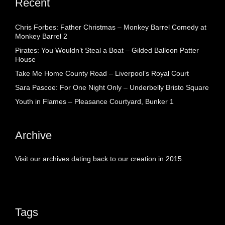
Recent
Chris Forbes: Father Christmas – Monkey Barrel Comedy at
Monkey Barrel 2
Pirates: You Wouldn’t Steal a Boat – Gilded Balloon Patter
House
Take Me Home County Road – Liverpool’s Royal Court
Sara Pascoe: For One Night Only – Underbelly Bristo Square
Youth in Flames – Pleasance Courtyard, Bunker 1
Archive
Visit our archives dating back to our creation in 2015.
Tags