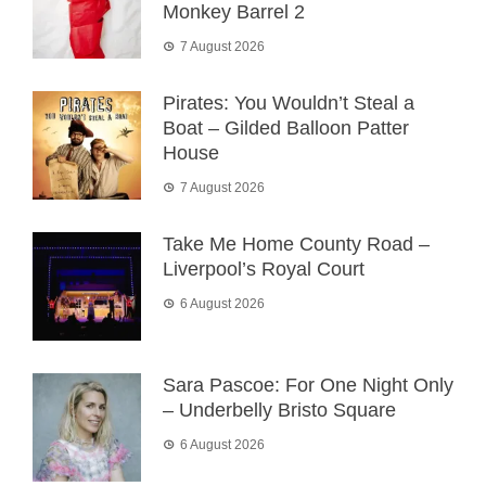
Monkey Barrel 2
7 August 2026
Pirates: You Wouldn’t Steal a
Boat – Gilded Balloon Patter
House
7 August 2026
Take Me Home County Road –
Liverpool’s Royal Court
6 August 2026
Sara Pascoe: For One Night Only
– Underbelly Bristo Square
6 August 2026