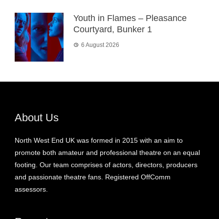
Youth in Flames – Pleasance
Courtyard, Bunker 1
6 August 2026
About Us
North West End UK was formed in 2015 with an aim to
promote both amateur and professional theatre on an equal
footing. Our team comprises of actors, directors, producers
and passionate theatre fans. Registered OffComm
assessors.