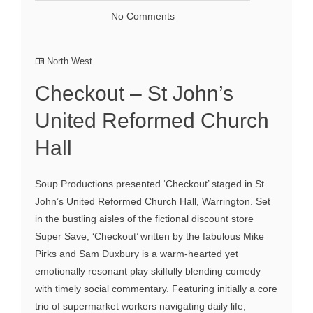
No Comments
North West
Checkout – St John’s
United Reformed Church
Hall
Soup Productions presented ‘Checkout’ staged in St
John’s United Reformed Church Hall, Warrington. Set
in the bustling aisles of the fictional discount store
Super Save, ‘Checkout’ written by the fabulous Mike
Pirks and Sam Duxbury is a warm-hearted yet
emotionally resonant play skilfully blending comedy
with timely social commentary. Featuring initially a core
trio of supermarket workers navigating daily life,