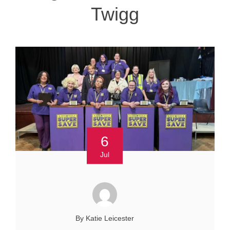
Twigg
6
Jul
By Katie Leicester