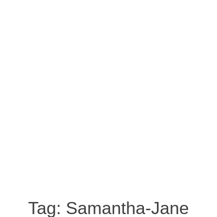
Tag:
Samantha-Jane