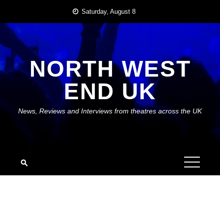
Skip
Saturday, August 8
to
content
NORTH WEST
END UK
News, Reviews and Interviews from theatres across the UK