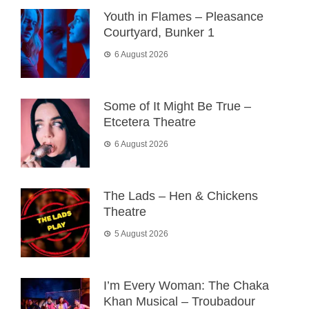
Youth in Flames – Pleasance
Courtyard, Bunker 1
6 August 2026
Some of It Might Be True –
Etcetera Theatre
6 August 2026
The Lads – Hen & Chickens
Theatre
5 August 2026
I’m Every Woman: The Chaka
Khan Musical – Troubadour