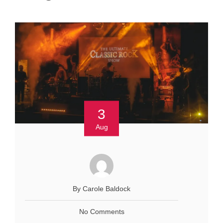
3
Aug
By Carole Baldock
No Comments