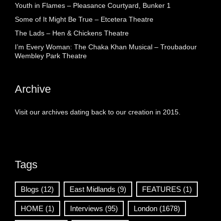
Youth in Flames – Pleasance Courtyard, Bunker 1
Some of It Might Be True – Etcetera Theatre
The Lads – Hen & Chickens Theatre
I’m Every Woman: The Chaka Khan Musical – Troubadour
Wembley Park Theatre
Archive
Visit our archives dating back to our creation in 2015.
Tags
Blogs
(12)
East Midlands
(9)
FEATURES
(1)
HOME
(1)
Interviews
(95)
London
(1678)