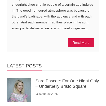
shoe/right shoe shuffle people of a certain age indulge
in. The good humoured atmosphere was because of
the band’s badinage, with the audience and with each
other. And each member had their place in the sun,
even just to deliver a line or a riff. Lead singer an...
Read More
LATEST POSTS
Sara Pascoe: For One Night Only
– Underbelly Bristo Square
6 August 2026