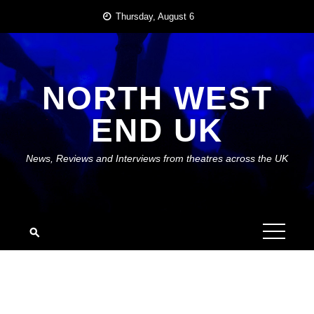
Skip
Thursday, August 6
to
content
NORTH WEST
END UK
News, Reviews and Interviews from theatres across the UK