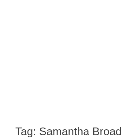
Tag:
Samantha Broad