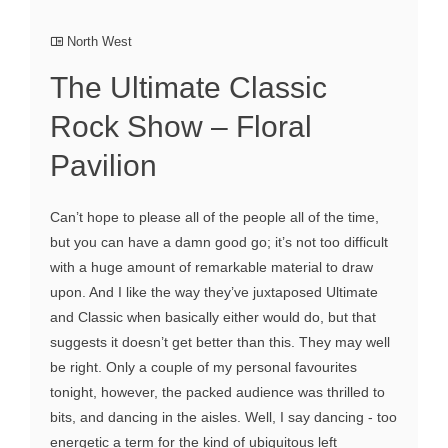
North West
The Ultimate Classic
Rock Show – Floral
Pavilion
Can’t hope to please all of the people all of the time,
but you can have a damn good go; it’s not too difficult
with a huge amount of remarkable material to draw
upon. And I like the way they’ve juxtaposed Ultimate
and Classic when basically either would do, but that
suggests it doesn’t get better than this. They may well
be right. Only a couple of my personal favourites
tonight, however, the packed audience was thrilled to
bits, and dancing in the aisles. Well, I say dancing - too
energetic a term for the kind of ubiquitous left