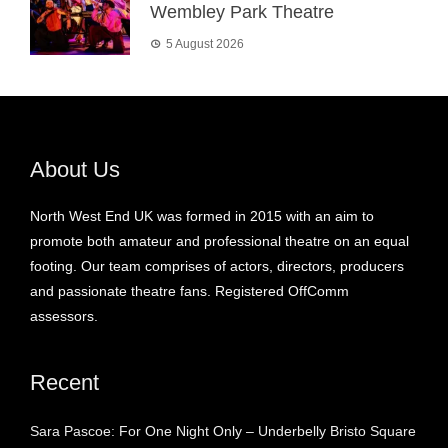
Wembley Park Theatre
5 August 2026
About Us
North West End UK was formed in 2015 with an aim to
promote both amateur and professional theatre on an equal
footing. Our team comprises of actors, directors, producers
and passionate theatre fans. Registered OffComm
assessors.
Recent
Sara Pascoe: For One Night Only – Underbelly Bristo Square