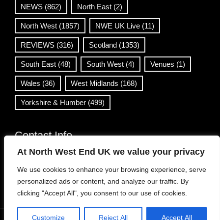
NEWS
(862)
North East
(2)
North West
(1857)
NWE UK Live
(11)
REVIEWS
(316)
Scotland
(1353)
South East
(48)
South West
(4)
Venues
(1)
Wales
(36)
West Midlands
(168)
Yorkshire & Humber
(499)
Contact Info
At North West End UK we value your privacy
info@northwestend.co.uk
We use cookies to enhance your browsing experience, serve
www.northwestend.com
personalized ads or content, and analyze our traffic. By
Open 24/7
clicking "Accept All", you consent to our use of cookies.
Customize
Reject All
Accept All