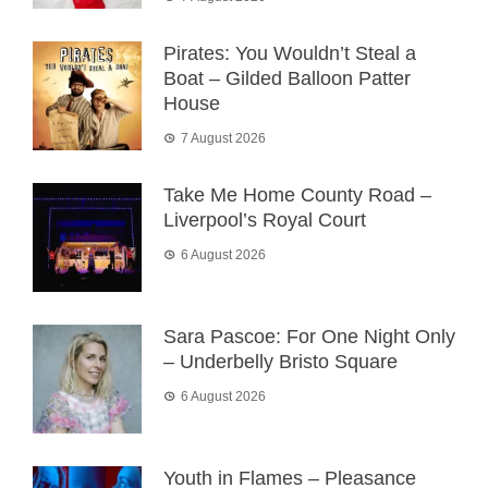
Pirates: You Wouldn’t Steal a
Boat – Gilded Balloon Patter
House
7 August 2026
Take Me Home County Road –
Liverpool’s Royal Court
6 August 2026
Sara Pascoe: For One Night Only
– Underbelly Bristo Square
6 August 2026
Youth in Flames – Pleasance