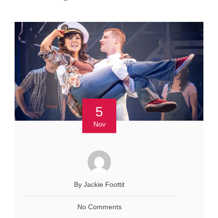
5
Nov
By Jackie Foottit
No Comments