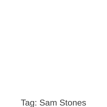
Tag:
Sam Stones