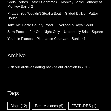
Chris Forbes: Father Christmas – Monkey Barrel Comedy at
Monkey Barrel 2
Pirates: You Wouldn’t Steal a Boat – Gilded Balloon Patter
House
Take Me Home County Road – Liverpool’s Royal Court
Sara Pascoe: For One Night Only – Underbelly Bristo Square
Youth in Flames – Pleasance Courtyard, Bunker 1
Archive
Visit our archives dating back to our creation in 2015.
Tags
Blogs
(12)
East Midlands
(9)
FEATURES
(1)