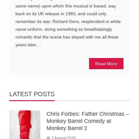
same name) upon which this musical is based, way
back on its UK release in 1983, and could only
remember its star, Richard Gere, resplendent in white
naval uniform, doing something so breathtakingly
romantic that the scene has stayed with me all these
years later....
Read More
LATEST POSTS
Chris Forbes: Father Christmas –
Monkey Barrel Comedy at
Monkey Barrel 2
7 August 2026