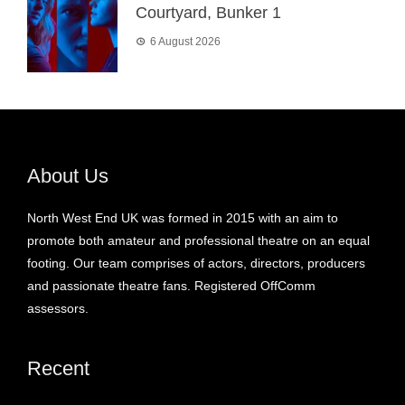
Courtyard, Bunker 1
6 August 2026
About Us
North West End UK was formed in 2015 with an aim to
promote both amateur and professional theatre on an equal
footing. Our team comprises of actors, directors, producers
and passionate theatre fans. Registered OffComm
assessors.
Recent