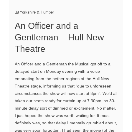
Yorkshire & Humber
An Officer and a
Gentleman – Hull New
Theatre
An Officer and a Gentleman the Musical got off to a
delayed start on Monday evening with a voice
emanating from the nether regions of the Hull New
Theatre stage, informing us that “due to unforeseen
circumstances the show will now start at 8pm”. We’d all
taken our seats ready for curtain up at 7.30pm, so 30-
minute delay sort of dimmed or excitement. No matter,
I just hoped the show was worth waiting for. It most
definitely was, so that delay I mentally grumbled about,
was very soon forgotten. I had seen the movie (of the