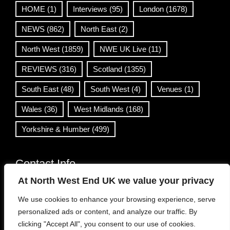
HOME
(1)
Interviews
(95)
London
(1678)
NEWS
(862)
North East
(2)
North West
(1859)
NWE UK Live
(11)
REVIEWS
(316)
Scotland
(1355)
South East
(48)
South West
(4)
Venues
(1)
Wales
(36)
West Midlands
(168)
Yorkshire & Humber
(499)
Contact Info
At North West End UK we value your privacy
info@northwestend.co.uk
We use cookies to enhance your browsing experience, serve
www.northwestend.com
personalized ads or content, and analyze our traffic. By
Open 24/7
clicking "Accept All", you consent to our use of cookies.