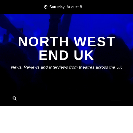
Skip
Saturday, August 8
to
content
NORTH WEST
END UK
News, Reviews and Interviews from theatres across the UK