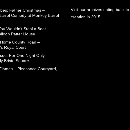
Visit our archives dating back to
rbes: Father Christmas –
arrel Comedy at Monkey Barrel
creation in 2015.
You Wouldn’t Steal a Boat –
alloon Patter House
 Home County Road –
’s Royal Court
coe: For One Night Only –
ly Bristo Square
 Flames – Pleasance Courtyard,