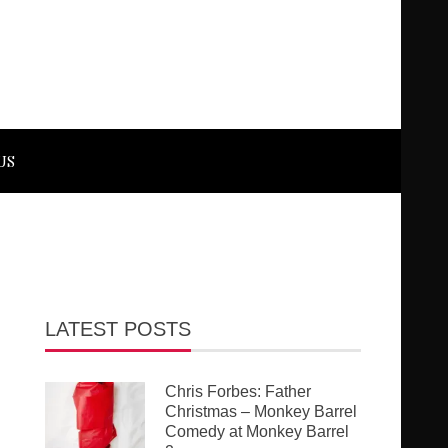
US
LATEST POSTS
Chris Forbes: Father
Christmas – Monkey Barrel
Comedy at Monkey Barrel