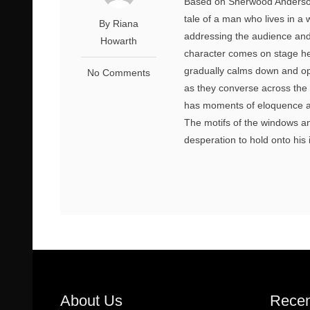
Based on Sherwood Anderson’s
tale of a man who lives in a 
By Riana
addressing the audience and g
Howarth
character comes on stage h
gradually calms down and ope
No Comments
as they converse across the 
has moments of eloquence an
The motifs of the windows an
desperation to hold onto his i
About Us
Recen