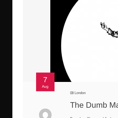
7
Aug
London
The Dumb Man