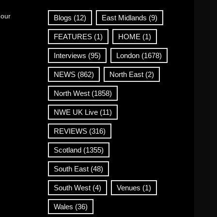
 our
Blogs
(12)
East Midlands
(9)
FEATURES
(1)
HOME
(1)
Interviews
(95)
London
(1678)
NEWS
(862)
North East
(2)
North West
(1858)
NWE UK Live
(11)
REVIEWS
(316)
Scotland
(1355)
South East
(48)
South West
(4)
Venues
(1)
Wales
(36)