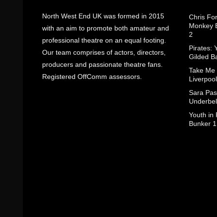
North West End UK was formed in 2015
Chris Fo
Monkey B
with an aim to promote both amateur and
2
professional theatre on an equal footing.
Pirates: 
Our team comprises of actors, directors,
Gilded B
producers and passionate theatre fans.
Take Me
Registered OffComm assessors.
Liverpool
Sara Pas
Underbel
Youth in
Bunker 1