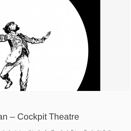
 – Cockpit Theatre