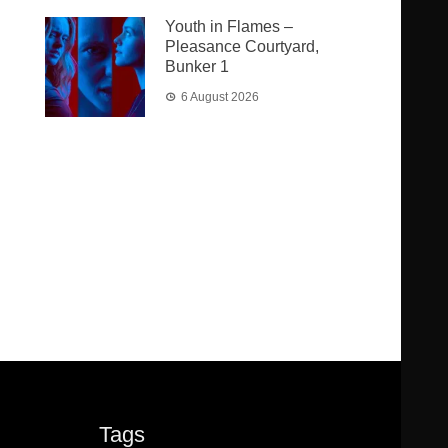
Youth in Flames –
Pleasance Courtyard,
Bunker 1
6 August 2026
Tags