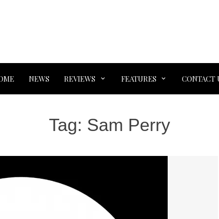
OME
NEWS
REVIEWS
FEATURES
CONTACT 
Tag:
Sam Perry