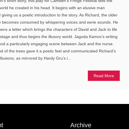
 short story, this play for Camden’s Fringe Festival tells the
world he created in his head. It begins with an elusive man
iving us a poetic introduction to the story. As Richard, the older
e becomes consumed by whispering voices and eerie sounds. He
ns a letter which brings the characters of David and Jack to life
stage and thus begins the illusory world. Jagoda Kamov’s writing
d a particularly engaging scene between Jack and the nurse.
d of the trees gave it a poetic feel and communicated Richard’s
llusions, as mirrored by Hardy Gru’s i...
Read More
t
Archive