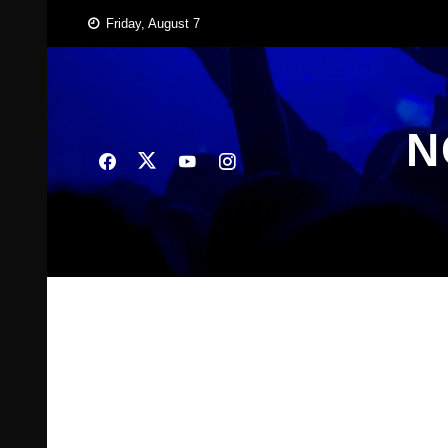
Skip
Friday, August 7
to
content
N