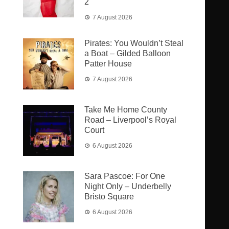
2
7 August 2026
Pirates: You Wouldn’t Steal
a Boat – Gilded Balloon
Patter House
7 August 2026
Take Me Home County
Road – Liverpool’s Royal
Court
6 August 2026
Sara Pascoe: For One
Night Only – Underbelly
Bristo Square
6 August 2026