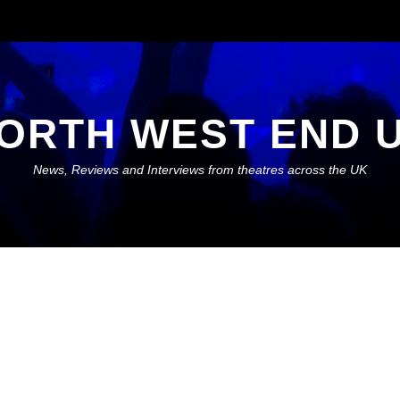
ORTH WEST END 
News, Reviews and Interviews from theatres across the UK