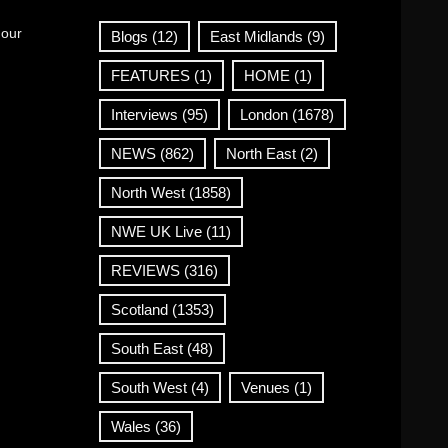
 our
Blogs
(12)
East Midlands
(9)
FEATURES
(1)
HOME
(1)
Interviews
(95)
London
(1678)
NEWS
(862)
North East
(2)
North West
(1858)
NWE UK Live
(11)
REVIEWS
(316)
Scotland
(1353)
South East
(48)
South West
(4)
Venues
(1)
Wales
(36)