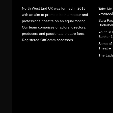
North West End UK was formed in 2015
Take Me
Liverpool
with an aim to promote both amateur and
Sara Pas
professional theatre on an equal footing.
Underbel
Our team comprises of actors, directors,
Youth in
producers and passionate theatre fans.
Bunker 1
Registered OffComm assessors.
Some of I
Theatre
The Lads