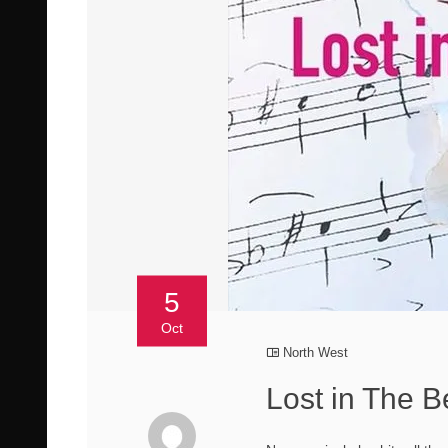
5
Oct
North West
Lost in The B