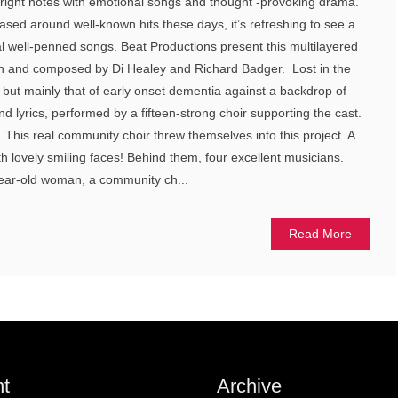
e right notes with emotional songs and thought -provoking drama.
ed around well-known hits these days, it’s refreshing to see a
al well-penned songs. Beat Productions present this multilayered
n and composed by Di Healey and Richard Badger. Lost in the
but mainly that of early onset dementia against a backdrop of
d lyrics, performed by a fifteen-strong choir supporting the cast.
 This real community choir threw themselves into this project. A
h lovely smiling faces! Behind them, four excellent musicians.
year-old woman, a community ch...
Read More
t
Archive