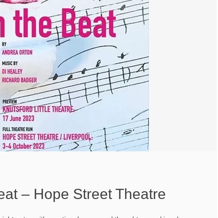
eat – Hope Street Theatre