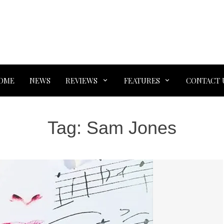
OME
NEWS
REVIEWS
FEATURES
CONTACT 
Tag:
Sam Jones