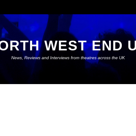
ORTH WEST END 
News, Reviews and Interviews from theatres across the UK