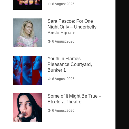
6 August 2026
Sara Pascoe: For One
Night Only – Underbelly
Bristo Square
6 August 2026
Youth in Flames –
Pleasance Courtyard,
Bunker 1
6 August 2026
Some of It Might Be True –
Etcetera Theatre
6 August 2026