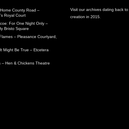
Visit our archives dating back to
 Home County Road –
’s Royal Court
creation in 2015.
coe: For One Night Only –
ly Bristo Square
 Flames – Pleasance Courtyard,
t Might Be True – Etcetera
 – Hen & Chickens Theatre