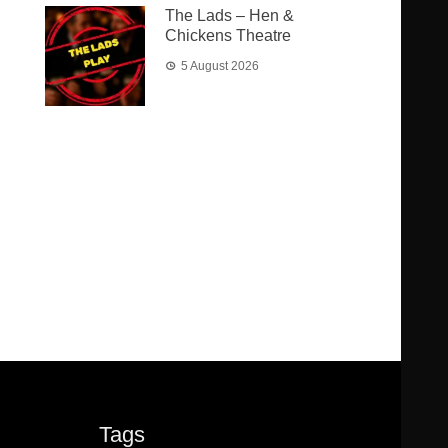
The Lads – Hen &
Chickens Theatre
5 August 2026
Tags