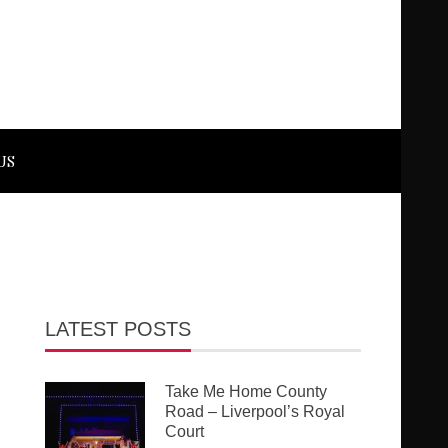
US
LATEST POSTS
Take Me Home County
Road – Liverpool’s Royal
Court