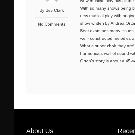
New musical play hits all th
With so many shows being bas
By Bev Clark
new musical play with origin
show written by Andrea Orto
No Comments
Beat examines many issues, 
well- constructed melodies an
What a super choir they are!
harmonious wall of sound wit
Orton’s story is about a 45-
About Us
Recen