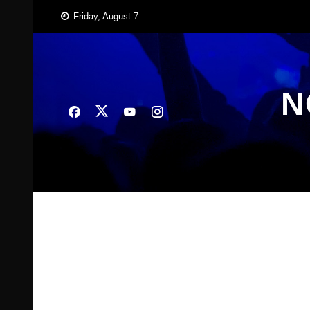
Skip
Friday, August 7
to
content
N