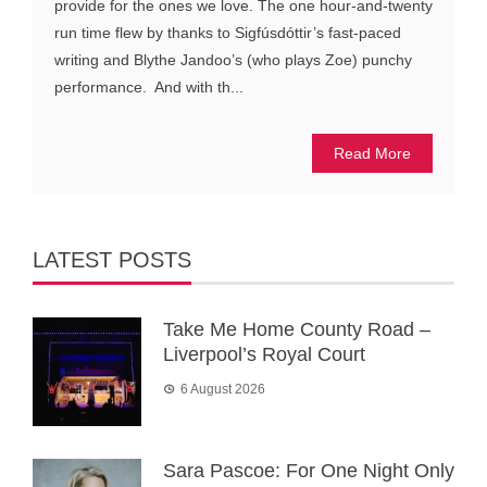
provide for the ones we love. The one hour-and-twenty
run time flew by thanks to Sigfúsdóttir’s fast-paced
writing and Blythe Jandoo’s (who plays Zoe) punchy
performance. And with th...
Read More
LATEST POSTS
Take Me Home County Road –
Liverpool’s Royal Court
6 August 2026
Sara Pascoe: For One Night Only