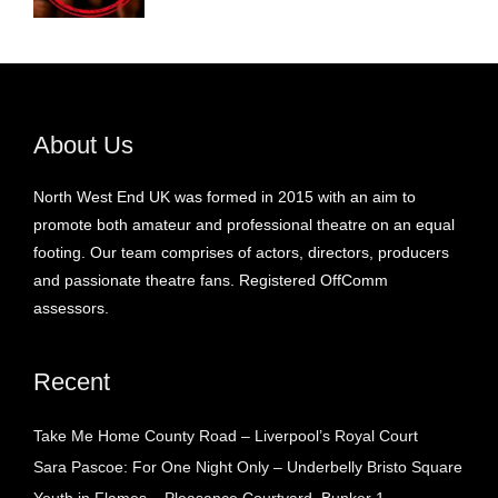
About Us
North West End UK was formed in 2015 with an aim to
promote both amateur and professional theatre on an equal
footing. Our team comprises of actors, directors, producers
and passionate theatre fans. Registered OffComm
assessors.
Recent
Take Me Home County Road – Liverpool’s Royal Court
Sara Pascoe: For One Night Only – Underbelly Bristo Square