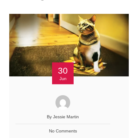
30
Jun
By Jessie Martin
No Comments