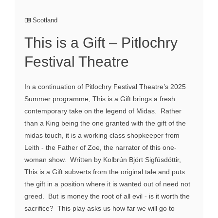
Scotland
This is a Gift – Pitlochry
Festival Theatre
In a continuation of Pitlochry Festival Theatre’s 2025
Summer programme, This is a Gift brings a fresh
contemporary take on the legend of Midas. Rather
than a King being the one granted with the gift of the
midas touch, it is a working class shopkeeper from
Leith - the Father of Zoe, the narrator of this one-
woman show. Written by Kolbrún Björt Sigfúsdóttir,
This is a Gift subverts from the original tale and puts
the gift in a position where it is wanted out of need not
greed. But is money the root of all evil - is it worth the
sacrifice? This play asks us how far we will go to