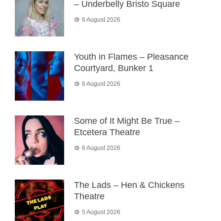
– Underbelly Bristo Square
6 August 2026
Youth in Flames – Pleasance
Courtyard, Bunker 1
6 August 2026
Some of It Might Be True –
Etcetera Theatre
6 August 2026
The Lads – Hen & Chickens
Theatre
5 August 2026