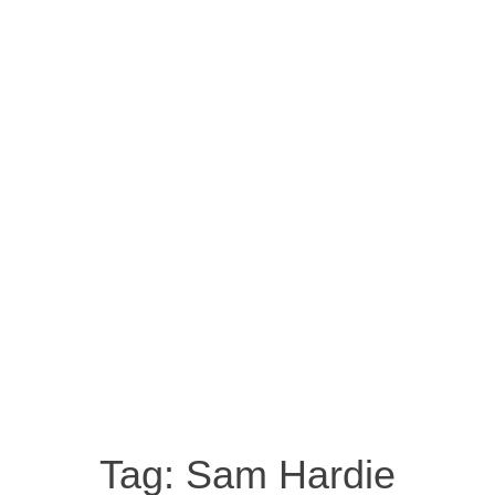
Tag:
Sam Hardie