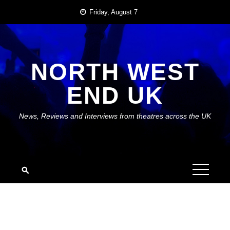
Skip
Friday, August 7
to
content
NORTH WEST
END UK
News, Reviews and Interviews from theatres across the UK