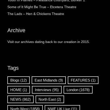
Youth in Flames – Pleasance Courtyard, Bunker 1
Some of It Might Be True – Etcetera Theatre
The Lads – Hen & Chickens Theatre
Archive
Visit our archives dating back to our creation in 2015.
Tags
Blogs
(12)
East Midlands
(9)
FEATURES
(1)
HOME
(1)
Interviews
(95)
London
(1678)
NEWS
(862)
North East
(2)
North West
(1858)
NWE UK Live
(11)