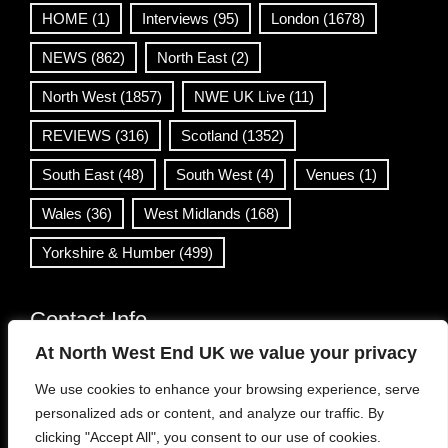
HOME
(1)
Interviews
(95)
London
(1678)
NEWS
(862)
North East
(2)
North West
(1857)
NWE UK Live
(11)
REVIEWS
(316)
Scotland
(1352)
South East
(48)
South West
(4)
Venues
(1)
Wales
(36)
West Midlands
(168)
Yorkshire & Humber
(499)
Contact Info
At North West End UK we value your privacy
info@northwestend.co.uk
We use cookies to enhance your browsing experience, serve
www.northwestend.com
personalized ads or content, and analyze our traffic. By
Open 24/7
clicking "Accept All", you consent to our use of cookies.