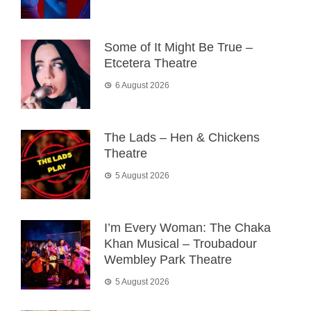
Some of It Might Be True –
Etcetera Theatre
6 August 2026
The Lads – Hen & Chickens
Theatre
5 August 2026
I’m Every Woman: The Chaka
Khan Musical – Troubadour
Wembley Park Theatre
5 August 2026