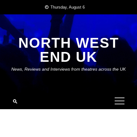
Skip
Thursday, August 6
to
content
NORTH WEST
END UK
News, Reviews and Interviews from theatres across the UK