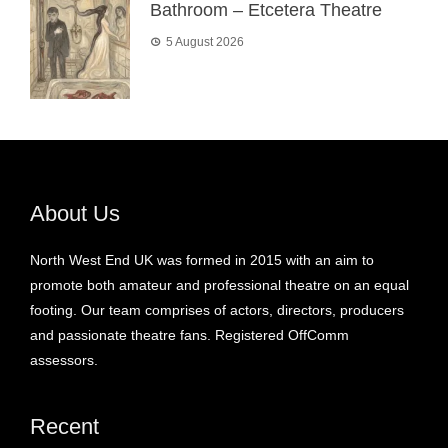
Bathroom – Etcetera Theatre
5 August 2026
About Us
North West End UK was formed in 2015 with an aim to
promote both amateur and professional theatre on an equal
footing. Our team comprises of actors, directors, producers
and passionate theatre fans. Registered OffComm
assessors.
Recent