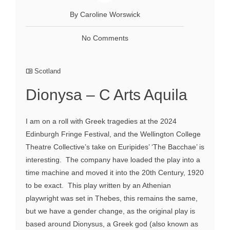
By Caroline Worswick
No Comments
Scotland
Dionysa – C Arts Aquila
I am on a roll with Greek tragedies at the 2024
Edinburgh Fringe Festival, and the Wellington College
Theatre Collective’s take on Euripides’ ‘The Bacchae’ is
interesting. The company have loaded the play into a
time machine and moved it into the 20th Century, 1920
to be exact. This play written by an Athenian
playwright was set in Thebes, this remains the same,
but we have a gender change, as the original play is
based around Dionysus, a Greek god (also known as