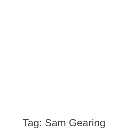
Tag:
Sam Gearing