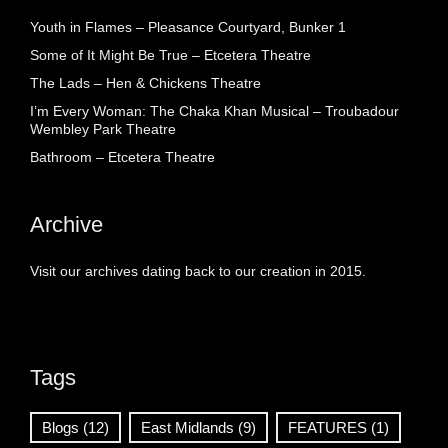
Youth in Flames – Pleasance Courtyard, Bunker 1
Some of It Might Be True – Etcetera Theatre
The Lads – Hen & Chickens Theatre
I’m Every Woman: The Chaka Khan Musical – Troubadour
Wembley Park Theatre
Bathroom – Etcetera Theatre
Archive
Visit our archives dating back to our creation in 2015.
Tags
Blogs
(12)
East Midlands
(9)
FEATURES
(1)