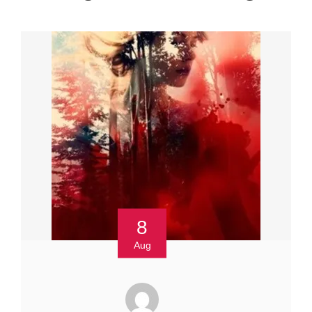
8
Aug