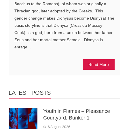
Bacchus to the Romans), of whom was originally a
Thracian god, later adopted by the Greeks. This
gender change makes Dionysus become Dionysa! The
basic storyline is that Dionysa (Cressida Massey-
Cook), is a god, born from a union between her father
Zeus and her mortal mother Semele. Dionysa is
enrage...
Read More
LATEST POSTS
Youth in Flames – Pleasance
Courtyard, Bunker 1
6 August 2026