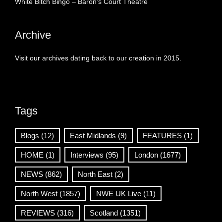
White Bitch Bingo – Baron’s Court Theatre
Archive
Visit our archives dating back to our creation in 2015.
Tags
Blogs
(12)
East Midlands
(9)
FEATURES
(1)
HOME
(1)
Interviews
(95)
London
(1677)
NEWS
(862)
North East
(2)
North West
(1857)
NWE UK Live
(11)
REVIEWS
(316)
Scotland
(1351)