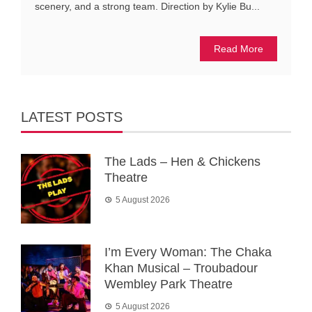
scenery, and a strong team. Direction by Kylie Bu...
Read More
LATEST POSTS
The Lads – Hen & Chickens
Theatre
5 August 2026
I’m Every Woman: The Chaka
Khan Musical – Troubadour
Wembley Park Theatre
5 August 2026