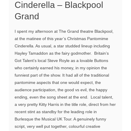
Cinderella – Blackpool
Grand
I spent my afternoon at The Grand theatre Blackpool,
at the matinee of this year’s Christmas Pantomime
Cinderella. As usual, a star studded lineup including
Hayley Tamaddon as the fairy godmother. Britain’s
Got Talent’s local Steve Royle as a lovable Buttons
who certainly earned his money, in my opinion the
funniest part of the show. It had all of the traditional
pantomime aspects that one would expect, the
audience participation, the good vs evil, the happy
ending, even the song sheet at the end. Local talent,
a very pretty Kitty Harris in the title role, direct from her
recent stint as standby for the leading role in
Burlesque the Musical UK Tour. A genuinely funny
script, very well put together, colourful creative