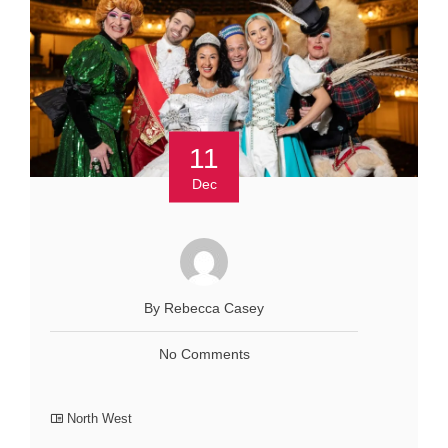
11
Dec
By Rebecca Casey
No Comments
North West