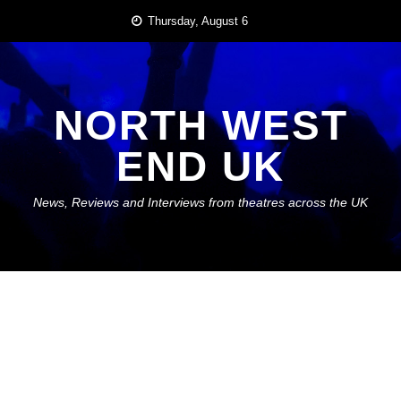
Skip
Thursday, August 6
to
content
NORTH WEST
END UK
News, Reviews and Interviews from theatres across the UK