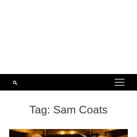
Tag:
Sam Coats