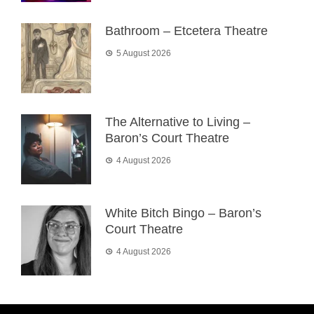
Bathroom – Etcetera Theatre
5 August 2026
The Alternative to Living –
Baron’s Court Theatre
4 August 2026
White Bitch Bingo – Baron’s
Court Theatre
4 August 2026