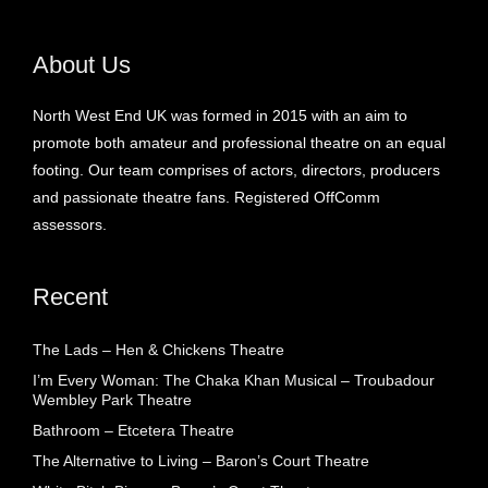
About Us
North West End UK was formed in 2015 with an aim to
promote both amateur and professional theatre on an equal
footing. Our team comprises of actors, directors, producers
and passionate theatre fans. Registered OffComm
assessors.
Recent
The Lads – Hen & Chickens Theatre
I’m Every Woman: The Chaka Khan Musical – Troubadour
Wembley Park Theatre
Bathroom – Etcetera Theatre
The Alternative to Living – Baron’s Court Theatre