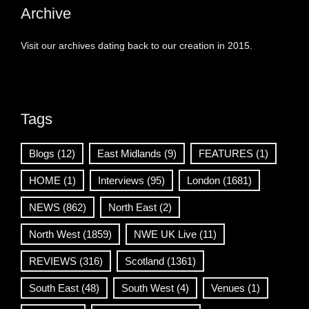
Archive
Visit our archives dating back to our creation in 2015.
Tags
Blogs
(12)
East Midlands
(9)
FEATURES
(1)
HOME
(1)
Interviews
(95)
London
(1681)
NEWS
(862)
North East
(2)
North West
(1859)
NWE UK Live
(11)
REVIEWS
(316)
Scotland
(1361)
South East
(48)
South West
(4)
Venues
(1)