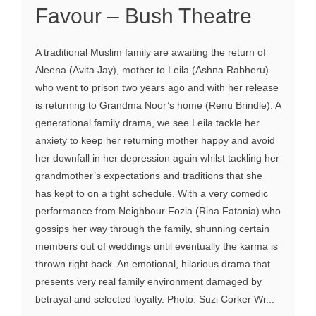
Favour – Bush Theatre
A traditional Muslim family are awaiting the return of
Aleena (Avita Jay), mother to Leila (Ashna Rabheru)
who went to prison two years ago and with her release
is returning to Grandma Noor’s home (Renu Brindle). A
generational family drama, we see Leila tackle her
anxiety to keep her returning mother happy and avoid
her downfall in her depression again whilst tackling her
grandmother’s expectations and traditions that she
has kept to on a tight schedule. With a very comedic
performance from Neighbour Fozia (Rina Fatania) who
gossips her way through the family, shunning certain
members out of weddings until eventually the karma is
thrown right back. An emotional, hilarious drama that
presents very real family environment damaged by
betrayal and selected loyalty. Photo: Suzi Corker Wr...