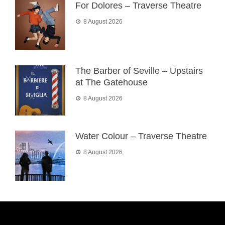
For Dolores – Traverse Theatre
8 August 2026
The Barber of Seville – Upstairs
at The Gatehouse
8 August 2026
Water Colour – Traverse Theatre
8 August 2026