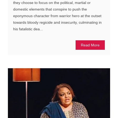
they choose to focus on the political, martial or
domestic elements that conspire to push the
eponymous character from warrior hero at the outset
towards bloody regicide and insecurity, culminating in
his fatalistic dea...
Read More