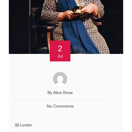
2
Jul
By Alice Rose
No Comments
London