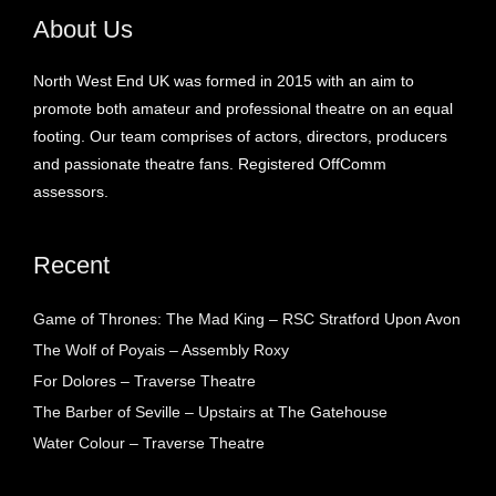
About Us
North West End UK was formed in 2015 with an aim to
promote both amateur and professional theatre on an equal
footing. Our team comprises of actors, directors, producers
and passionate theatre fans. Registered OffComm
assessors.
Recent
Game of Thrones: The Mad King – RSC Stratford Upon Avon
The Wolf of Poyais – Assembly Roxy
For Dolores – Traverse Theatre
The Barber of Seville – Upstairs at The Gatehouse
Water Colour – Traverse Theatre