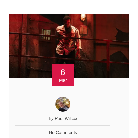
6
Mar
By Paul Wilcox
No Comments