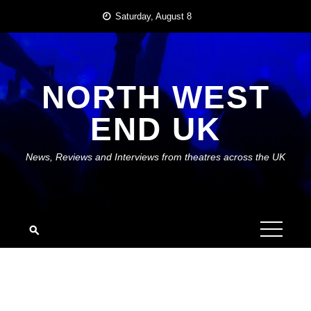
Skip
Saturday, August 8
to
content
NORTH WEST
END UK
News, Reviews and Interviews from theatres across the UK