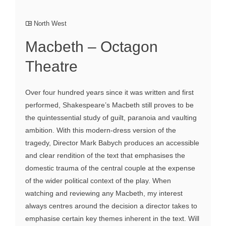
North West
Macbeth – Octagon
Theatre
Over four hundred years since it was written and first
performed, Shakespeare’s Macbeth still proves to be
the quintessential study of guilt, paranoia and vaulting
ambition. With this modern-dress version of the
tragedy, Director Mark Babych produces an accessible
and clear rendition of the text that emphasises the
domestic trauma of the central couple at the expense
of the wider political context of the play. When
watching and reviewing any Macbeth, my interest
always centres around the decision a director takes to
emphasise certain key themes inherent in the text. Will