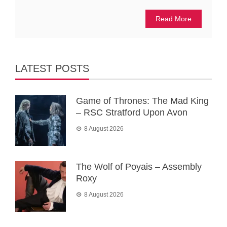
Read More
LATEST POSTS
Game of Thrones: The Mad King
– RSC Stratford Upon Avon
8 August 2026
The Wolf of Poyais – Assembly
Roxy
8 August 2026