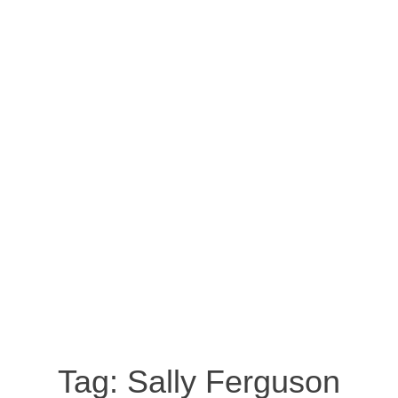
Tag:
Sally Ferguson