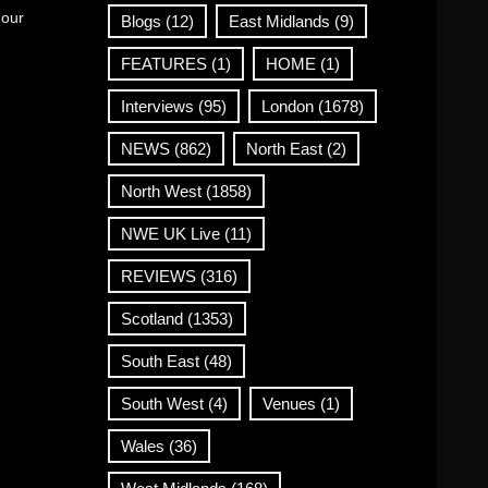
 our
Blogs
(12)
East Midlands
(9)
FEATURES
(1)
HOME
(1)
Interviews
(95)
London
(1678)
NEWS
(862)
North East
(2)
North West
(1858)
NWE UK Live
(11)
REVIEWS
(316)
Scotland
(1353)
South East
(48)
South West
(4)
Venues
(1)
Wales
(36)