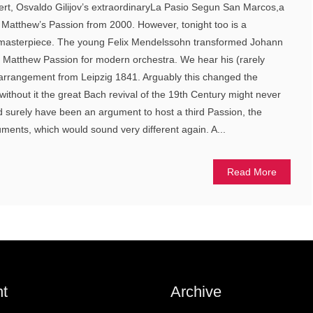
ert, Osvaldo Gilijov’s extraordinaryLa Pasio Segun San Marcos,a
t. Matthew’s Passion from 2000. However, tonight too is a
l masterpiece. The young Felix Mendelssohn transformed Johann
t Matthew Passion for modern orchestra. We hear his (rarely
rrangement from Leipzig 1841. Arguably this changed the
without it the great Bach revival of the 19th Century might never
surely have been an argument to host a third Passion, the
uments, which would sound very different again. A...
Read More
t
Archive