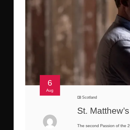
6
Aug
Scotland
St. Matthew’s
The second Passion of the 20