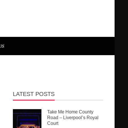
US
LATEST POSTS
Take Me Home County
Road – Liverpool’s Royal
Court