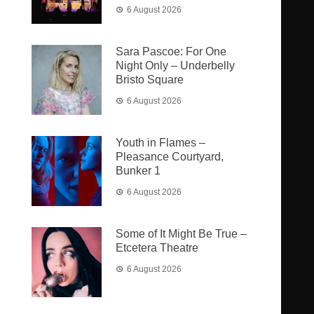
6 August 2026
Sara Pascoe: For One
Night Only – Underbelly
Bristo Square
6 August 2026
Youth in Flames –
Pleasance Courtyard,
Bunker 1
6 August 2026
Some of It Might Be True –
Etcetera Theatre
6 August 2026