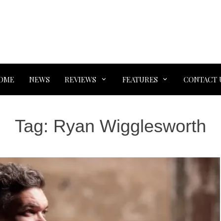
OME
NEWS
REVIEWS
FEATURES
CONTACT 
Tag:
Ryan Wigglesworth