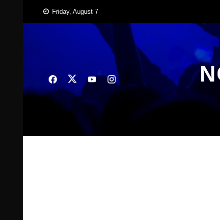
Skip
Friday, August 7
to
content
N