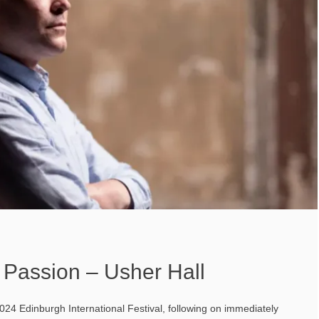
 Passion – Usher Hall
24 Edinburgh International Festival, following on immediately