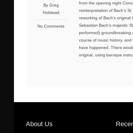
from the opening night Conc
By Greg
reinterpretation of Bach’s S
Holstead
reworking of Bach’s origina
Sebastian Bach’s majestic S
No Comments
performed) groundbreaking a
course of music history, and 
have happened. There would 
original, using baroque instr
About Us
Recen