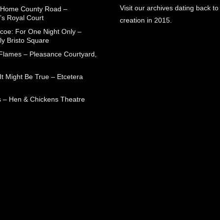
Visit our archives dating back to
 Home County Road –
’s Royal Court
creation in 2015.
coe: For One Night Only –
ly Bristo Square
 Flames – Pleasance Courtyard,
t Might Be True – Etcetera
 – Hen & Chickens Theatre