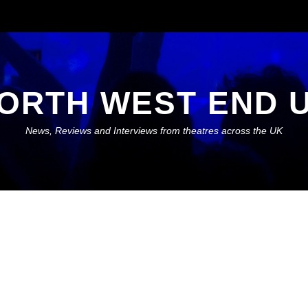
ORTH WEST END 
News, Reviews and Interviews from theatres across the UK