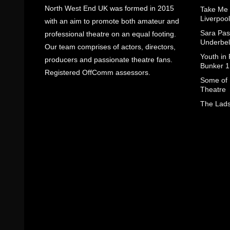
North West End UK was formed in 2015
Take Me
Liverpool
with an aim to promote both amateur and
Sara Pas
professional theatre on an equal footing.
Underbel
Our team comprises of actors, directors,
Youth in
producers and passionate theatre fans.
Bunker 1
Registered OffComm assessors.
Some of I
Theatre
The Lads