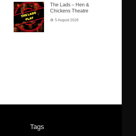
The Lads – Hen &
Chickens Theatre
5 August 2026
Tags