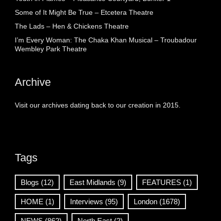
Some of It Might Be True – Etcetera Theatre
The Lads – Hen & Chickens Theatre
I’m Every Woman: The Chaka Khan Musical – Troubadour
Wembley Park Theatre
Archive
Visit our archives dating back to our creation in 2015.
Tags
Blogs
(12)
East Midlands
(9)
FEATURES
(1)
HOME
(1)
Interviews
(95)
London
(1678)
NEWS
(862)
North East
(2)