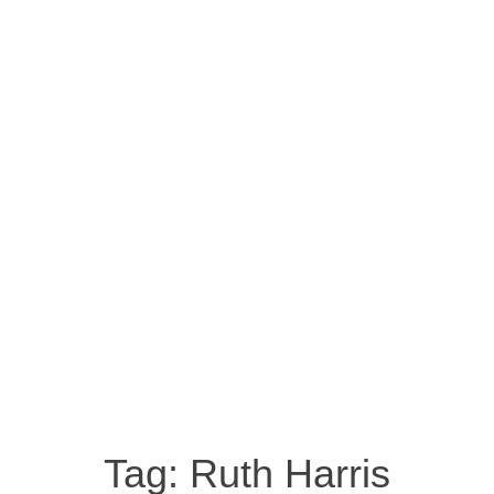
Tag:
Ruth Harris