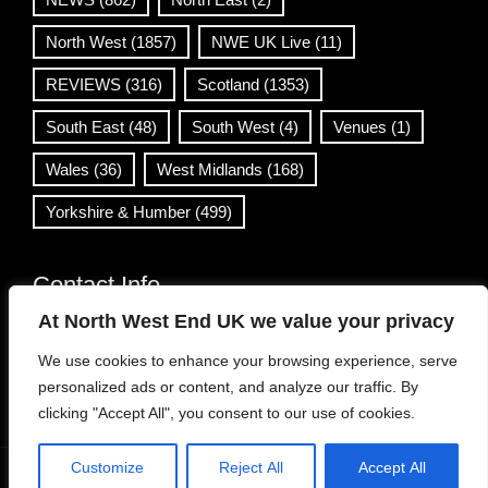
North West
(1857)
NWE UK Live
(11)
REVIEWS
(316)
Scotland
(1353)
South East
(48)
South West
(4)
Venues
(1)
Wales
(36)
West Midlands
(168)
Yorkshire & Humber
(499)
Contact Info
At North West End UK we value your privacy
info@northwestend.co.uk
We use cookies to enhance your browsing experience, serve
www.northwestend.com
personalized ads or content, and analyze our traffic. By
Open 24/7
clicking "Accept All", you consent to our use of cookies.
Customize
Reject All
Accept All
WordPress Theme
|
Viral News
by HashThemes