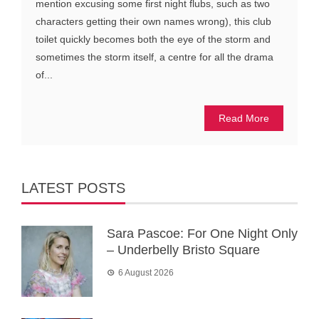
mention excusing some first night flubs, such as two
characters getting their own names wrong), this club
toilet quickly becomes both the eye of the storm and
sometimes the storm itself, a centre for all the drama
of...
Read More
LATEST POSTS
Sara Pascoe: For One Night Only
– Underbelly Bristo Square
6 August 2026