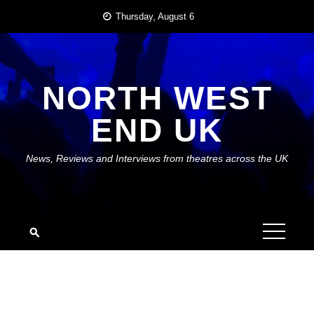
Skip
Thursday, August 6
to
content
NORTH WEST
END UK
News, Reviews and Interviews from theatres across the UK