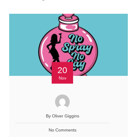
20
Nov
By Oliver Giggins
No Comments