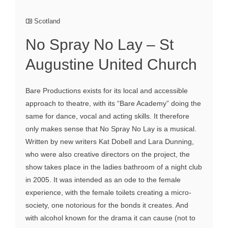
Scotland
No Spray No Lay – St
Augustine United Church
Bare Productions exists for its local and accessible
approach to theatre, with its “Bare Academy” doing the
same for dance, vocal and acting skills. It therefore
only makes sense that No Spray No Lay is a musical.
Written by new writers Kat Dobell and Lara Dunning,
who were also creative directors on the project, the
show takes place in the ladies bathroom of a night club
in 2005. It was intended as an ode to the female
experience, with the female toilets creating a micro-
society, one notorious for the bonds it creates. And
with alcohol known for the drama it can cause (not to