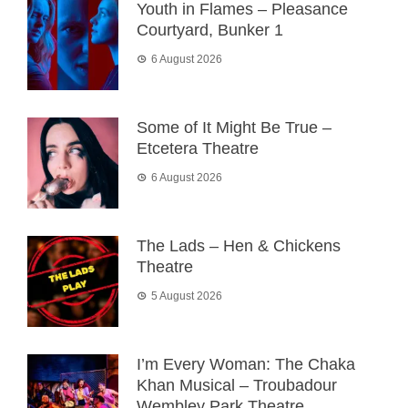
Youth in Flames – Pleasance
Courtyard, Bunker 1
6 August 2026
Some of It Might Be True –
Etcetera Theatre
6 August 2026
The Lads – Hen & Chickens
Theatre
5 August 2026
I’m Every Woman: The Chaka
Khan Musical – Troubadour
Wembley Park Theatre