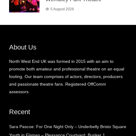
5 August 2026
About Us
North West End UK was formed in 2015 with an aim to
promote both amateur and professional theatre on an equal
footing. Our team comprises of actors, directors, producers
and passionate theatre fans. Registered OffComm
assessors.
Recent
Sara Pascoe: For One Night Only – Underbelly Bristo Square
Youth in Flames – Pleasance Courtyard, Bunker 1