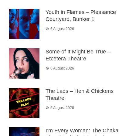
Youth in Flames – Pleasance
Courtyard, Bunker 1
6 August 2026
Some of It Might Be True –
Etcetera Theatre
6 August 2026
The Lads – Hen & Chickens
Theatre
5 August 2026
I’m Every Woman: The Chaka