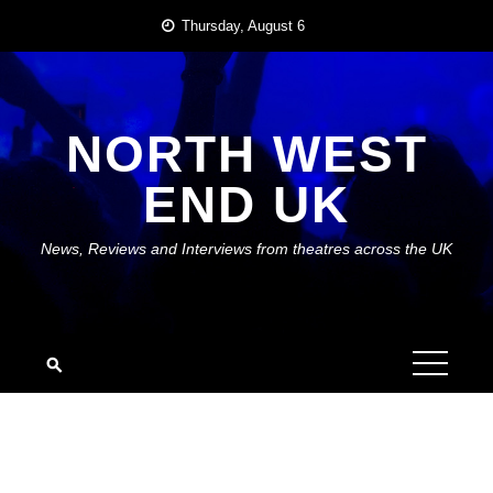
Skip
Thursday, August 6
to
content
NORTH WEST
END UK
News, Reviews and Interviews from theatres across the UK