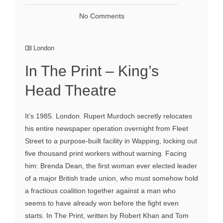
No Comments
London
In The Print – King’s
Head Theatre
It’s 1985. London. Rupert Murdoch secretly relocates
his entire newspaper operation overnight from Fleet
Street to a purpose-built facility in Wapping, locking out
five thousand print workers without warning. Facing
him: Brenda Dean, the first woman ever elected leader
of a major British trade union, who must somehow hold
a fractious coalition together against a man who
seems to have already won before the fight even
starts. In The Print, written by Robert Khan and Tom