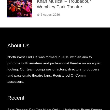
Khan Musical – Troubadour
Wembley Park Theatre
5 August 2026
About Us
North West End UK was formed in 2015 with an aim to
promote both amateur and professional theatre on an equal
footing. Our team comprises of actors, directors, producers
and passionate theatre fans. Registered OffComm
assessors.
Recent
Sara Pascoe: For One Night Only – Underbelly Bristo Square