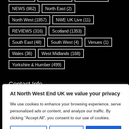
NEWS
(862)
North East
(2)
North West
(1857)
NWE UK Live
(11)
REVIEWS
(316)
Scotland
(1353)
South East
(48)
South West
(4)
Venues
(1)
Wales
(36)
West Midlands
(168)
Yorkshire & Humber
(499)
Contact Info
At North West End UK we value your privacy
info@northwestend.co.uk
We use cookies to enhance your browsing experience, serve
www.northwestend.com
personalized ads or content, and analyze our traffic. By
Open 24/7
clicking "Accept All", you consent to our use of cookies.