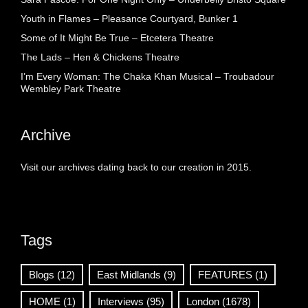
Youth in Flames – Pleasance Courtyard, Bunker 1
Some of It Might Be True – Etcetera Theatre
The Lads – Hen & Chickens Theatre
I’m Every Woman: The Chaka Khan Musical – Troubadour
Wembley Park Theatre
Archive
Visit our archives dating back to our creation in 2015.
Tags
Blogs
(12)
East Midlands
(9)
FEATURES
(1)
HOME
(1)
Interviews
(95)
London
(1678)