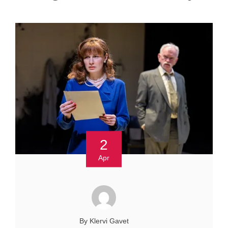
2
Apr
By Klervi Gavet