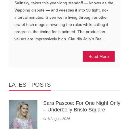
Salinsky, takes this year-long standoff — known as the
Wapping dispute — and wrestles it into 90 tight, no-
interval minutes. Given we’re living through another
era of tech moguls rewriting the rules while calling it
progress, the timing feels pointed. The production
values are impressively high. Claudia Jolly’s Bre...
Read More
LATEST POSTS
Sara Pascoe: For One Night Only
– Underbelly Bristo Square
6 August 2026