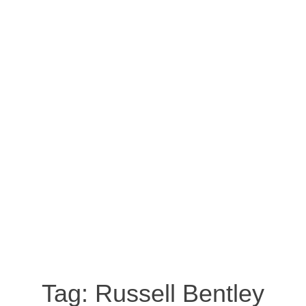
Tag:
Russell Bentley