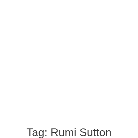
Tag:
Rumi Sutton