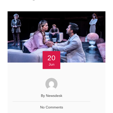
20
Jun
By Newsdesk
No Comments