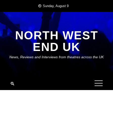
Skip
Sunday, August 9
to
content
NORTH WEST
END UK
News, Reviews and Interviews from theatres across the UK