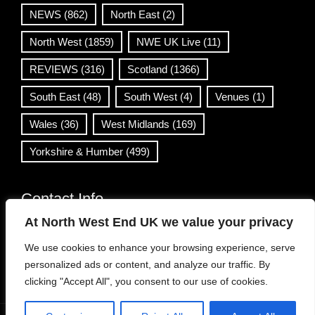
NEWS
(862)
North East
(2)
North West
(1859)
NWE UK Live
(11)
REVIEWS
(316)
Scotland
(1366)
South East
(48)
South West
(4)
Venues
(1)
Wales
(36)
West Midlands
(169)
Yorkshire & Humber
(499)
Contact Info
At North West End UK we value your privacy
info@northwestend.co.uk
We use cookies to enhance your browsing experience, serve
www.northwestend.com
personalized ads or content, and analyze our traffic. By
Open 24/7
clicking "Accept All", you consent to our use of cookies.