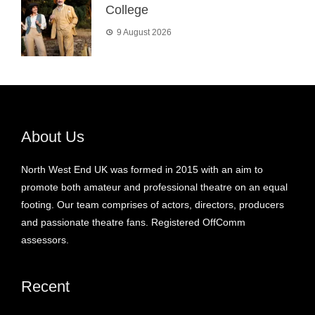
College
9 August 2026
About Us
North West End UK was formed in 2015 with an aim to
promote both amateur and professional theatre on an equal
footing. Our team comprises of actors, directors, producers
and passionate theatre fans. Registered OffComm
assessors.
Recent