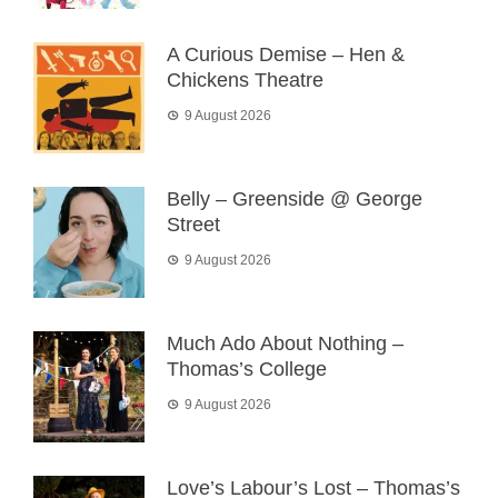
A Curious Demise – Hen &
Chickens Theatre
9 August 2026
Belly – Greenside @ George
Street
9 August 2026
Much Ado About Nothing –
Thomas’s College
9 August 2026
Love’s Labour’s Lost – Thomas’s