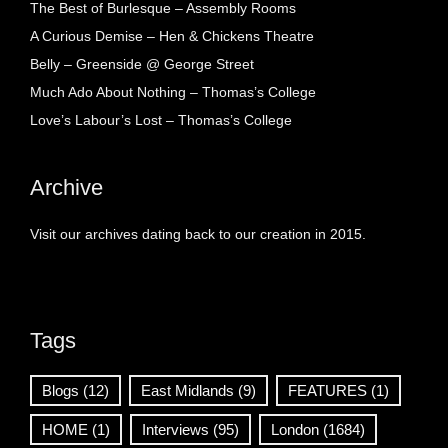
The Best of Burlesque – Assembly Rooms
A Curious Demise – Hen & Chickens Theatre
Belly – Greenside @ George Street
Much Ado About Nothing – Thomas’s College
Love’s Labour’s Lost – Thomas’s College
Archive
Visit our archives dating back to our creation in 2015.
Tags
Blogs
(12)
East Midlands
(9)
FEATURES
(1)
HOME
(1)
Interviews
(95)
London
(1684)