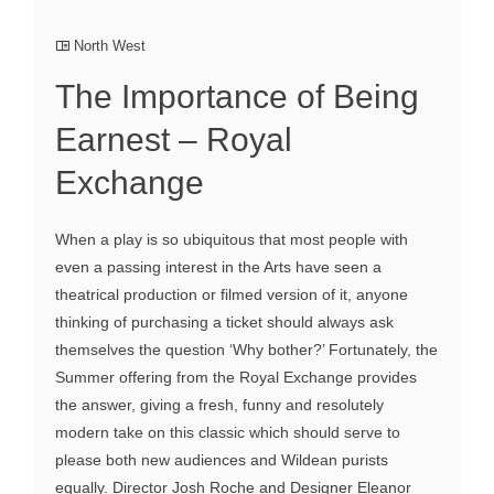
North West
The Importance of Being
Earnest – Royal
Exchange
When a play is so ubiquitous that most people with
even a passing interest in the Arts have seen a
theatrical production or filmed version of it, anyone
thinking of purchasing a ticket should always ask
themselves the question ‘Why bother?’ Fortunately, the
Summer offering from the Royal Exchange provides
the answer, giving a fresh, funny and resolutely
modern take on this classic which should serve to
please both new audiences and Wildean purists
equally. Director Josh Roche and Designer Eleanor