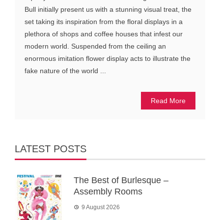
Bull initially present us with a stunning visual treat, the
set taking its inspiration from the floral displays in a
plethora of shops and coffee houses that infest our
modern world. Suspended from the ceiling an
enormous imitation flower display acts to illustrate the
fake nature of the world ...
Read More
LATEST POSTS
The Best of Burlesque –
Assembly Rooms
9 August 2026