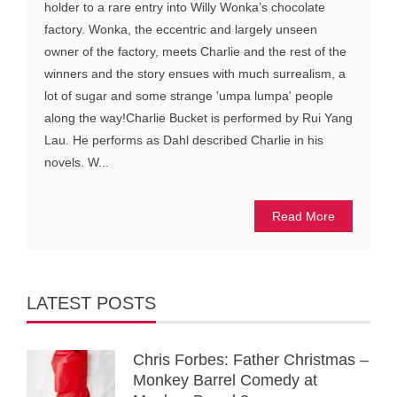
holder to a rare entry into Willy Wonka’s chocolate
factory. Wonka, the eccentric and largely unseen
owner of the factory, meets Charlie and the rest of the
winners and the story ensues with much surrealism, a
lot of sugar and some strange 'umpa lumpa' people
along the way!Charlie Bucket is performed by Rui Yang
Lau. He performs as Dahl described Charlie in his
novels. W...
Read More
LATEST POSTS
Chris Forbes: Father Christmas –
Monkey Barrel Comedy at