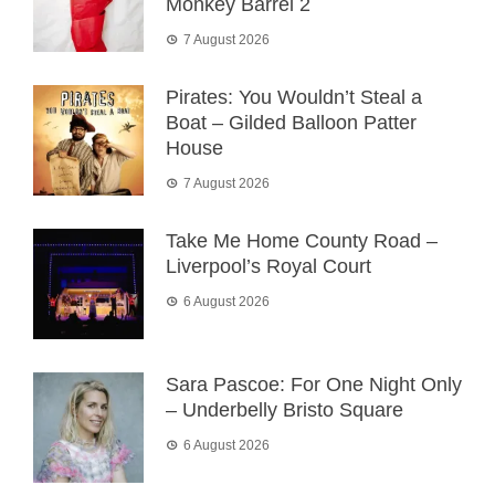
Monkey Barrel 2
7 August 2026
Pirates: You Wouldn’t Steal a
Boat – Gilded Balloon Patter
House
7 August 2026
Take Me Home County Road –
Liverpool’s Royal Court
6 August 2026
Sara Pascoe: For One Night Only
– Underbelly Bristo Square
6 August 2026