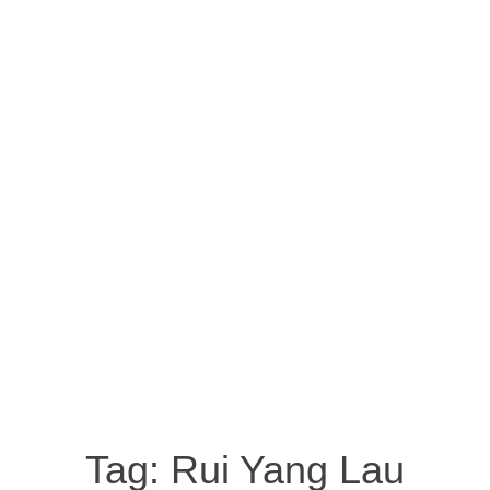
Tag:
Rui Yang Lau