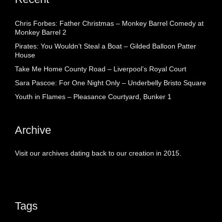
Chris Forbes: Father Christmas – Monkey Barrel Comedy at
Monkey Barrel 2
Pirates: You Wouldn’t Steal a Boat – Gilded Balloon Patter
House
Take Me Home County Road – Liverpool’s Royal Court
Sara Pascoe: For One Night Only – Underbelly Bristo Square
Youth in Flames – Pleasance Courtyard, Bunker 1
Archive
Visit our archives dating back to our creation in 2015.
Tags