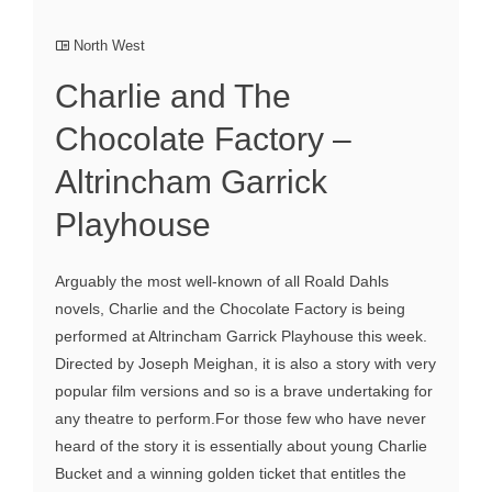
North West
Charlie and The
Chocolate Factory –
Altrincham Garrick
Playhouse
Arguably the most well-known of all Roald Dahls
novels, Charlie and the Chocolate Factory is being
performed at Altrincham Garrick Playhouse this week.
Directed by Joseph Meighan, it is also a story with very
popular film versions and so is a brave undertaking for
any theatre to perform.For those few who have never
heard of the story it is essentially about young Charlie
Bucket and a winning golden ticket that entitles the