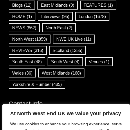
Blogs
(12)
East Midlands
(9)
FEATURES
(1)
HOME
(1)
Interviews
(95)
London
(1678)
NEWS
(862)
North East
(2)
North West
(1859)
NWE UK Live
(11)
REVIEWS
(316)
Scotland
(1355)
South East
(48)
South West
(4)
Venues
(1)
Wales
(36)
West Midlands
(168)
Yorkshire & Humber
(499)
Contact Info
At North West End UK we value your privacy
info@northwestend.co.uk
We use cookies to enhance your browsing experience, serve
www.northwestend.com