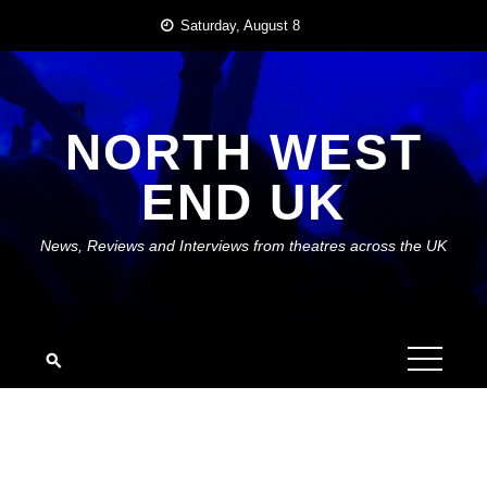
Skip
Saturday, August 8
to
content
NORTH WEST
END UK
News, Reviews and Interviews from theatres across the UK