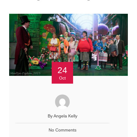
24
Oct
By Angela Kelly
No Comments