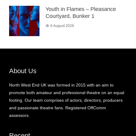
Youth in Flames – Pleasance
Courtyard, Bunker 1
6 August 2026
About Us
North West End UK was formed in 2015 with an aim to
promote both amateur and professional theatre on an equal
footing. Our team comprises of actors, directors, producers
and passionate theatre fans. Registered OffComm
assessors.
Recent