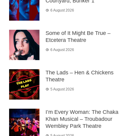
Courtyard, Bunker 1
6 August 2026
Some of It Might Be True –
Etcetera Theatre
6 August 2026
The Lads – Hen & Chickens
Theatre
5 August 2026
I’m Every Woman: The Chaka
Khan Musical – Troubadour
Wembley Park Theatre
5 August 2026