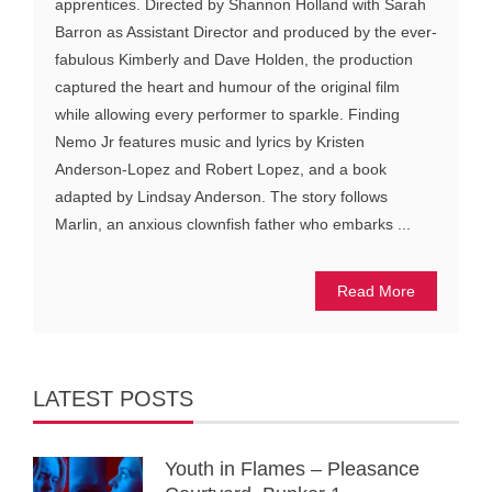
apprentices. Directed by Shannon Holland with Sarah
Barron as Assistant Director and produced by the ever-
fabulous Kimberly and Dave Holden, the production
captured the heart and humour of the original film
while allowing every performer to sparkle. Finding
Nemo Jr features music and lyrics by Kristen
Anderson-Lopez and Robert Lopez, and a book
adapted by Lindsay Anderson. The story follows
Marlin, an anxious clownfish father who embarks ...
Read More
LATEST POSTS
Youth in Flames – Pleasance