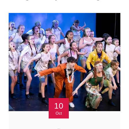
10
Oct