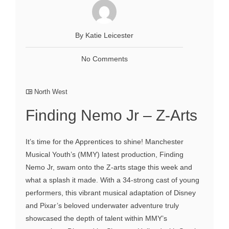
By Katie Leicester
No Comments
North West
Finding Nemo Jr – Z-Arts
It’s time for the Apprentices to shine! Manchester
Musical Youth’s (MMY) latest production, Finding
Nemo Jr, swam onto the Z-arts stage this week and
what a splash it made. With a 34-strong cast of young
performers, this vibrant musical adaptation of Disney
and Pixar’s beloved underwater adventure truly
showcased the depth of talent within MMY’s