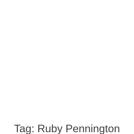
Tag:
Ruby Pennington