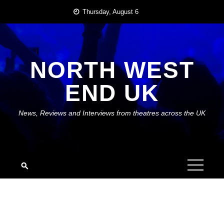
Skip
Thursday, August 6
to
content
NORTH WEST
END UK
News, Reviews and Interviews from theatres across the UK