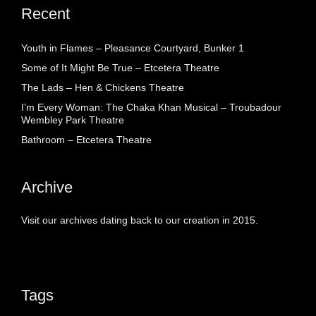
Recent
Youth in Flames – Pleasance Courtyard, Bunker 1
Some of It Might Be True – Etcetera Theatre
The Lads – Hen & Chickens Theatre
I’m Every Woman: The Chaka Khan Musical – Troubadour
Wembley Park Theatre
Bathroom – Etcetera Theatre
Archive
Visit our archives dating back to our creation in 2015.
Tags