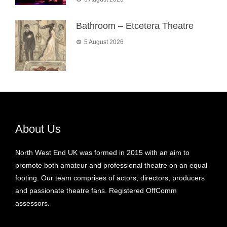
Bathroom – Etcetera Theatre
5 August 2026
About Us
North West End UK was formed in 2015 with an aim to
promote both amateur and professional theatre on an equal
footing. Our team comprises of actors, directors, producers
and passionate theatre fans. Registered OffComm
assessors.