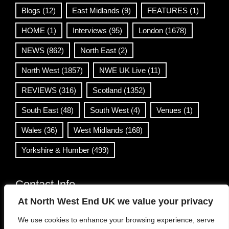
Blogs
(12)
East Midlands
(9)
FEATURES
(1)
HOME
(1)
Interviews
(95)
London
(1678)
NEWS
(862)
North East
(2)
North West
(1857)
NWE UK Live
(11)
REVIEWS
(316)
Scotland
(1352)
South East
(48)
South West
(4)
Venues
(1)
Wales
(36)
West Midlands
(168)
Yorkshire & Humber
(499)
Contact Info
At North West End UK we value your privacy
info@northwestend.co.uk
We use cookies to enhance your browsing experience, serve
www.northwestend.com