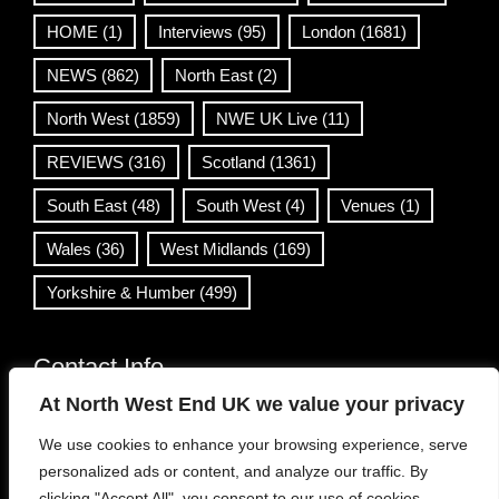
HOME
(1)
Interviews
(95)
London
(1681)
NEWS
(862)
North East
(2)
North West
(1859)
NWE UK Live
(11)
REVIEWS
(316)
Scotland
(1361)
South East
(48)
South West
(4)
Venues
(1)
Wales
(36)
West Midlands
(169)
Yorkshire & Humber
(499)
Contact Info
At North West End UK we value your privacy
info@northwestend.co.uk
We use cookies to enhance your browsing experience, serve
www.northwestend.com
personalized ads or content, and analyze our traffic. By
Open 24/7
clicking "Accept All", you consent to our use of cookies.