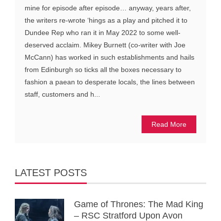
mine for episode after episode… anyway, years after,
the writers re-wrote ‘hings as a play and pitched it to
Dundee Rep who ran it in May 2022 to some well-
deserved acclaim. Mikey Burnett (co-writer with Joe
McCann) has worked in such establishments and hails
from Edinburgh so ticks all the boxes necessary to
fashion a paean to desperate locals, the lines between
staff, customers and h...
Read More
LATEST POSTS
Game of Thrones: The Mad King
– RSC Stratford Upon Avon