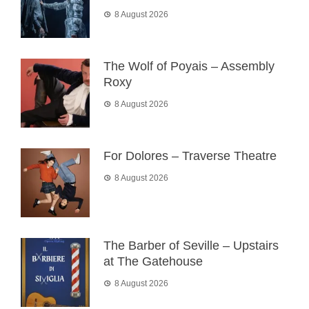
8 August 2026
The Wolf of Poyais – Assembly
Roxy
8 August 2026
For Dolores – Traverse Theatre
8 August 2026
The Barber of Seville – Upstairs
at The Gatehouse
8 August 2026