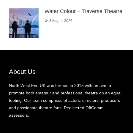
Water Colour – Traverse Theatre
8 August 2026
About Us
North West End UK was formed in 2015 with an aim to
promote both amateur and professional theatre on an equal
footing. Our team comprises of actors, directors, producers
and passionate theatre fans. Registered OffComm
assessors.