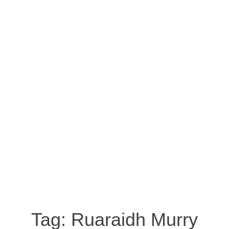
Tag:
Ruaraidh Murry