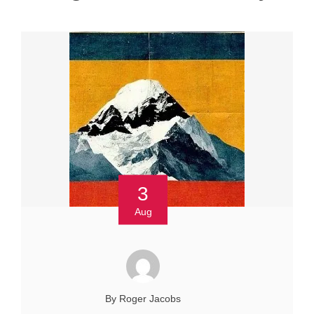
3
Aug
By Roger Jacobs