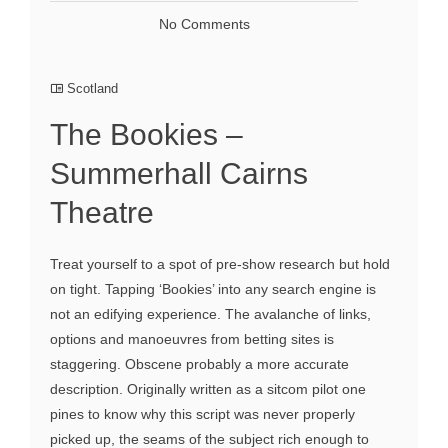
No Comments
Scotland
The Bookies –
Summerhall Cairns
Theatre
Treat yourself to a spot of pre-show research but hold
on tight. Tapping ‘Bookies’ into any search engine is
not an edifying experience. The avalanche of links,
options and manoeuvres from betting sites is
staggering. Obscene probably a more accurate
description. Originally written as a sitcom pilot one
pines to know why this script was never properly
picked up, the seams of the subject rich enough to