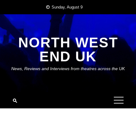
Skip
Sunday, August 9
to
content
NORTH WEST
END UK
News, Reviews and Interviews from theatres across the UK