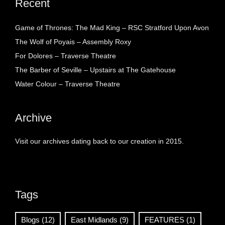
Recent
Game of Thrones: The Mad King – RSC Stratford Upon Avon
The Wolf of Poyais – Assembly Roxy
For Dolores – Traverse Theatre
The Barber of Seville – Upstairs at The Gatehouse
Water Colour – Traverse Theatre
Archive
Visit our archives dating back to our creation in 2015.
Tags
Blogs
(12)
East Midlands
(9)
FEATURES
(1)