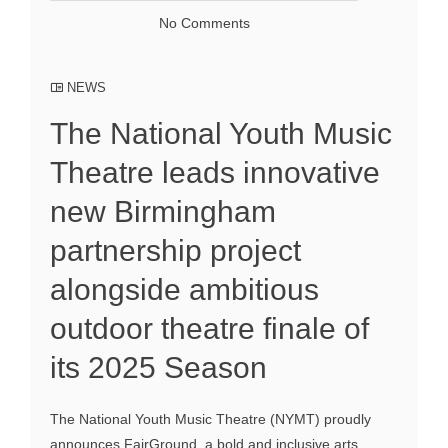
No Comments
NEWS
The National Youth Music
Theatre leads innovative
new Birmingham
partnership project
alongside ambitious
outdoor theatre finale of
its 2025 Season
The National Youth Music Theatre (NYMT) proudly
announces FairGround, a bold and inclusive arts