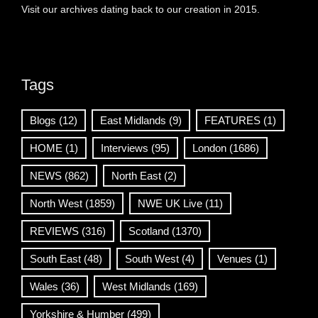
Visit our archives dating back to our creation in 2015.
Tags
Blogs
(12)
East Midlands
(9)
FEATURES
(1)
HOME
(1)
Interviews
(95)
London
(1686)
NEWS
(862)
North East
(2)
North West
(1859)
NWE UK Live
(11)
REVIEWS
(316)
Scotland
(1370)
South East
(48)
South West
(4)
Venues
(1)
Wales
(36)
West Midlands
(169)
Yorkshire & Humber
(499)