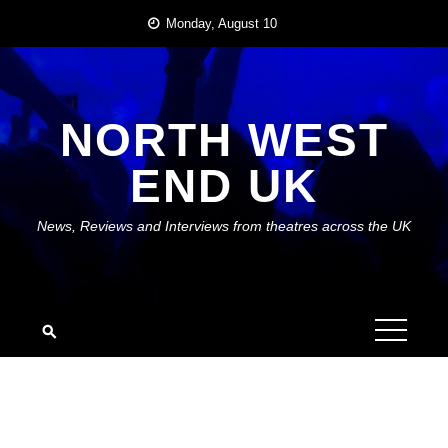
Skip
Monday, August 10
to
content
NORTH WEST
END UK
News, Reviews and Interviews from theatres across the UK