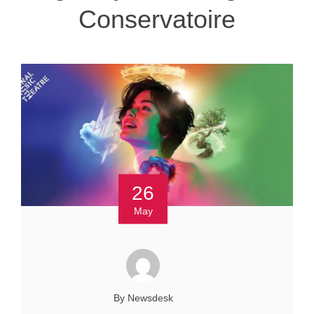
Conservatoire
26
May
By Newsdesk