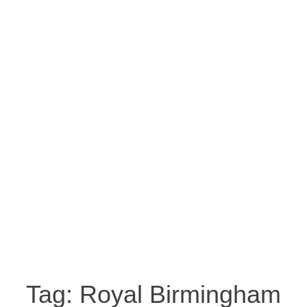
Tag:
Royal Birmingham