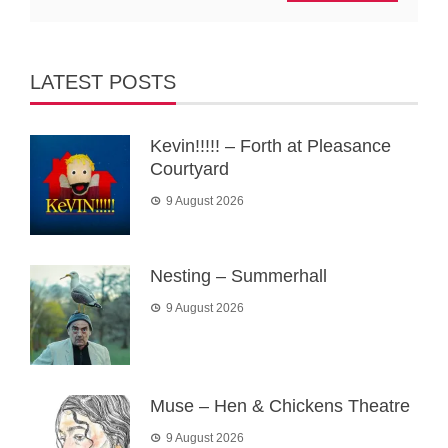
LATEST POSTS
Kevin!!!!! – Forth at Pleasance
Courtyard
9 August 2026
Nesting – Summerhall
9 August 2026
Muse – Hen & Chickens Theatre
9 August 2026