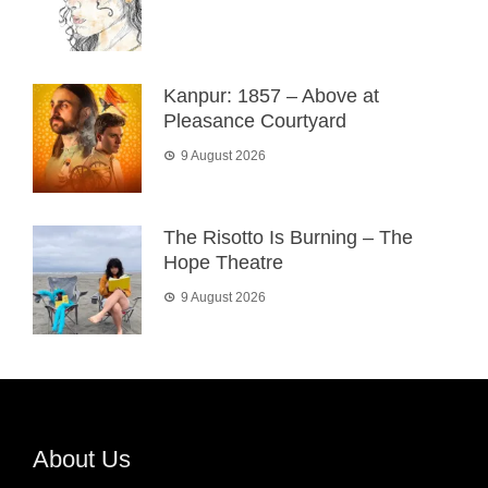
Kanpur: 1857 – Above at
Pleasance Courtyard
9 August 2026
The Risotto Is Burning – The
Hope Theatre
9 August 2026
About Us