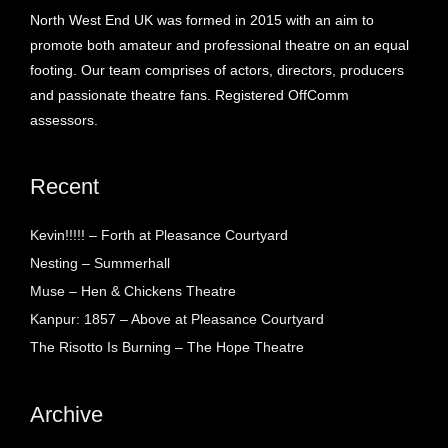
North West End UK was formed in 2015 with an aim to
promote both amateur and professional theatre on an equal
footing. Our team comprises of actors, directors, producers
and passionate theatre fans. Registered OffComm
assessors.
Recent
Kevin!!!!! – Forth at Pleasance Courtyard
Nesting – Summerhall
Muse – Hen & Chickens Theatre
Kanpur: 1857 – Above at Pleasance Courtyard
The Risotto Is Burning – The Hope Theatre
Archive