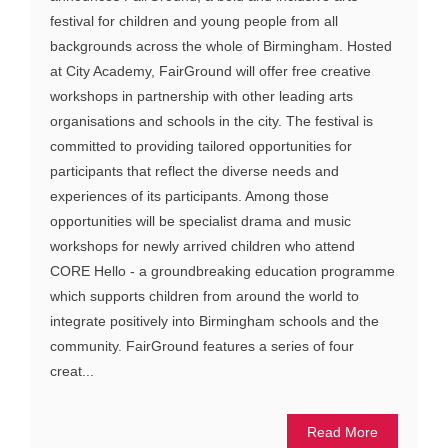
festival for children and young people from all
backgrounds across the whole of Birmingham. Hosted
at City Academy, FairGround will offer free creative
workshops in partnership with other leading arts
organisations and schools in the city. The festival is
committed to providing tailored opportunities for
participants that reflect the diverse needs and
experiences of its participants. Among those
opportunities will be specialist drama and music
workshops for newly arrived children who attend
CORE Hello - a groundbreaking education programme
which supports children from around the world to
integrate positively into Birmingham schools and the
community. FairGround features a series of four
creat...
Read More