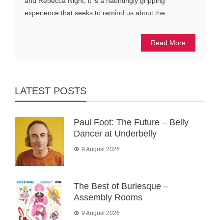
and Rebecca Night, it is a hauntingly gripping
experience that seeks to remind us about the ...
Read More
LATEST POSTS
Paul Foot: The Future – Belly
Dancer at Underbelly
9 August 2026
The Best of Burlesque –
Assembly Rooms
9 August 2026