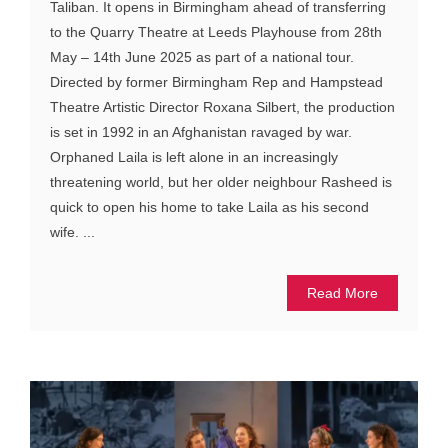
Taliban. It opens in Birmingham ahead of transferring
to the Quarry Theatre at Leeds Playhouse from 28th
May – 14th June 2025 as part of a national tour.
Directed by former Birmingham Rep and Hampstead
Theatre Artistic Director Roxana Silbert, the production
is set in 1992 in an Afghanistan ravaged by war.
Orphaned Laila is left alone in an increasingly
threatening world, but her older neighbour Rasheed is
quick to open his home to take Laila as his second
wife. ...
Read More