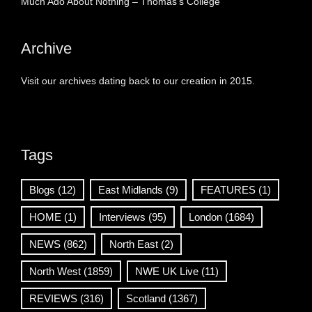
Much Ado About Nothing – Thomas’s College
Archive
Visit our archives dating back to our creation in 2015.
Tags
Blogs
(12)
East Midlands
(9)
FEATURES
(1)
HOME
(1)
Interviews
(95)
London
(1684)
NEWS
(862)
North East
(2)
North West
(1859)
NWE UK Live
(11)
REVIEWS
(316)
Scotland
(1367)