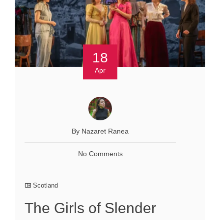
18
Apr
By Nazaret Ranea
No Comments
Scotland
The Girls of Slender