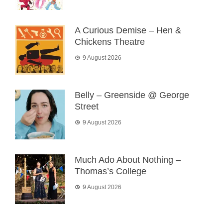
A Curious Demise – Hen &
Chickens Theatre
9 August 2026
Belly – Greenside @ George
Street
9 August 2026
Much Ado About Nothing –
Thomas’s College
9 August 2026