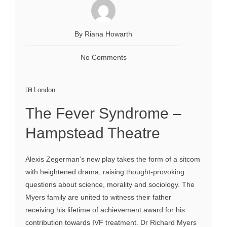
By Riana Howarth
No Comments
London
The Fever Syndrome –
Hampstead Theatre
Alexis Zegerman’s new play takes the form of a sitcom
with heightened drama, raising thought-provoking
questions about science, morality and sociology. The
Myers family are united to witness their father
receiving his lifetime of achievement award for his
contribution towards IVF treatment. Dr Richard Myers