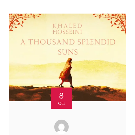
8
Oct