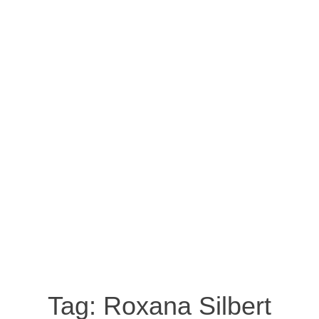
Tag:
Roxana Silbert