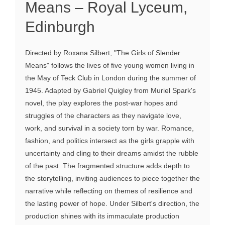
Means – Royal Lyceum,
Edinburgh
Directed by Roxana Silbert, "The Girls of Slender
Means" follows the lives of five young women living in
the May of Teck Club in London during the summer of
1945. Adapted by Gabriel Quigley from Muriel Spark's
novel, the play explores the post-war hopes and
struggles of the characters as they navigate love,
work, and survival in a society torn by war. Romance,
fashion, and politics intersect as the girls grapple with
uncertainty and cling to their dreams amidst the rubble
of the past. The fragmented structure adds depth to
the storytelling, inviting audiences to piece together the
narrative while reflecting on themes of resilience and
the lasting power of hope. Under Silbert's direction, the
production shines with its immaculate production