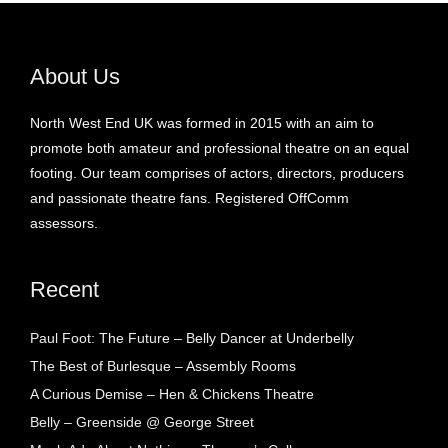
About Us
North West End UK was formed in 2015 with an aim to
promote both amateur and professional theatre on an equal
footing. Our team comprises of actors, directors, producers
and passionate theatre fans. Registered OffComm
assessors.
Recent
Paul Foot: The Future – Belly Dancer at Underbelly
The Best of Burlesque – Assembly Rooms
A Curious Demise – Hen & Chickens Theatre
Belly – Greenside @ George Street