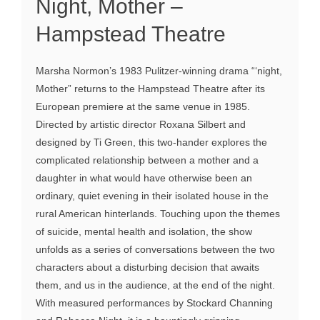
Night, Mother –
Hampstead Theatre
Marsha Normon’s 1983 Pulitzer-winning drama “‘night,
Mother” returns to the Hampstead Theatre after its
European premiere at the same venue in 1985.
Directed by artistic director Roxana Silbert and
designed by Ti Green, this two-hander explores the
complicated relationship between a mother and a
daughter in what would have otherwise been an
ordinary, quiet evening in their isolated house in the
rural American hinterlands. Touching upon the themes
of suicide, mental health and isolation, the show
unfolds as a series of conversations between the two
characters about a disturbing decision that awaits
them, and us in the audience, at the end of the night.
With measured performances by Stockard Channing