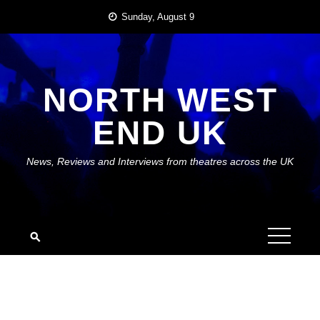
Skip
Sunday, August 9
to
content
NORTH WEST
END UK
News, Reviews and Interviews from theatres across the UK