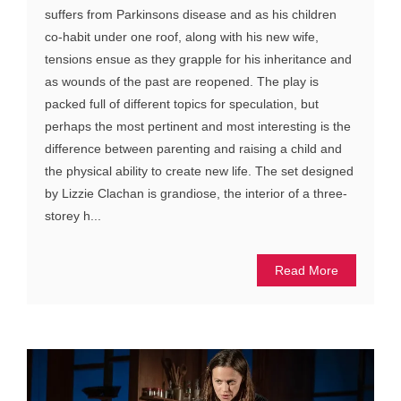
suffers from Parkinsons disease and as his children
co-habit under one roof, along with his new wife,
tensions ensue as they grapple for his inheritance and
as wounds of the past are reopened. The play is
packed full of different topics for speculation, but
perhaps the most pertinent and most interesting is the
difference between parenting and raising a child and
the physical ability to create new life. The set designed
by Lizzie Clachan is grandiose, the interior of a three-
storey h...
Read More