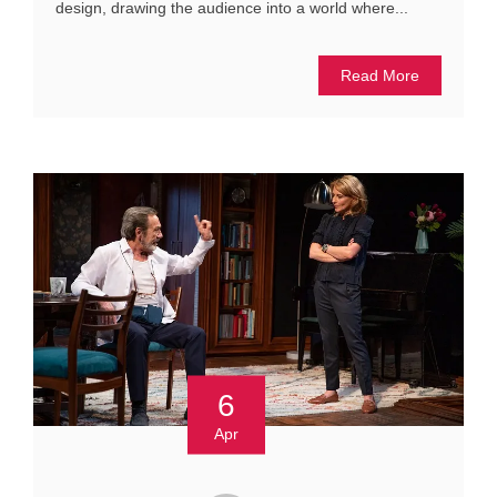
design, drawing the audience into a world where...
Read More
6
Apr