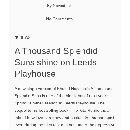
By Newsdesk
No Comments
NEWS
A Thousand Splendid
Suns shine on Leeds
Playhouse
A new stage version of Khaled Hosseini’s A Thousand
Splendid Suns is one of the highlights of next year’s
Spring/Summer season at Leeds Playhouse. The
sequel to his bestselling book, The Kite Runner, is a
tale of how love can grow and sustain the human spirit
even during the bleakest of times under the oppressive