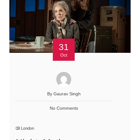
31
Oct
By Gaurav Singh
No Comments
London