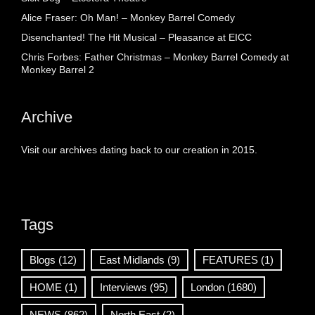
Alice Fraser: Oh Man! – Monkey Barrel Comedy
Disenchanted! The Hit Musical – Pleasance at EICC
Chris Forbes: Father Christmas – Monkey Barrel Comedy at
Monkey Barrel 2
Archive
Visit our archives dating back to our creation in 2015.
Tags
Blogs
(12)
East Midlands
(9)
FEATURES
(1)
HOME
(1)
Interviews
(95)
London
(1680)
NEWS
(862)
North East
(2)