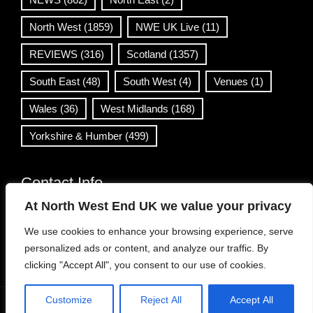
North West
(1859)
NWE UK Live
(11)
REVIEWS
(316)
Scotland
(1357)
South East
(48)
South West
(4)
Venues
(1)
Wales
(36)
West Midlands
(168)
Yorkshire & Humber
(499)
Contact Info
At North West End UK we value your privacy
info@northwestend.co.uk
We use cookies to enhance your browsing experience, serve
www.northwestend.com
personalized ads or content, and analyze our traffic. By
Open 24/7
clicking "Accept All", you consent to our use of cookies.
Customize
Reject All
Accept All
WordPress Theme
|
Viral News
by HashThemes