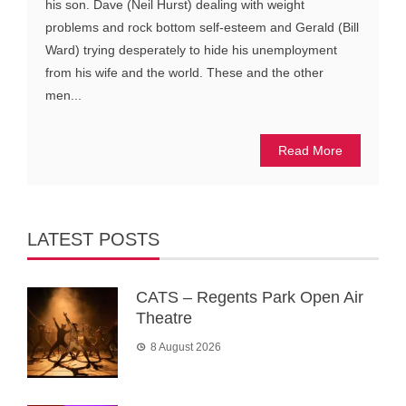
his son. Dave (Neil Hurst) dealing with weight
problems and rock bottom self-esteem and Gerald (Bill
Ward) trying desperately to hide his unemployment
from his wife and the world. These and the other
men...
Read More
LATEST POSTS
CATS – Regents Park Open Air
Theatre
8 August 2026