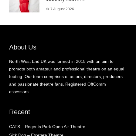
7 August 2026
About Us
North West End UK was formed in 2015 with an aim to
promote both amateur and professional theatre on an equal
footing. Our team comprises of actors, directors, producers
and passionate theatre fans. Registered OffComm
assessors.
Recent
CATS – Regents Park Open Air Theatre
Sick Dog – Etcetera Theatre