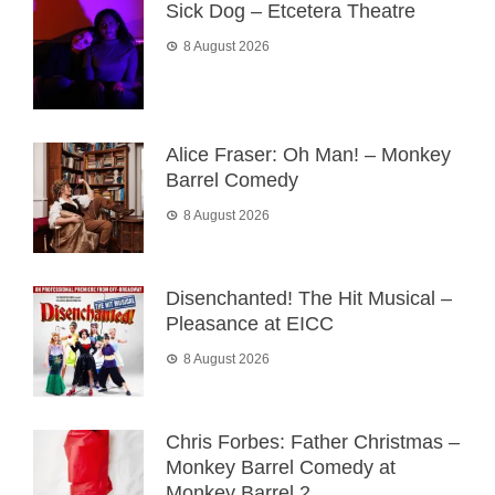
Sick Dog – Etcetera Theatre
8 August 2026
Alice Fraser: Oh Man! – Monkey
Barrel Comedy
8 August 2026
Disenchanted! The Hit Musical –
Pleasance at EICC
8 August 2026
Chris Forbes: Father Christmas –
Monkey Barrel Comedy at
Monkey Barrel 2