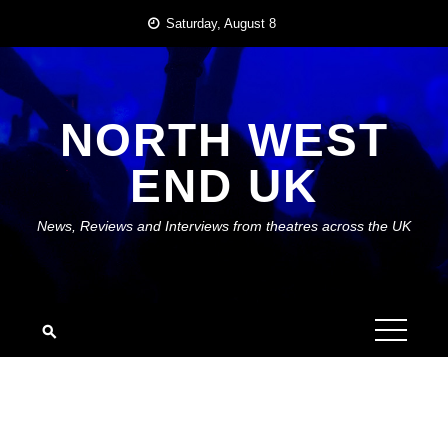
Skip
Saturday, August 8
to
content
NORTH WEST
END UK
News, Reviews and Interviews from theatres across the UK