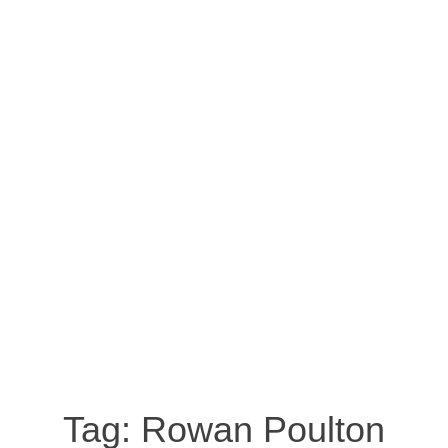
Tag:
Rowan Poulton