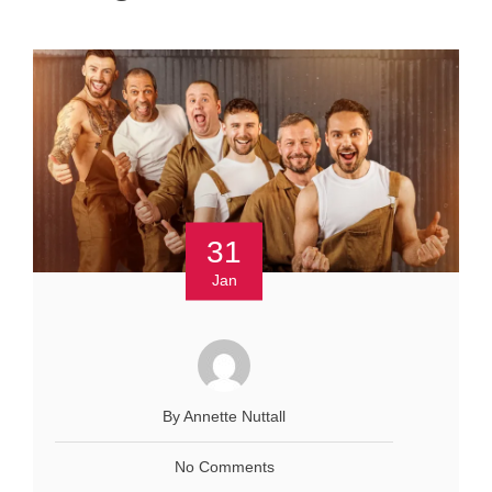
31
Jan
By Annette Nuttall
No Comments