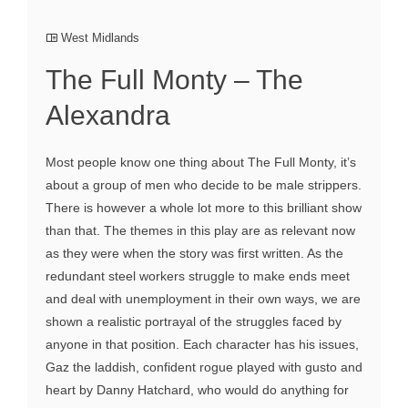
West Midlands
The Full Monty – The
Alexandra
Most people know one thing about The Full Monty, it’s
about a group of men who decide to be male strippers.
There is however a whole lot more to this brilliant show
than that. The themes in this play are as relevant now
as they were when the story was first written. As the
redundant steel workers struggle to make ends meet
and deal with unemployment in their own ways, we are
shown a realistic portrayal of the struggles faced by
anyone in that position. Each character has his issues,
Gaz the laddish, confident rogue played with gusto and
heart by Danny Hatchard, who would do anything for