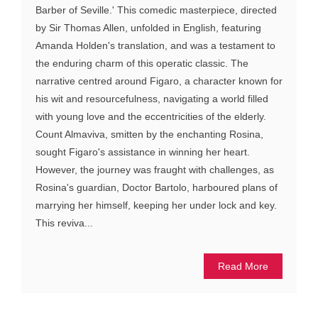
Barber of Seville.' This comedic masterpiece, directed
by Sir Thomas Allen, unfolded in English, featuring
Amanda Holden's translation, and was a testament to
the enduring charm of this operatic classic. The
narrative centred around Figaro, a character known for
his wit and resourcefulness, navigating a world filled
with young love and the eccentricities of the elderly.
Count Almaviva, smitten by the enchanting Rosina,
sought Figaro's assistance in winning her heart.
However, the journey was fraught with challenges, as
Rosina's guardian, Doctor Bartolo, harboured plans of
marrying her himself, keeping her under lock and key.
This reviva...
Read More