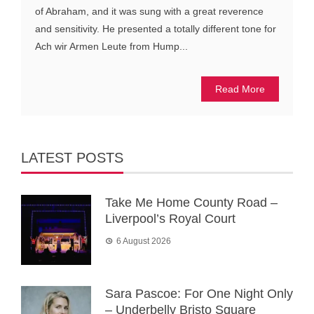
of Abraham, and it was sung with a great reverence
and sensitivity. He presented a totally different tone for
Ach wir Armen Leute from Hump...
Read More
LATEST POSTS
Take Me Home County Road –
Liverpool’s Royal Court
6 August 2026
Sara Pascoe: For One Night Only
– Underbelly Bristo Square