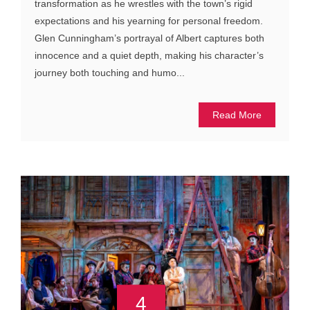
transformation as he wrestles with the town’s rigid
expectations and his yearning for personal freedom.
Glen Cunningham’s portrayal of Albert captures both
innocence and a quiet depth, making his character’s
journey both touching and humo...
Read More
4