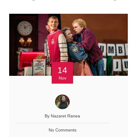
14
Nov
By Nazaret Ranea
No Comments