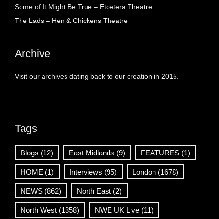
Some of It Might Be True – Etcetera Theatre
The Lads – Hen & Chickens Theatre
Archive
Visit our archives dating back to our creation in 2015.
Tags
Blogs
(12)
East Midlands
(9)
FEATURES
(1)
HOME
(1)
Interviews
(95)
London
(1678)
NEWS
(862)
North East
(2)
North West
(1858)
NWE UK Live
(11)