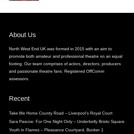
About Us
North West End UK was formed in 2015 with an aim to
promote both amateur and professional theatre on an equal
footing. Our team comprises of actors, directors, producers
and passionate theatre fans. Registered OffComm
assessors.
Recent
Take Me Home County Road – Liverpool’s Royal Court
Sara Pascoe: For One Night Only – Underbelly Bristo Square
Youth in Flames – Pleasance Courtyard, Bunker 1