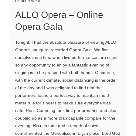
North West
ALLO Opera – Online
Opera Gala
Tonight, I had the absolute pleasure of viewing ALLO
Opera’s inaugural recorded Opera Gala. We find
ourselves in a time when live performances are scant
so any opportunity to enjoy a fantastic evening of
singing is to be grasped with both hands. Of course,
with the current climate, social distancing is the order
of the day and I was delighted to find that the
performers found a perfect way to maintain the 3-
meter rule for singers to make sure everyone was
safe. Ross Cumming took first performance and also
doubled up as a more than capable compare for the
evening. His rich tone and strength of voice
complimented the Mendelssohn Elijah piece, Lord God