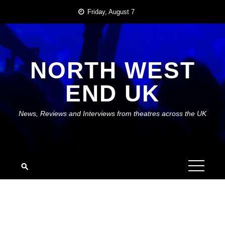
Skip
Friday, August 7
to
content
NORTH WEST
END UK
News, Reviews and Interviews from theatres across the UK