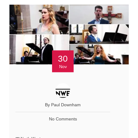
30
Nov
By Paul Downham
No Comments