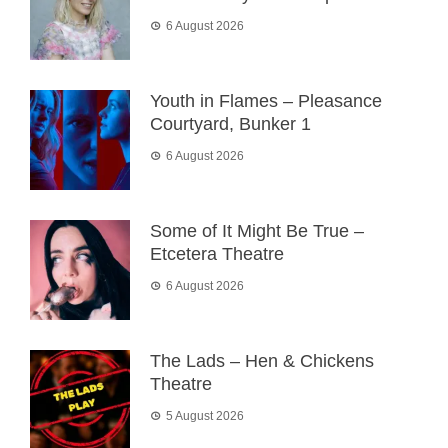
6 August 2026
Youth in Flames – Pleasance
Courtyard, Bunker 1
6 August 2026
Some of It Might Be True –
Etcetera Theatre
6 August 2026
The Lads – Hen & Chickens
Theatre
5 August 2026