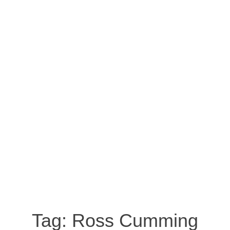
Tag:
Ross Cumming