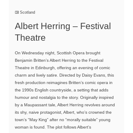
Scotland
Albert Herring – Festival
Theatre
On Wednesday night, Scottish Opera brought
Benjamin Britten’s Albert Herring to the Festival
Theatre in Edinburgh, offering an evening of comic
charm and lively satire. Directed by Daisy Evans, this
fresh production reimagines Britten’s comic opera in
the 1990s English countryside, a setting that adds
humour and nostalgia to the story. Originally inspired
by a Maupassant tale, Albert Herring revolves around
its shy, naive protagonist, Albert, who’s crowned the
town’s “May King” after no “morally suitable” young
woman is found. The plot follows Albert’s