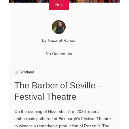
Nov
By Nazaret Ranea
No Comments
Scotland
The Barber of Seville –
Festival Theatre
On the evening of November 3rd, 2023, opera
enthusiasts gathered at Edinburgh's Festival Theatre
to witness a remarkable production of Rossini's 'The