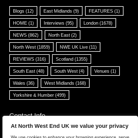
Blogs
(12)
East Midlands
(9)
FEATURES
(1)
HOME
(1)
Interviews
(95)
London
(1678)
NEWS
(862)
North East
(2)
North West
(1859)
NWE UK Live
(11)
REVIEWS
(316)
Scotland
(1355)
South East
(48)
South West
(4)
Venues
(1)
Wales
(36)
West Midlands
(168)
Yorkshire & Humber
(499)
Contact Info
At North West End UK we value your privacy
info@northwestend.co.uk
We use cookies to enhance your browsing experience, serve
www.northwestend.com