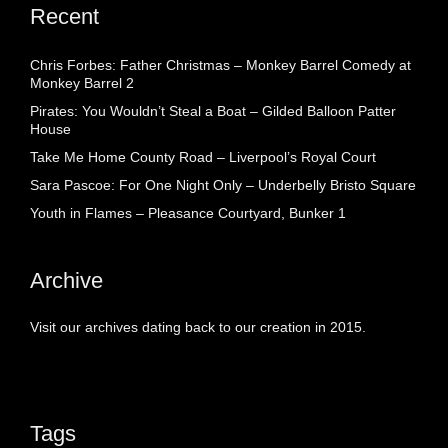
Recent
Chris Forbes: Father Christmas – Monkey Barrel Comedy at
Monkey Barrel 2
Pirates: You Wouldn’t Steal a Boat – Gilded Balloon Patter
House
Take Me Home County Road – Liverpool’s Royal Court
Sara Pascoe: For One Night Only – Underbelly Bristo Square
Youth in Flames – Pleasance Courtyard, Bunker 1
Archive
Visit our archives dating back to our creation in 2015.
Tags