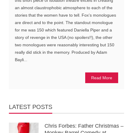
this short piece of isolation theatre excels in creating
an almost claustrophobic atmosphere to each of the
stories that the women have to tell. Fox’s monologues
are direct and to the point. The standout monologue
for me was 150 which featured Daniella Piper and a
story of revenge in the USA (no spoilers!!), the other
two monologues were reasonably interesting but 150
really did stick in the memory. Produced by Adam
Bayli...
Read More
LATEST POSTS
Chris Forbes: Father Christmas –
Monkey Barrel Comedy at