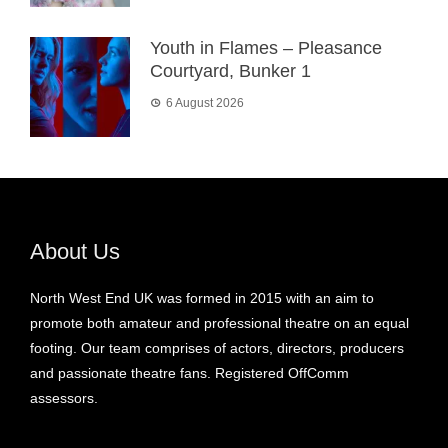
Youth in Flames – Pleasance
Courtyard, Bunker 1
6 August 2026
About Us
North West End UK was formed in 2015 with an aim to
promote both amateur and professional theatre on an equal
footing. Our team comprises of actors, directors, producers
and passionate theatre fans. Registered OffComm
assessors.