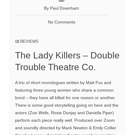
By Paul Downham
No Comments
REVIEWS
The Lady Killers – Double
Trouble Theatre Co.
A trio of short monologues written by Matt Fox and
featuring three young women who share a common
bond – they have all killed for one reason or another.
There is some good storytelling going on here and the
actors (Zoe Wells, Rosie Dunjay and Daniella Piper)
perform each piece really well. Produced over Zoom
and soundly directed by Mack Newton & Emily Collier