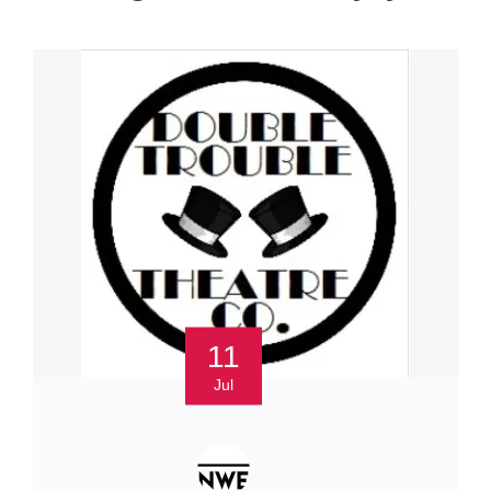
11
Jul