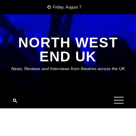
Skip
Friday, August 7
to
content
NORTH WEST
END UK
News, Reviews and Interviews from theatres across the UK