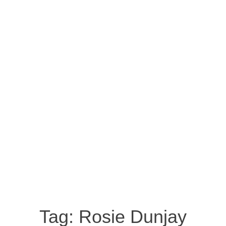
Tag:
Rosie Dunjay