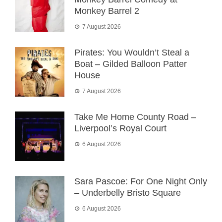
Monkey Barrel 2
7 August 2026
Pirates: You Wouldn’t Steal a
Boat – Gilded Balloon Patter
House
7 August 2026
Take Me Home County Road –
Liverpool’s Royal Court
6 August 2026
Sara Pascoe: For One Night Only
– Underbelly Bristo Square
6 August 2026