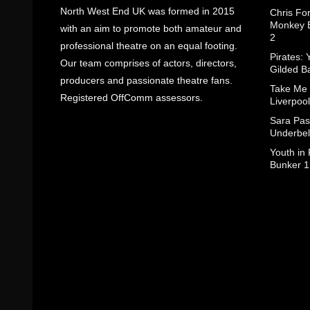
North West End UK was formed in 2015
Chris Fo
Monkey B
with an aim to promote both amateur and
2
professional theatre on an equal footing.
Pirates: 
Our team comprises of actors, directors,
Gilded B
producers and passionate theatre fans.
Take Me
Registered OffComm assessors.
Liverpool
Sara Pas
Underbel
Youth in
Bunker 1