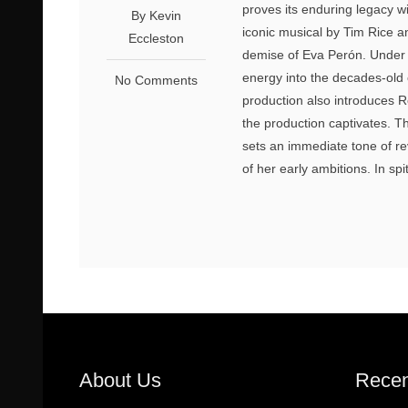
proves its enduring legacy wi
By Kevin
iconic musical by Tim Rice a
Eccleston
demise of Eva Perón. Under t
energy into the decades-old 
No Comments
production also introduces 
the production captivates. T
sets an immediate tone of re
of her early ambitions. In spi
About Us
Recen