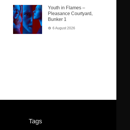
Youth in Flames –
Pleasance Courtyard,
Bunker 1
6 August 2026
Tags