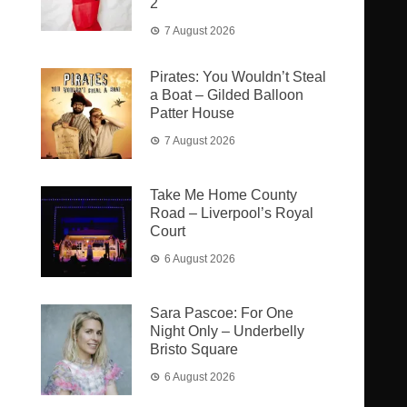
2
7 August 2026
Pirates: You Wouldn’t Steal
a Boat – Gilded Balloon
Patter House
7 August 2026
Take Me Home County
Road – Liverpool’s Royal
Court
6 August 2026
Sara Pascoe: For One
Night Only – Underbelly
Bristo Square
6 August 2026