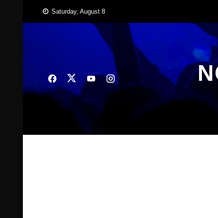
Skip
Saturday, August 8
to
content
N