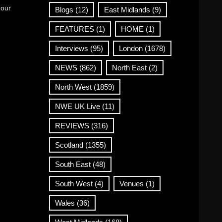
 our
Blogs
(12)
East Midlands
(9)
FEATURES
(1)
HOME
(1)
Interviews
(95)
London
(1678)
NEWS
(862)
North East
(2)
North West
(1859)
NWE UK Live
(11)
REVIEWS
(316)
Scotland
(1355)
South East
(48)
South West
(4)
Venues
(1)
Wales
(36)