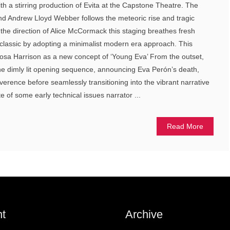
th a stirring production of Evita at the Capstone Theatre. The
nd Andrew Lloyd Webber follows the meteoric rise and tragic
he direction of Alice McCormack this staging breathes fresh
classic by adopting a minimalist modern era approach. This
Rosa Harrison as a new concept of ‘Young Eva’ From the outset,
he dimly lit opening sequence, announcing Eva Perón’s death,
verence before seamlessly transitioning into the vibrant narrative
te of some early technical issues narrator ...
Read More
t
Archive