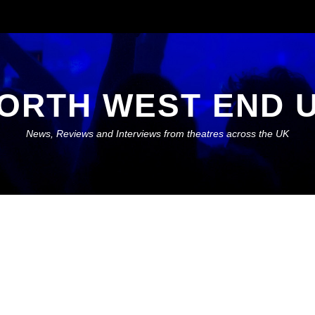
ORTH WEST END 
News, Reviews and Interviews from theatres across the UK