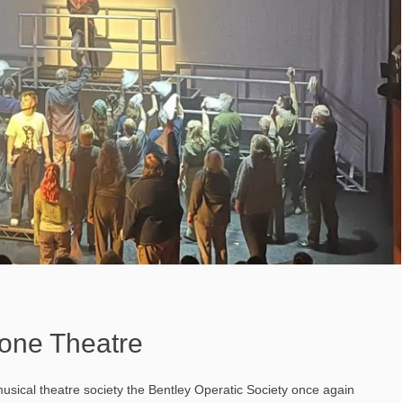
tone Theatre
musical theatre society the Bentley Operatic Society once again