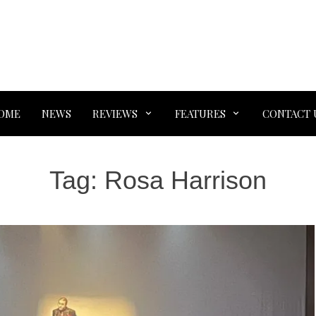
OME
NEWS
REVIEWS
FEATURES
CONTACT 
Tag:
Rosa Harrison