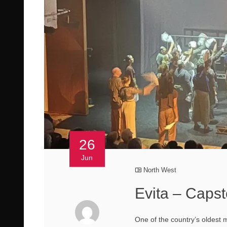
26
Jun
North West
Evita – Caps
One of the country’s oldest 