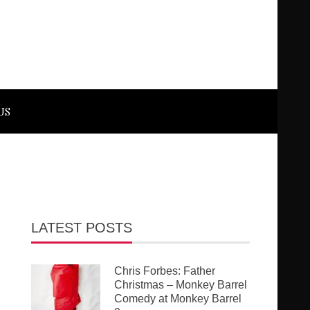
US
LATEST POSTS
Chris Forbes: Father
Christmas – Monkey Barrel
Comedy at Monkey Barrel