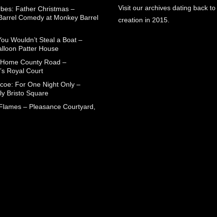
Visit our archives dating back to
rbes: Father Christmas –
arrel Comedy at Monkey Barrel
creation in 2015.
You Wouldn’t Steal a Boat –
alloon Patter House
 Home County Road –
’s Royal Court
coe: For One Night Only –
ly Bristo Square
 Flames – Pleasance Courtyard,