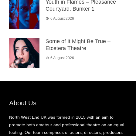
Youth in Flames – Pleasance
Courtyard, Bunker 1
6 August 2026
Some of It Might Be True –
Etcetera Theatre
6 August 2026
About Us
North West End UK was formed in 2015 with an aim to
promote both amateur and professional theatre on an equal
footing. Our team comprises of actors, directors, producers