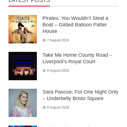
LATEST POSTS
Pirates: You Wouldn’t Steal a
Boat – Gilded Balloon Patter
House
7 August 2026
Take Me Home County Road –
Liverpool’s Royal Court
6 August 2026
Sara Pascoe: For One Night Only
– Underbelly Bristo Square
6 August 2026