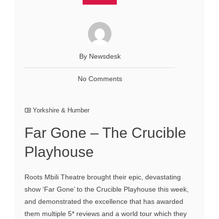
By Newsdesk
No Comments
Yorkshire & Humber
Far Gone – The Crucible
Playhouse
Roots Mbili Theatre brought their epic, devastating
show ‘Far Gone’ to the Crucible Playhouse this week,
and demonstrated the excellence that has awarded
them multiple 5* reviews and a world tour which they