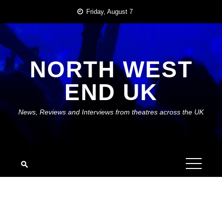
Skip
Friday, August 7
to
content
NORTH WEST
END UK
News, Reviews and Interviews from theatres across the UK