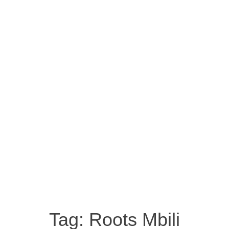
Tag:
Roots Mbili