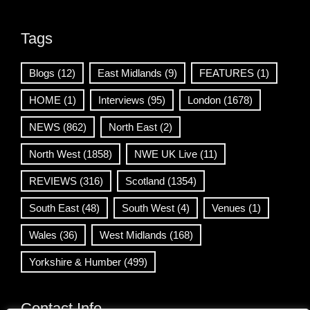
Tags
Blogs
(12)
East Midlands
(9)
FEATURES
(1)
HOME
(1)
Interviews
(95)
London
(1678)
NEWS
(862)
North East
(2)
North West
(1858)
NWE UK Live
(11)
REVIEWS
(316)
Scotland
(1354)
South East
(48)
South West
(4)
Venues
(1)
Wales
(36)
West Midlands
(168)
Yorkshire & Humber
(499)
Contact Info