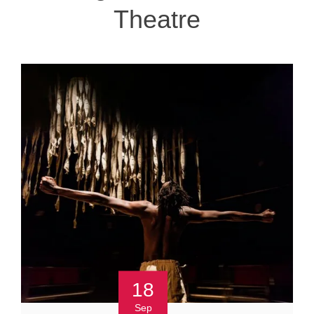
Theatre
18
Sep