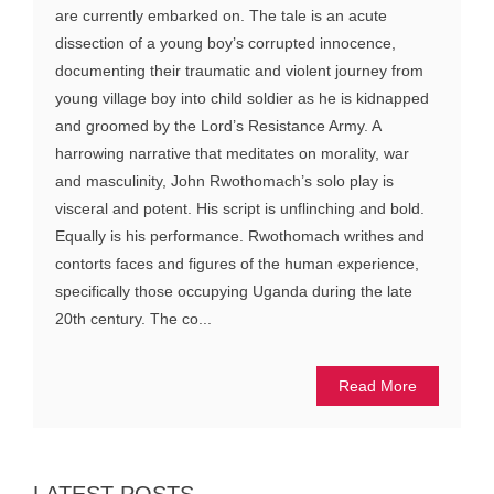
are currently embarked on. The tale is an acute
dissection of a young boy’s corrupted innocence,
documenting their traumatic and violent journey from
young village boy into child soldier as he is kidnapped
and groomed by the Lord’s Resistance Army. A
harrowing narrative that meditates on morality, war
and masculinity, John Rwothomach’s solo play is
visceral and potent. His script is unflinching and bold.
Equally is his performance. Rwothomach writhes and
contorts faces and figures of the human experience,
specifically those occupying Uganda during the late
20th century. The co...
Read More