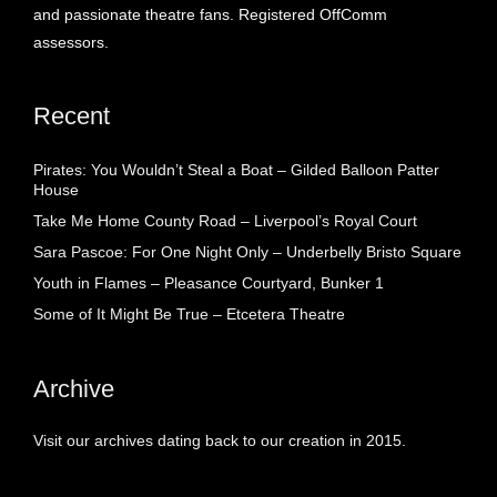
and passionate theatre fans. Registered OffComm
assessors.
Recent
Pirates: You Wouldn’t Steal a Boat – Gilded Balloon Patter
House
Take Me Home County Road – Liverpool’s Royal Court
Sara Pascoe: For One Night Only – Underbelly Bristo Square
Youth in Flames – Pleasance Courtyard, Bunker 1
Some of It Might Be True – Etcetera Theatre
Archive
Visit our archives dating back to our creation in 2015.