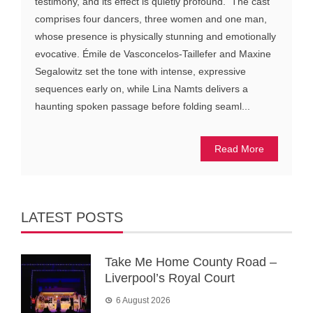
testimony, and its effect is quietly profound. The cast
comprises four dancers, three women and one man,
whose presence is physically stunning and emotionally
evocative. Émile de Vasconcelos-Taillefer and Maxine
Segalowitz set the tone with intense, expressive
sequences early on, while Lina Namts delivers a
haunting spoken passage before folding seaml...
Read More
LATEST POSTS
Take Me Home County Road –
Liverpool’s Royal Court
6 August 2026