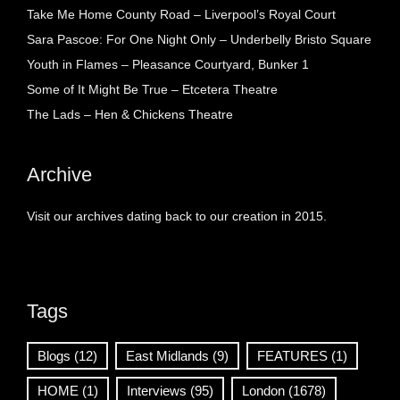
Take Me Home County Road – Liverpool’s Royal Court
Sara Pascoe: For One Night Only – Underbelly Bristo Square
Youth in Flames – Pleasance Courtyard, Bunker 1
Some of It Might Be True – Etcetera Theatre
The Lads – Hen & Chickens Theatre
Archive
Visit our archives dating back to our creation in 2015.
Tags
Blogs
(12)
East Midlands
(9)
FEATURES
(1)
HOME
(1)
Interviews
(95)
London
(1678)