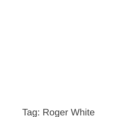
Tag:
Roger White