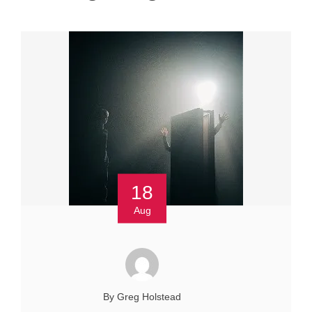
18
Aug
By Greg Holstead