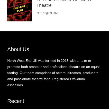
Theatre
5 August 2026
About Us
North West End UK was formed in 2015 with an aim to
promote both amateur and professional theatre on an equal
footing. Our team comprises of actors, directors, producers
and passionate theatre fans. Registered OffComm
assessors.
Recent