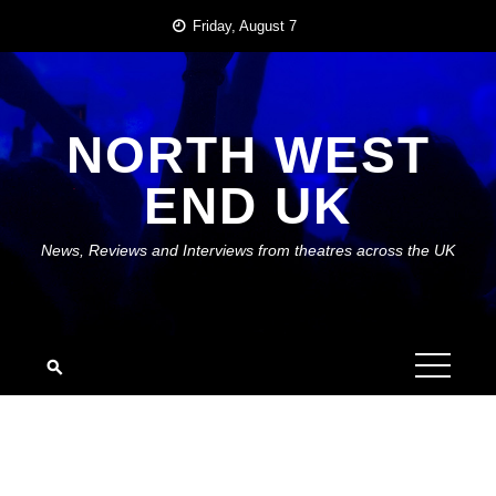
Skip
Friday, August 7
to
content
NORTH WEST
END UK
News, Reviews and Interviews from theatres across the UK