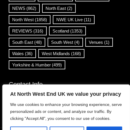
NEWS
(862)
North East
(2)
North West
(1858)
NWE UK Live
(11)
REVIEWS
(316)
Scotland
(1353)
South East
(48)
South West
(4)
Venues
(1)
Wales
(36)
West Midlands
(168)
Yorkshire & Humber
(499)
Contact Info
At North West End UK we value your privacy
info@northwestend.co.uk
We use cookies to enhance your browsing experience, serve
www.northwestend.com
personalized ads or content, and analyze our traffic. By
Open 24/7
clicking "Accept All", you consent to our use of cookies.