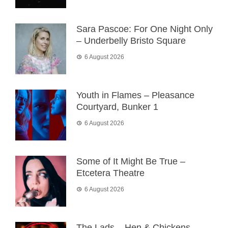
Sara Pascoe: For One Night Only
– Underbelly Bristo Square
6 August 2026
Youth in Flames – Pleasance
Courtyard, Bunker 1
6 August 2026
Some of It Might Be True –
Etcetera Theatre
6 August 2026
The Lads – Hen & Chickens