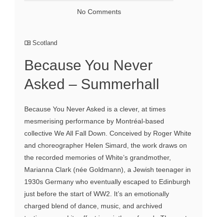
No Comments
Scotland
Because You Never
Asked – Summerhall
Because You Never Asked is a clever, at times
mesmerising performance by Montréal-based
collective We All Fall Down. Conceived by Roger White
and choreographer Helen Simard, the work draws on
the recorded memories of White’s grandmother,
Marianna Clark (née Goldmann), a Jewish teenager in
1930s Germany who eventually escaped to Edinburgh
just before the start of WW2. It’s an emotionally
charged blend of dance, music, and archived