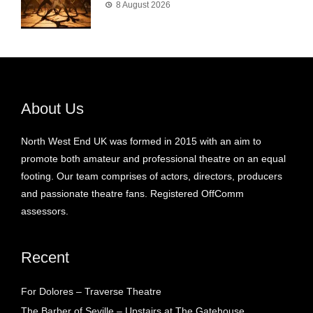
8 August 2026
About Us
North West End UK was formed in 2015 with an aim to
promote both amateur and professional theatre on an equal
footing. Our team comprises of actors, directors, producers
and passionate theatre fans. Registered OffComm
assessors.
Recent
For Dolores – Traverse Theatre
The Barber of Seville – Upstairs at The Gatehouse