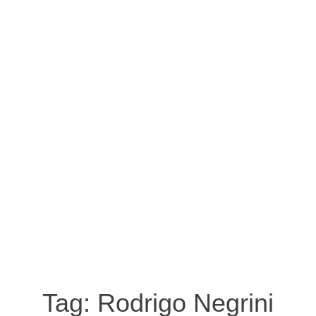
Tag:
Rodrigo Negrini