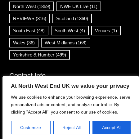
North West
(1859)
NWE UK Live
(11)
REVIEWS
(316)
Scotland
(1360)
South East
(48)
South West
(4)
Venues
(1)
Wales
(36)
West Midlands
(168)
Yorkshire & Humber
(499)
Contact Info
At North West End UK we value your privacy
info@northwestend.co.uk
We use cookies to enhance your browsing experience, serve
www.northwestend.com
personalized ads or content, and analyze our traffic. By
Open 24/7
clicking "Accept All", you consent to our use of cookies.
Customize
Reject All
Accept All
WordPress Theme
|
Viral News
by HashThemes