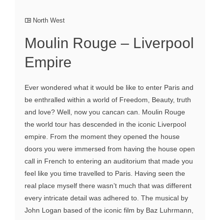
North West
Moulin Rouge – Liverpool
Empire
Ever wondered what it would be like to enter Paris and
be enthralled within a world of Freedom, Beauty, truth
and love? Well, now you cancan can. Moulin Rouge
the world tour has descended in the iconic Liverpool
empire. From the moment they opened the house
doors you were immersed from having the house open
call in French to entering an auditorium that made you
feel like you time travelled to Paris. Having seen the
real place myself there wasn’t much that was different
every intricate detail was adhered to. The musical by
John Logan based of the iconic film by Baz Luhrmann,