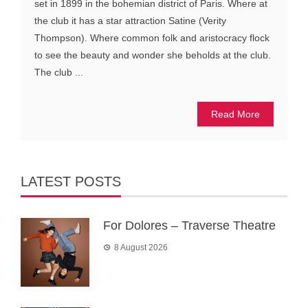
set in 1899 in the bohemian district of Paris. Where at
the club it has a star attraction Satine (Verity
Thompson). Where common folk and aristocracy flock
to see the beauty and wonder she beholds at the club.
The club ...
Read More
LATEST POSTS
For Dolores – Traverse Theatre
8 August 2026