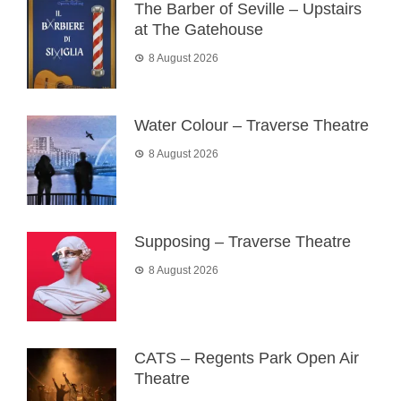
The Barber of Seville – Upstairs
at The Gatehouse
8 August 2026
Water Colour – Traverse Theatre
8 August 2026
Supposing – Traverse Theatre
8 August 2026
CATS – Regents Park Open Air
Theatre