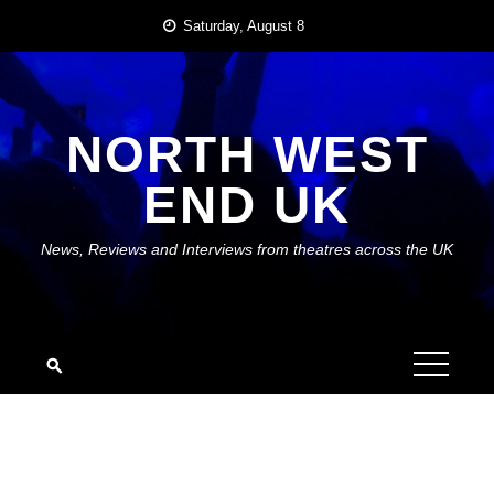
Skip
Saturday, August 8
to
content
NORTH WEST
END UK
News, Reviews and Interviews from theatres across the UK