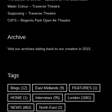
Water Colour – Traverse Theatre
Supposing – Traverse Theatre
CATS – Regents Park Open Air Theatre
Archive
Visit our archives dating back to our creation in 2015.
Tags
Blogs
(12)
East Midlands
(9)
FEATURES
(1)
HOME
(1)
Interviews
(95)
London
(1681)
NEWS
(862)
North East
(2)