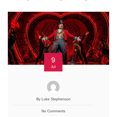
9
Jul
By Luke Stephenson
No Comments