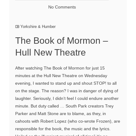
No Comments
Yorkshire & Humber
The Book of Mormon –
Hull New Theatre
After watching The Book of Mormon for just 15
minutes at the Hull New Theatre on Wednesday
evening, I wanted to stand up and shout STOP! to all
on the stage. The reason? I was in danger of dying of
laughter. Seriously, I didn’t feel I could endure another
minute. But duty called … South Park creators Trey
Parker and Matt Stone are to blame, as they, in
cahoots with Robert Lopez (who co-wrote Frozen), are
responsible for the book, the music and the lyrics.