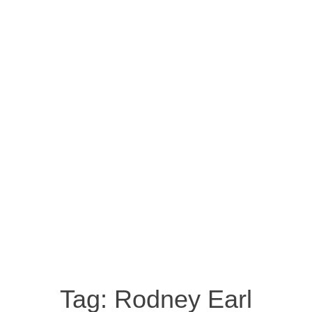
Tag:
Rodney Earl