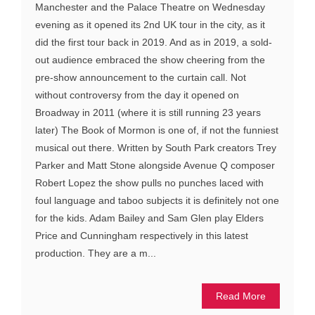
Manchester and the Palace Theatre on Wednesday
evening as it opened its 2nd UK tour in the city, as it
did the first tour back in 2019. And as in 2019, a sold-
out audience embraced the show cheering from the
pre-show announcement to the curtain call. Not
without controversy from the day it opened on
Broadway in 2011 (where it is still running 23 years
later) The Book of Mormon is one of, if not the funniest
musical out there. Written by South Park creators Trey
Parker and Matt Stone alongside Avenue Q composer
Robert Lopez the show pulls no punches laced with
foul language and taboo subjects it is definitely not one
for the kids. Adam Bailey and Sam Glen play Elders
Price and Cunningham respectively in this latest
production. They are a m...
Read More