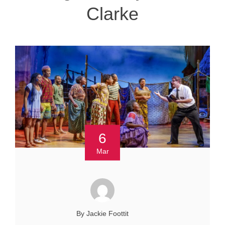
Clarke
6
Mar
By Jackie Foottit