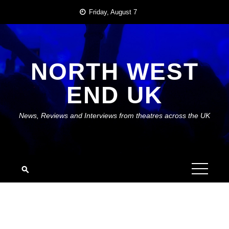
Skip
Friday, August 7
to
content
NORTH WEST
END UK
News, Reviews and Interviews from theatres across the UK