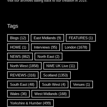
Visit our archives dating back to our creation in 2015.
Tags
Blogs
(12)
East Midlands
(9)
FEATURES
(1)
HOME
(1)
Interviews
(95)
London
(1678)
NEWS
(862)
North East
(2)
North West
(1858)
NWE UK Live
(11)
REVIEWS
(316)
Scotland
(1353)
South East
(48)
South West
(4)
Venues
(1)
Wales
(36)
West Midlands
(168)
Yorkshire & Humber
(499)