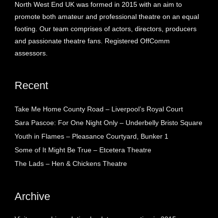
North West End UK was formed in 2015 with an aim to
promote both amateur and professional theatre on an equal
footing. Our team comprises of actors, directors, producers
and passionate theatre fans. Registered OffComm
assessors.
Recent
Take Me Home County Road – Liverpool’s Royal Court
Sara Pascoe: For One Night Only – Underbelly Bristo Square
Youth in Flames – Pleasance Courtyard, Bunker 1
Some of It Might Be True – Etcetera Theatre
The Lads – Hen & Chickens Theatre
Archive