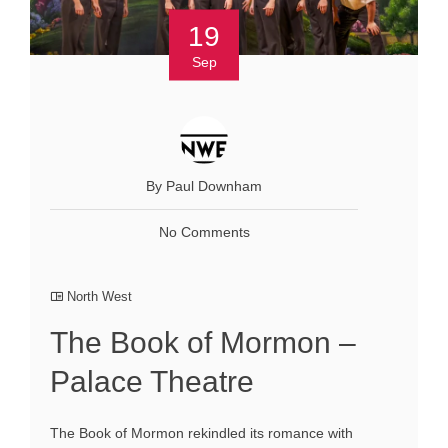
19
Sep
By Paul Downham
No Comments
North West
The Book of Mormon –
Palace Theatre
The Book of Mormon rekindled its romance with