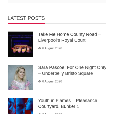
LATEST POSTS
Take Me Home County Road –
Liverpool’s Royal Court
6 August 2026
Sara Pascoe: For One Night Only
– Underbelly Bristo Square
6 August 2026
Youth in Flames – Pleasance
Courtyard, Bunker 1