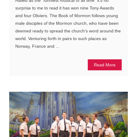
Hailed as the “funniest musical of all time” it’s no
surprise to me to read it has won nine Tony Awards
and four Oliviers. The Book of Mormon follows young
male disciples of the Mormon church, who have been
deemed ready to spread the church’s word around the
world. Venturing forth in pairs to such places as
Norway, France and ...
Read More