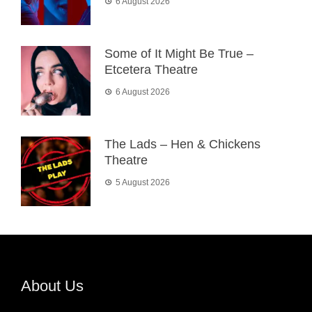
6 August 2026
Some of It Might Be True –
Etcetera Theatre
6 August 2026
The Lads – Hen & Chickens
Theatre
5 August 2026
About Us