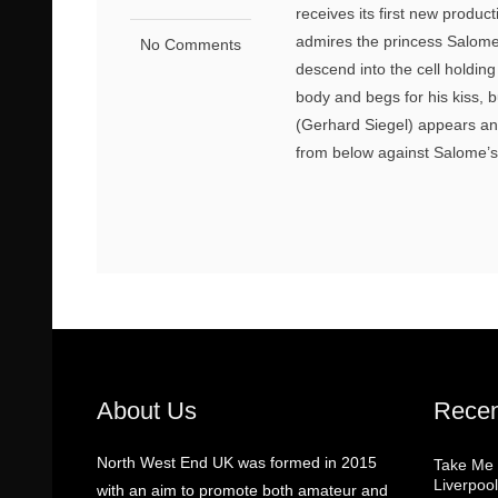
receives its first new produc
admires the princess Salome 
No Comments
descend into the cell holdin
body and begs for his kiss, 
(Gerhard Siegel) appears an
from below against Salome’s
About Us
Recen
North West End UK was formed in 2015
Take Me
Liverpool
with an aim to promote both amateur and