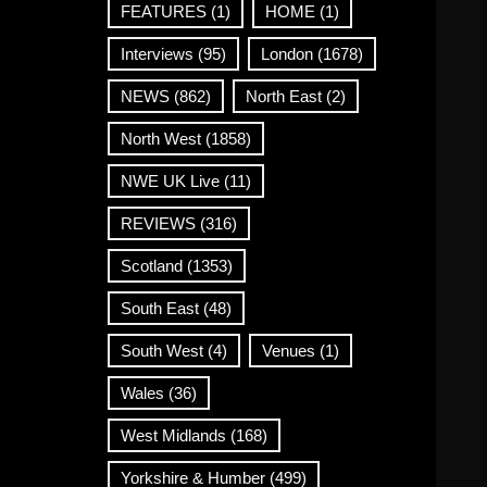
FEATURES
(1)
HOME
(1)
Interviews
(95)
London
(1678)
NEWS
(862)
North East
(2)
North West
(1858)
NWE UK Live
(11)
REVIEWS
(316)
Scotland
(1353)
South East
(48)
South West
(4)
Venues
(1)
Wales
(36)
West Midlands
(168)
Yorkshire & Humber
(499)