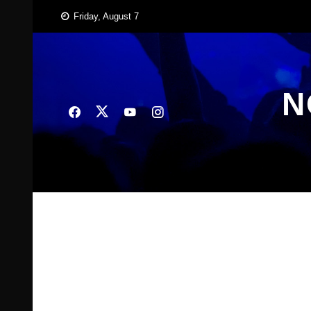
Skip
Friday, August 7
to
content
N