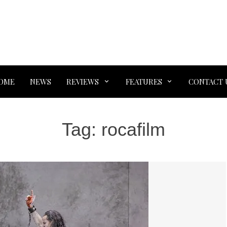
OME
NEWS
REVIEWS
FEATURES
CONTACT 
Tag:
rocafilm