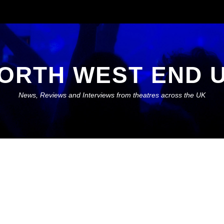
ORTH WEST END 
News, Reviews and Interviews from theatres across the UK