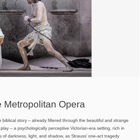
 Metropolitan Opera
 biblical story – already filtered through the beautiful and strange
play – a psychologically perceptive Victorian-era setting, rich in
of darkness, light, and shadow, as Strauss’ one-act tragedy