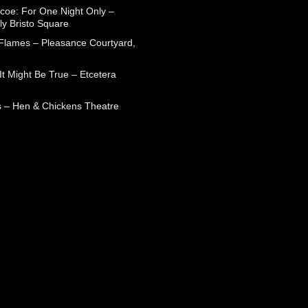
coe: For One Night Only –
ly Bristo Square
 Flames – Pleasance Courtyard,
t Might Be True – Etcetera
 – Hen & Chickens Theatre