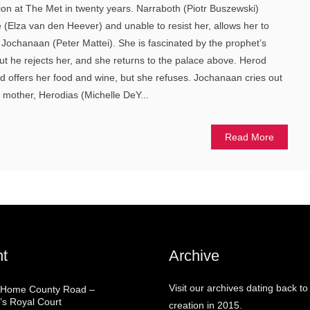
tion at The Met in twenty years. Narraboth (Piotr Buszewski)
(Elza van den Heever) and unable to resist her, allows her to
g Jochanaan (Peter Mattei). She is fascinated by the prophet’s
but he rejects her, and she returns to the palace above. Herod
d offers her food and wine, but she refuses. Jochanaan cries out
 mother, Herodias (Michelle DeY...
Read More
t
Archive
Visit our archives dating back to
 Home County Road –
’s Royal Court
creation in 2015.