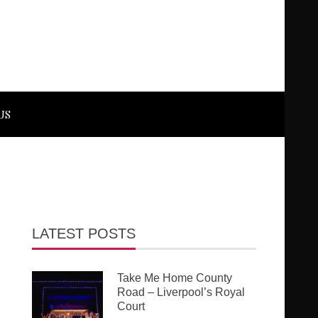
US
LATEST POSTS
Take Me Home County
Road – Liverpool’s Royal
Court