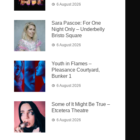
6 August 2026
Sara Pascoe: For One
Night Only – Underbelly
Bristo Square
6 August 2026
Youth in Flames –
Pleasance Courtyard,
Bunker 1
6 August 2026
Some of It Might Be True –
Etcetera Theatre
6 August 2026