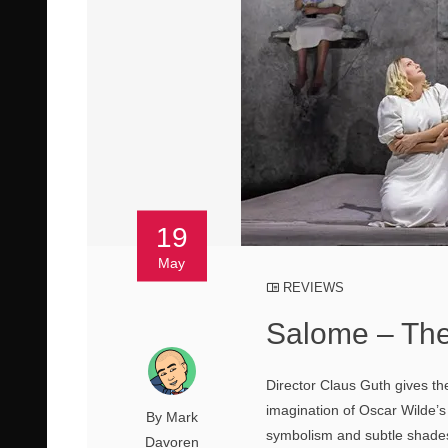
19
May
REVIEWS
Salome – The
Director Claus Guth gives the
imagination of Oscar Wilde’s 
By Mark
symbolism and subtle shades 
Davoren