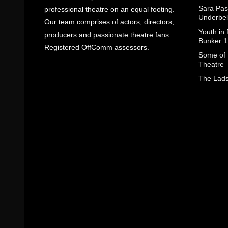
Sara Pas
professional theatre on an equal footing.
Underbel
Our team comprises of actors, directors,
Youth in
producers and passionate theatre fans.
Bunker 1
Registered OffComm assessors.
Some of I
Theatre
The Lads