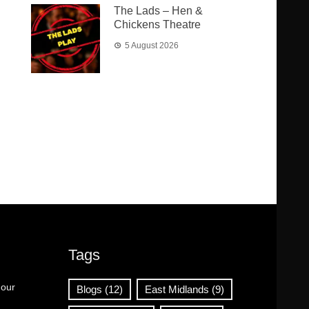
The Lads – Hen &
Chickens Theatre
5 August 2026
Tags
 our
Blogs
(12)
East Midlands
(9)