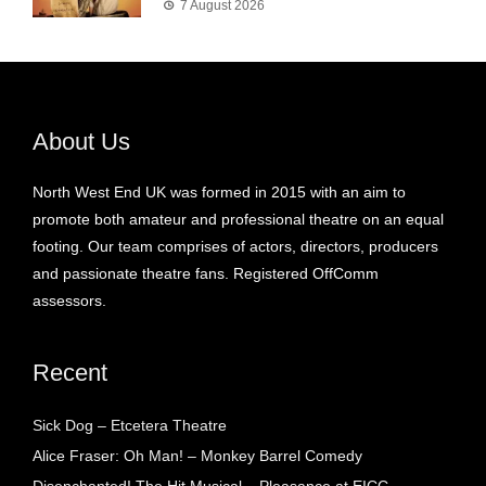
7 August 2026
About Us
North West End UK was formed in 2015 with an aim to
promote both amateur and professional theatre on an equal
footing. Our team comprises of actors, directors, producers
and passionate theatre fans. Registered OffComm
assessors.
Recent
Sick Dog – Etcetera Theatre
Alice Fraser: Oh Man! – Monkey Barrel Comedy