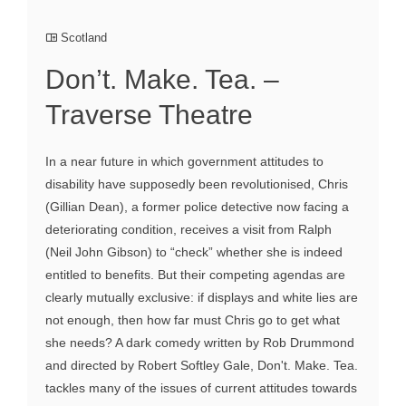
Scotland
Don’t. Make. Tea. –
Traverse Theatre
In a near future in which government attitudes to
disability have supposedly been revolutionised, Chris
(Gillian Dean), a former police detective now facing a
deteriorating condition, receives a visit from Ralph
(Neil John Gibson) to “check” whether she is indeed
entitled to benefits. But their competing agendas are
clearly mutually exclusive: if displays and white lies are
not enough, then how far must Chris go to get what
she needs? A dark comedy written by Rob Drummond
and directed by Robert Softley Gale, Don't. Make. Tea.
tackles many of the issues of current attitudes towards