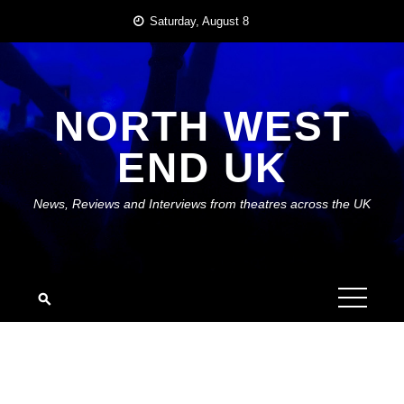
Skip
Saturday, August 8
to
content
NORTH WEST
END UK
News, Reviews and Interviews from theatres across the UK