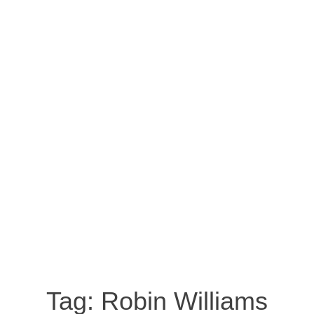
Tag:
Robin Williams