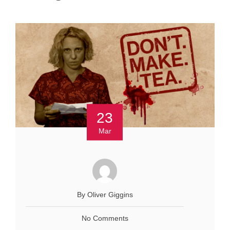
23
Mar
By Oliver Giggins
No Comments