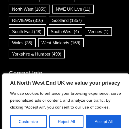
North West
(1859)
NWE UK Live
(11)
REVIEWS
(316)
Scotland
(1357)
South East
(48)
South West
(4)
Venues
(1)
Wales
(36)
West Midlands
(168)
Yorkshire & Humber
(499)
Contact Info
At North West End UK we value your privacy
info@northwestend.co.uk
We use cookies to enhance your browsing experience, serve
www.northwestend.com
personalized ads or content, and analyze our traffic. By
Open 24/7
clicking "Accept All", you consent to our use of cookies.
Customize
Reject All
Accept All
WordPress Theme
|
Viral News
by HashThemes