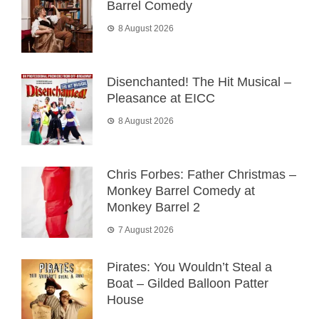
Barrel Comedy
8 August 2026
Disenchanted! The Hit Musical –
Pleasance at EICC
8 August 2026
Chris Forbes: Father Christmas –
Monkey Barrel Comedy at
Monkey Barrel 2
7 August 2026
Pirates: You Wouldn’t Steal a
Boat – Gilded Balloon Patter
House