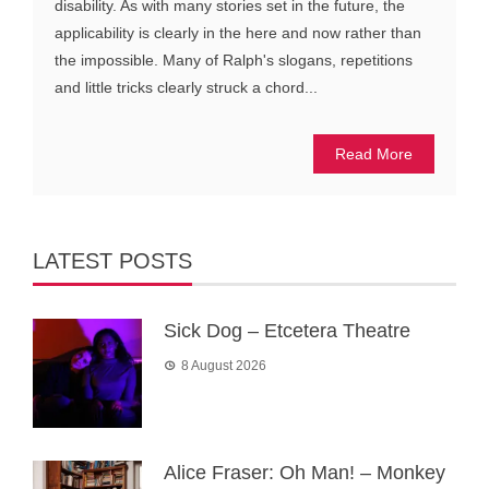
disability. As with many stories set in the future, the
applicability is clearly in the here and now rather than
the impossible. Many of Ralph's slogans, repetitions
and little tricks clearly struck a chord...
Read More
LATEST POSTS
Sick Dog – Etcetera Theatre
8 August 2026
Alice Fraser: Oh Man! – Monkey