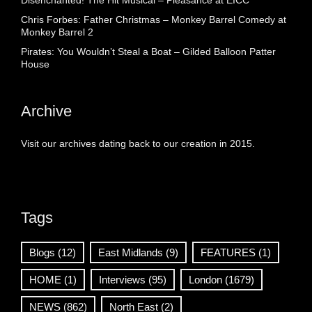
Disenchanted! The Hit Musical – Pleasance at EICC
Chris Forbes: Father Christmas – Monkey Barrel Comedy at
Monkey Barrel 2
Pirates: You Wouldn’t Steal a Boat – Gilded Balloon Patter
House
Archive
Visit our archives dating back to our creation in 2015.
Tags
Blogs
(12)
East Midlands
(9)
FEATURES
(1)
HOME
(1)
Interviews
(95)
London
(1679)
NEWS
(862)
North East
(2)