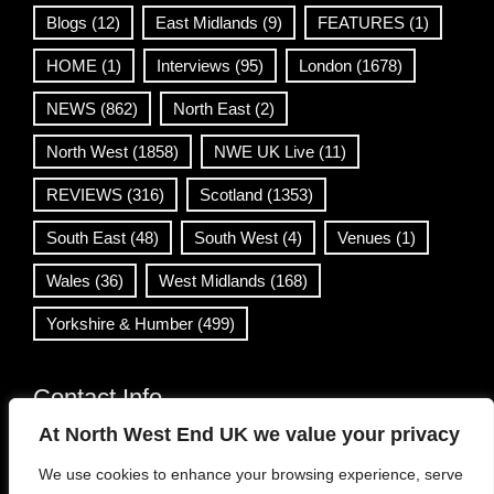
Blogs
(12)
East Midlands
(9)
FEATURES
(1)
HOME
(1)
Interviews
(95)
London
(1678)
NEWS
(862)
North East
(2)
North West
(1858)
NWE UK Live
(11)
REVIEWS
(316)
Scotland
(1353)
South East
(48)
South West
(4)
Venues
(1)
Wales
(36)
West Midlands
(168)
Yorkshire & Humber
(499)
Contact Info
At North West End UK we value your privacy
info@northwestend.co.uk
We use cookies to enhance your browsing experience, serve
www.northwestend.com