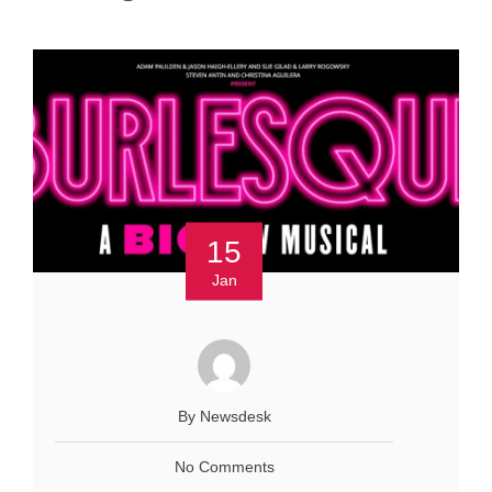
15
Jan
By Newsdesk
No Comments