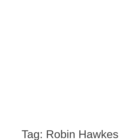
Tag:
Robin Hawkes