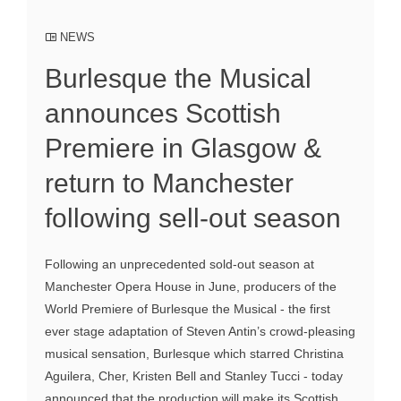
NEWS
Burlesque the Musical
announces Scottish
Premiere in Glasgow &
return to Manchester
following sell-out season
Following an unprecedented sold-out season at
Manchester Opera House in June, producers of the
World Premiere of Burlesque the Musical - the first
ever stage adaptation of Steven Antin’s crowd-pleasing
musical sensation, Burlesque which starred Christina
Aguilera, Cher, Kristen Bell and Stanley Tucci - today
announced that the production will make its Scottish