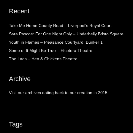
Recent
Take Me Home County Road – Liverpool’s Royal Court
Sara Pascoe: For One Night Only – Underbelly Bristo Square
Youth in Flames – Pleasance Courtyard, Bunker 1
Some of It Might Be True – Etcetera Theatre
The Lads – Hen & Chickens Theatre
Archive
Visit our archives dating back to our creation in 2015.
Tags