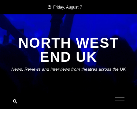
Skip
Friday, August 7
to
content
NORTH WEST
END UK
News, Reviews and Interviews from theatres across the UK