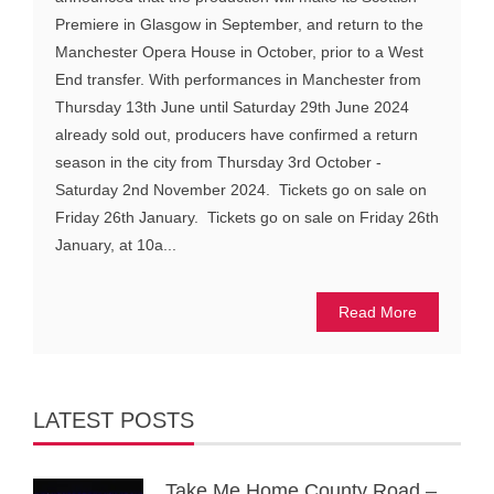
Premiere in Glasgow in September, and return to the
Manchester Opera House in October, prior to a West
End transfer. With performances in Manchester from
Thursday 13th June until Saturday 29th June 2024
already sold out, producers have confirmed a return
season in the city from Thursday 3rd October -
Saturday 2nd November 2024. Tickets go on sale on
Friday 26th January. Tickets go on sale on Friday 26th
January, at 10a...
Read More
LATEST POSTS
Take Me Home County Road –