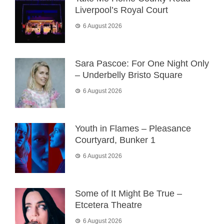
Liverpool’s Royal Court
6 August 2026
Sara Pascoe: For One Night Only
– Underbelly Bristo Square
6 August 2026
Youth in Flames – Pleasance
Courtyard, Bunker 1
6 August 2026
Some of It Might Be True –
Etcetera Theatre
6 August 2026