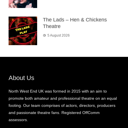
The Lads – Hen & Chickens
Theatre
5 August 2026
About Us
North West End UK was formed in 2015 with an aim to
promote both amateur and professional theatre on an equal
footing. Our team comprises of actors, directors, producers
and passionate theatre fans. Registered OffComm
assessors.