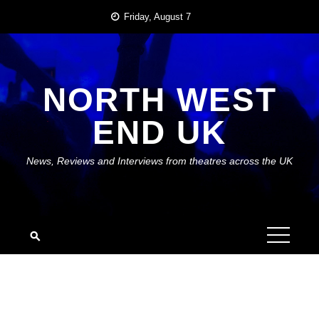
Skip
Friday, August 7
to
content
NORTH WEST
END UK
News, Reviews and Interviews from theatres across the UK