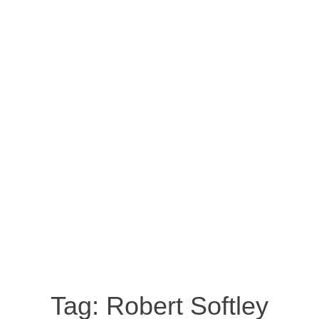
Tag:
Robert Softley