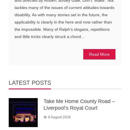
and directed by Robert Softley Gale, Don't. Make. Tea.
tackles many of the issues of current attitudes towards
disability. As with many stories set in the future, the
applicability is clearly in the here and now rather than
the impossible. Many of Ralph's slogans, repetitions
and little tricks clearly struck a chord...
Read More
LATEST POSTS
Take Me Home County Road –
Liverpool’s Royal Court
6 August 2026