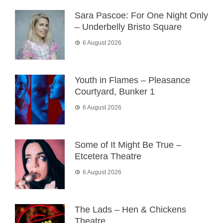
Sara Pascoe: For One Night Only
– Underbelly Bristo Square
6 August 2026
Youth in Flames – Pleasance
Courtyard, Bunker 1
6 August 2026
Some of It Might Be True –
Etcetera Theatre
6 August 2026
The Lads – Hen & Chickens
Theatre