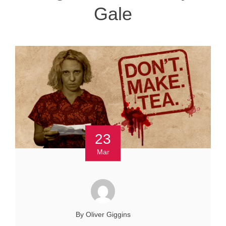
Gale
23
Mar
By Oliver Giggins