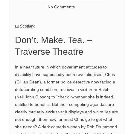
No Comments
Scotland
Don’t. Make. Tea. –
Traverse Theatre
In a near future in which government attitudes to
disability have supposedly been revolutionised, Chris
(Gillian Dean), a former police detective now facing a
deteriorating condition, receives a visit from Ralph
(Neil John Gibson) to “check” whether she is indeed
entitled to benefits. But their competing agendas are
clearly mutually exclusive: if displays and white lies are
not enough, then how far must Chris go to get what
she needs? A dark comedy written by Rob Drummond