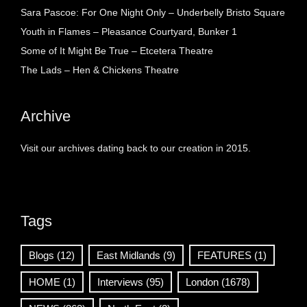
Sara Pascoe: For One Night Only – Underbelly Bristo Square
Youth in Flames – Pleasance Courtyard, Bunker 1
Some of It Might Be True – Etcetera Theatre
The Lads – Hen & Chickens Theatre
Archive
Visit our archives dating back to our creation in 2015.
Tags
Blogs
(12)
East Midlands
(9)
FEATURES
(1)
HOME
(1)
Interviews
(95)
London
(1678)