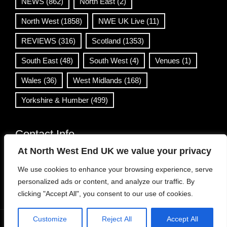
NEWS
(862)
North East
(2)
North West
(1858)
NWE UK Live
(11)
REVIEWS
(316)
Scotland
(1353)
South East
(48)
South West
(4)
Venues
(1)
Wales
(36)
West Midlands
(168)
Yorkshire & Humber
(499)
Contact Info
At North West End UK we value your privacy
info@northwestend.co.uk
We use cookies to enhance your browsing experience, serve
www.northwestend.com
personalized ads or content, and analyze our traffic. By
Open 24/7
clicking "Accept All", you consent to our use of cookies.
Customize
Reject All
Accept All
WordPress Theme
|
Viral News
by HashThemes