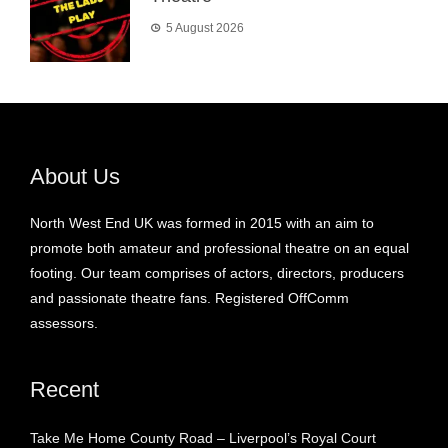
5 August 2026
About Us
North West End UK was formed in 2015 with an aim to
promote both amateur and professional theatre on an equal
footing. Our team comprises of actors, directors, producers
and passionate theatre fans. Registered OffComm
assessors.
Recent
Take Me Home County Road – Liverpool’s Royal Court