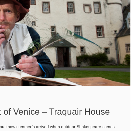
 of Venice – Traquair House
 you know summer’s arrived when outdoor Shakespeare comes