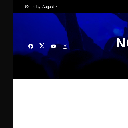
Skip
Friday, August 7
to
content
N