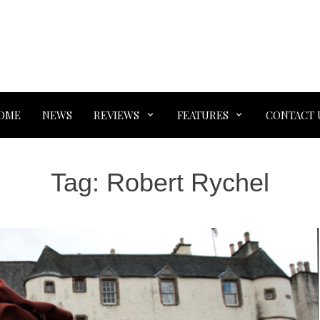
OME
NEWS
REVIEWS
FEATURES
CONTACT 
Tag:
Robert Rychel