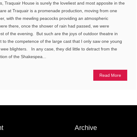
s, Traquair House is surely the loveliest and most apposite in the
are at Traquair is a promenade production, moving from one
her, with the mewling peacocks providing an atmospheric
ere there, once the shower of rain had passed, we were
est of the evening. But such are the joys of outdoor theatre in
nt to the competence of the large cast that I only saw one young
wee blighters. In any case, they did little to detract from the
ction of the Shakespea...
Read More
t
Archive