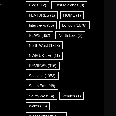
 our
Blogs
(12)
East Midlands
(9)
FEATURES
(1)
HOME
(1)
Interviews
(95)
London
(1678)
NEWS
(862)
North East
(2)
North West
(1858)
NWE UK Live
(11)
REVIEWS
(316)
Scotland
(1353)
South East
(48)
South West
(4)
Venues
(1)
Wales
(36)