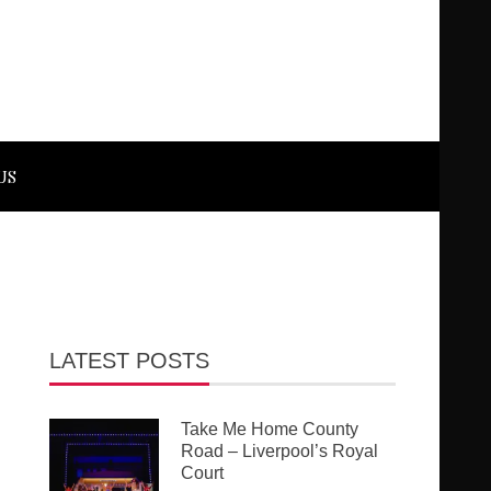
US
LATEST POSTS
Take Me Home County
Road – Liverpool’s Royal
Court