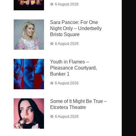
6 August 2026
Sara Pascoe: For One
Night Only – Underbelly
Bristo Square
6 August 2026
Youth in Flames –
Pleasance Courtyard,
Bunker 1
6 August 2026
Some of It Might Be True –
Etcetera Theatre
6 August 2026