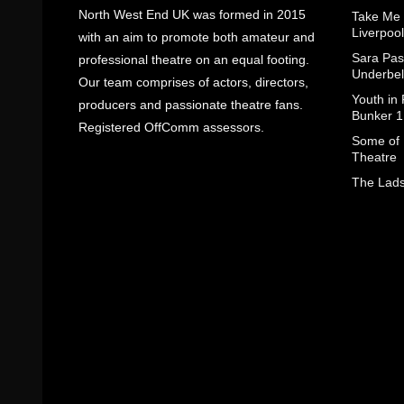
North West End UK was formed in 2015
Take Me
Liverpool
with an aim to promote both amateur and
Sara Pas
professional theatre on an equal footing.
Underbel
Our team comprises of actors, directors,
Youth in
producers and passionate theatre fans.
Bunker 1
Registered OffComm assessors.
Some of I
Theatre
The Lads