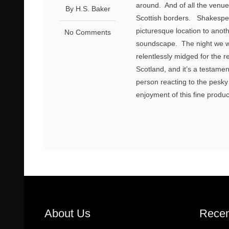
around. And of all the venue
By H.S. Baker
Scottish borders. Shakespe
picturesque location to anot
No Comments
soundscape. The night we w
relentlessly midged for the r
Scotland, and it’s a testame
person reacting to the pesky 
enjoyment of this fine produ
About Us
Recen