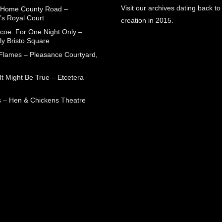
Visit our archives dating back to
 Home County Road –
’s Royal Court
creation in 2015.
coe: For One Night Only –
ly Bristo Square
 Flames – Pleasance Courtyard,
t Might Be True – Etcetera
 – Hen & Chickens Theatre