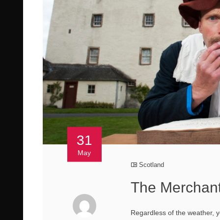
31
May
Scotland
The Merchant
Regardless of the weather,