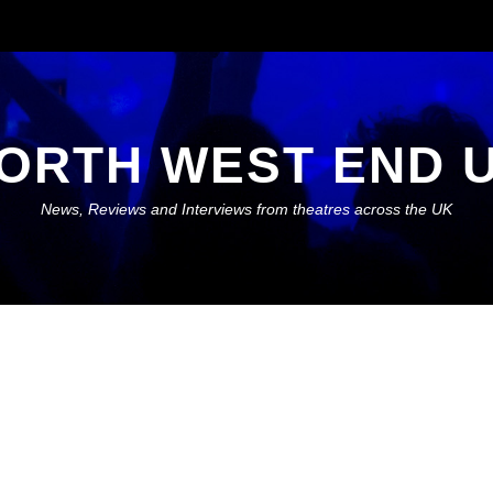
ORTH WEST END 
News, Reviews and Interviews from theatres across the UK