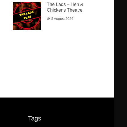
The Lads – Hen &
Chickens Theatre
5 August 2026
Tags