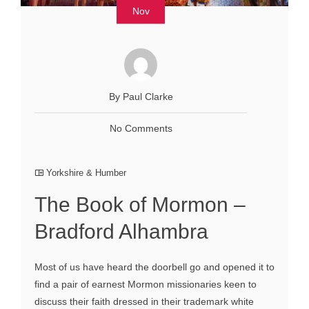
Nov
By Paul Clarke
No Comments
Yorkshire & Humber
The Book of Mormon –
Bradford Alhambra
Most of us have heard the doorbell go and opened it to
find a pair of earnest Mormon missionaries keen to
discuss their faith dressed in their trademark white