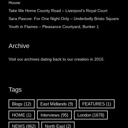
House
Take Me Home County Road – Liverpool’s Royal Court
Sara Pascoe: For One Night Only – Underbelly Bristo Square
Youth in Flames – Pleasance Courtyard, Bunker 1
Archive
Visit our archives dating back to our creation in 2015.
Tags
Blogs
(12)
East Midlands
(9)
FEATURES
(1)
HOME
(1)
Interviews
(95)
London
(1678)
NEWS
(862)
North East
(2)