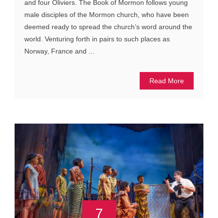
and four Oliviers. The Book of Mormon follows young
male disciples of the Mormon church, who have been
deemed ready to spread the church’s word around the
world. Venturing forth in pairs to such places as
Norway, France and ...
Read More
7