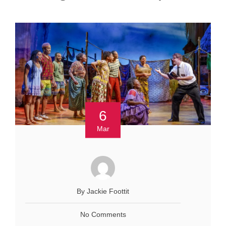
6
Mar
By Jackie Foottit
No Comments