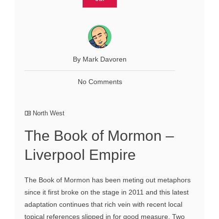
By Mark Davoren
No Comments
North West
The Book of Mormon –
Liverpool Empire
The Book of Mormon has been meting out metaphors
since it first broke on the stage in 2011 and this latest
adaptation continues that rich vein with recent local
topical references slipped in for good measure. Two