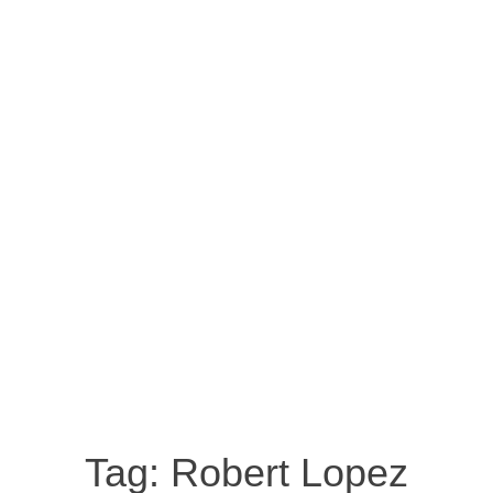
Tag:
Robert Lopez