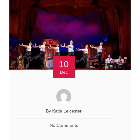
10
Dec
By Katie Leicester
No Comments