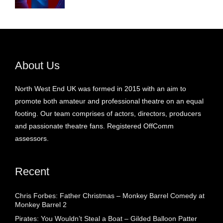
About Us
North West End UK was formed in 2015 with an aim to
promote both amateur and professional theatre on an equal
footing. Our team comprises of actors, directors, producers
and passionate theatre fans. Registered OffComm
assessors.
Recent
Chris Forbes: Father Christmas – Monkey Barrel Comedy at
Monkey Barrel 2
Pirates: You Wouldn’t Steal a Boat – Gilded Balloon Patter