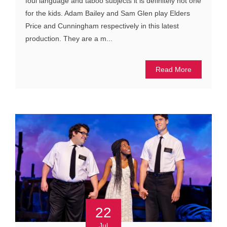
foul language and taboo subjects it is definitely not one
for the kids. Adam Bailey and Sam Glen play Elders
Price and Cunningham respectively in this latest
production. They are a m...
Read More
22
Jul