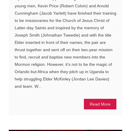
young men, Kevin Price (Robert Colvin) and Arnold
Cunningham (Jacob Yarlett) have finished their training
to be missionaries for the Church of Jesus Christ of
Latter-day Saints and inspired by the memory of
Joseph Smith (Johnathan Tweedie) and with the title
Elder inserted in front of their names, the pair are
thrust together and sent off on their two-year mission
to find, recruit and baptise new members into the
Mormon religion. However, it’s not to be the magic of
Orlando but Africa when they pitch up in Uganda to
help struggling Elder McKinley (Jordan Lee Davies)
and team. W...
Read More