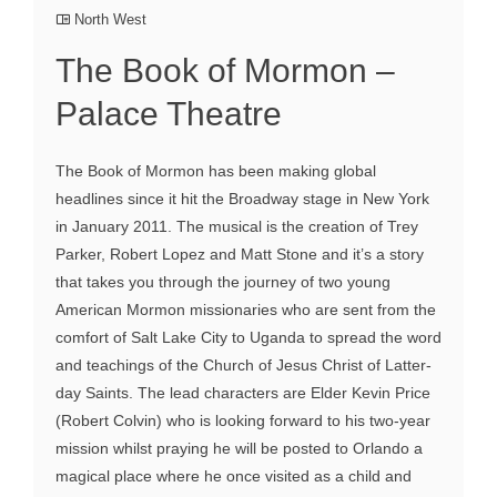
North West
The Book of Mormon –
Palace Theatre
The Book of Mormon has been making global
headlines since it hit the Broadway stage in New York
in January 2011. The musical is the creation of Trey
Parker, Robert Lopez and Matt Stone and it’s a story
that takes you through the journey of two young
American Mormon missionaries who are sent from the
comfort of Salt Lake City to Uganda to spread the word
and teachings of the Church of Jesus Christ of Latter-
day Saints. The lead characters are Elder Kevin Price
(Robert Colvin) who is looking forward to his two-year
mission whilst praying he will be posted to Orlando a
magical place where he once visited as a child and