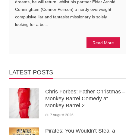
dreams, he will return, whilst his partner Elder Arnold
Cunningham (Connor Peirson) a nerdy overweight
compulsive liar and fantasist missionary is solely
looking for a be...
Read More
LATEST POSTS
Chris Forbes: Father Christmas –
Monkey Barrel Comedy at
Monkey Barrel 2
7 August 2026
Pirates: You Wouldn’t Steal a