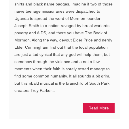
shirts and black name badges. Imagine if two of those
naïve teenage missionaries were dispatched to
Uganda to spread the word of Mormon founder
Joseph Smith to a nation ravaged by brutal warlords,
poverty and AIDS, and there you have The Book of
Mormon. Along the way, devout Elder Price and nerdy
Elder Cunningham find out that the local population
are just a tad cynical that any god will help them, but
somehow through the violence and a not a few
moments when their faith is sorely tested manage to
find some common humanity. It all sounds a bit grim,
but this ribald musical is the brainchild of South Park
creators Trey Parker...
Read More