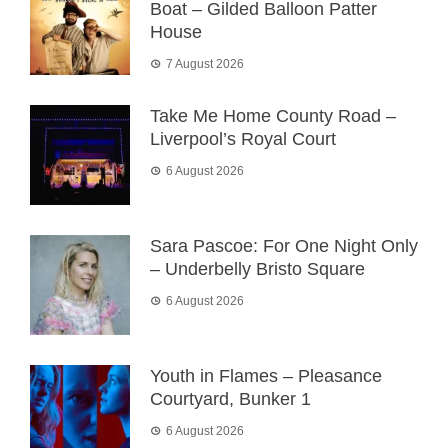
Boat – Gilded Balloon Patter
House
7 August 2026
Take Me Home County Road –
Liverpool’s Royal Court
6 August 2026
Sara Pascoe: For One Night Only
– Underbelly Bristo Square
6 August 2026
Youth in Flames – Pleasance
Courtyard, Bunker 1
6 August 2026