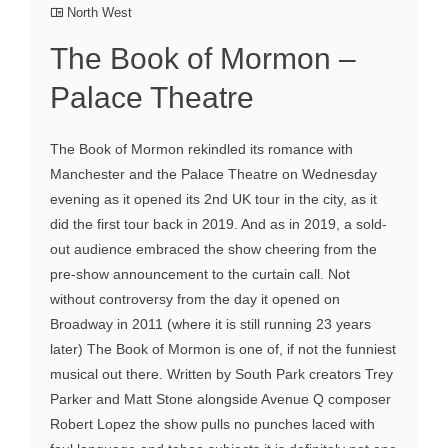
North West
The Book of Mormon –
Palace Theatre
The Book of Mormon rekindled its romance with
Manchester and the Palace Theatre on Wednesday
evening as it opened its 2nd UK tour in the city, as it
did the first tour back in 2019. And as in 2019, a sold-
out audience embraced the show cheering from the
pre-show announcement to the curtain call. Not
without controversy from the day it opened on
Broadway in 2011 (where it is still running 23 years
later) The Book of Mormon is one of, if not the funniest
musical out there. Written by South Park creators Trey
Parker and Matt Stone alongside Avenue Q composer
Robert Lopez the show pulls no punches laced with