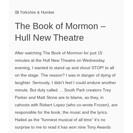
Yorkshire & Humber
The Book of Mormon –
Hull New Theatre
After watching The Book of Mormon for just 15
minutes at the Hull New Theatre on Wednesday
evening, I wanted to stand up and shout STOP! to all
on the stage. The reason? I was in danger of dying of
laughter. Seriously, I didn’t feel I could endure another
minute. But duty called … South Park creators Trey
Parker and Matt Stone are to blame, as they, in
cahoots with Robert Lopez (who co-wrote Frozen), are
responsible for the book, the music and the lyrics.
Hailed as the “funniest musical of all time” it’s no
surprise to me to read it has won nine Tony Awards