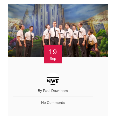
19
Sep
By Paul Downham
No Comments