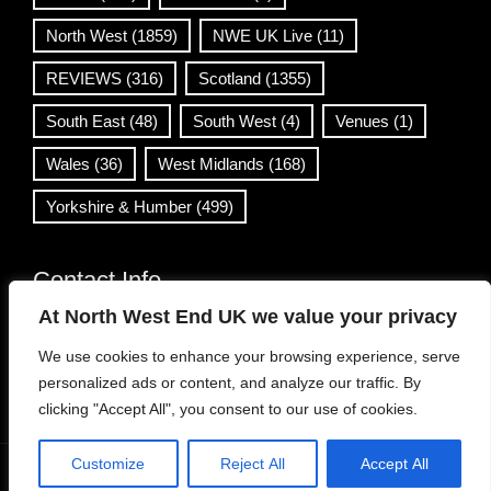
North West
(1859)
NWE UK Live
(11)
REVIEWS
(316)
Scotland
(1355)
South East
(48)
South West
(4)
Venues
(1)
Wales
(36)
West Midlands
(168)
Yorkshire & Humber
(499)
Contact Info
At North West End UK we value your privacy
info@northwestend.co.uk
We use cookies to enhance your browsing experience, serve
www.northwestend.com
personalized ads or content, and analyze our traffic. By
Open 24/7
clicking "Accept All", you consent to our use of cookies.
Customize
Reject All
Accept All
WordPress Theme
|
Viral News
by HashThemes