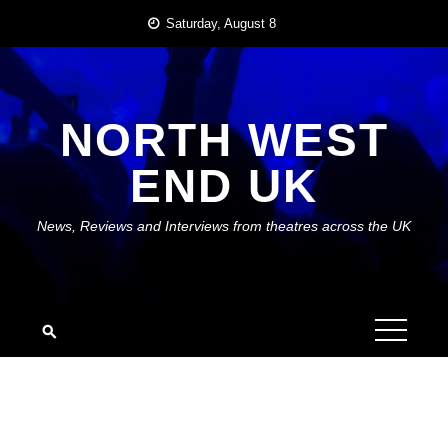
Skip
Saturday, August 8
to
content
NORTH WEST
END UK
News, Reviews and Interviews from theatres across the UK