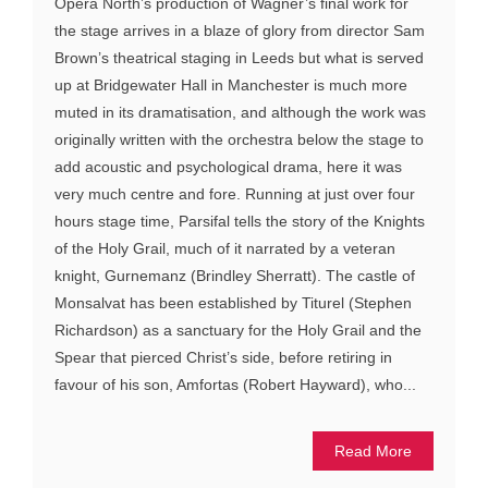
Opera North’s production of Wagner’s final work for
the stage arrives in a blaze of glory from director Sam
Brown’s theatrical staging in Leeds but what is served
up at Bridgewater Hall in Manchester is much more
muted in its dramatisation, and although the work was
originally written with the orchestra below the stage to
add acoustic and psychological drama, here it was
very much centre and fore. Running at just over four
hours stage time, Parsifal tells the story of the Knights
of the Holy Grail, much of it narrated by a veteran
knight, Gurnemanz (Brindley Sherratt). The castle of
Monsalvat has been established by Titurel (Stephen
Richardson) as a sanctuary for the Holy Grail and the
Spear that pierced Christ’s side, before retiring in
favour of his son, Amfortas (Robert Hayward), who...
Read More