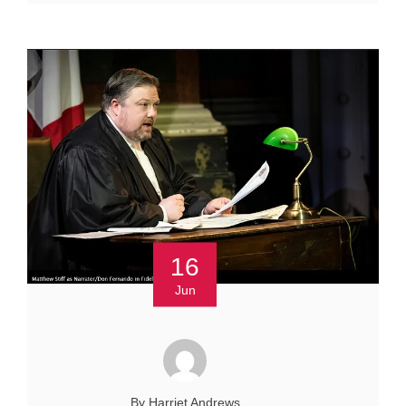
16
Jun
By Harriet Andrews