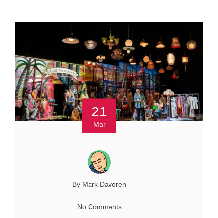
21
Mar
By Mark Davoren
No Comments