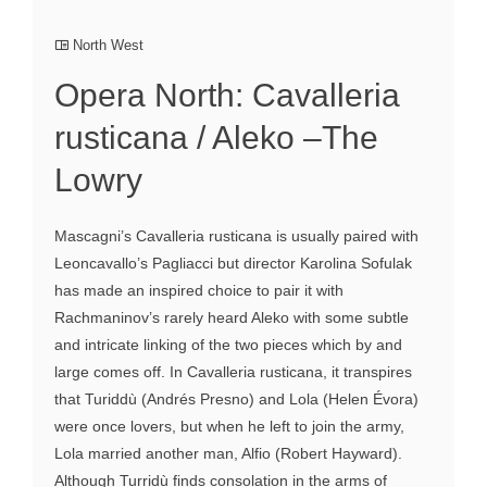
North West
Opera North: Cavalleria
rusticana / Aleko –The
Lowry
Mascagni’s Cavalleria rusticana is usually paired with
Leoncavallo’s Pagliacci but director Karolina Sofulak
has made an inspired choice to pair it with
Rachmaninov’s rarely heard Aleko with some subtle
and intricate linking of the two pieces which by and
large comes off. In Cavalleria rusticana, it transpires
that Turiddù (Andrés Presno) and Lola (Helen Évora)
were once lovers, but when he left to join the army,
Lola married another man, Alfio (Robert Hayward).
Although Turridù finds consolation in the arms of