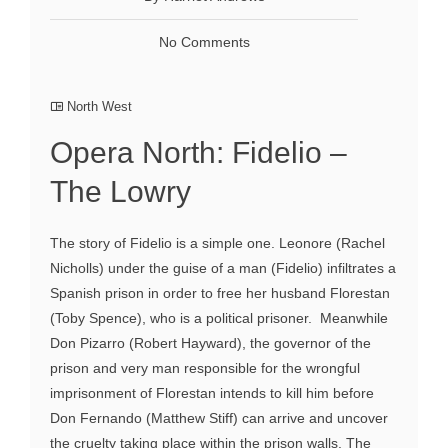
No Comments
North West
Opera North: Fidelio –
The Lowry
The story of Fidelio is a simple one. Leonore (Rachel
Nicholls) under the guise of a man (Fidelio) infiltrates a
Spanish prison in order to free her husband Florestan
(Toby Spence), who is a political prisoner. Meanwhile
Don Pizarro (Robert Hayward), the governor of the
prison and very man responsible for the wrongful
imprisonment of Florestan intends to kill him before
Don Fernando (Matthew Stiff) can arrive and uncover
the cruelty taking place within the prison walls. The