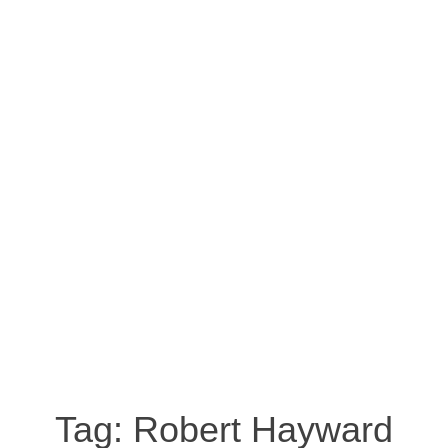
Tag:
Robert Hayward