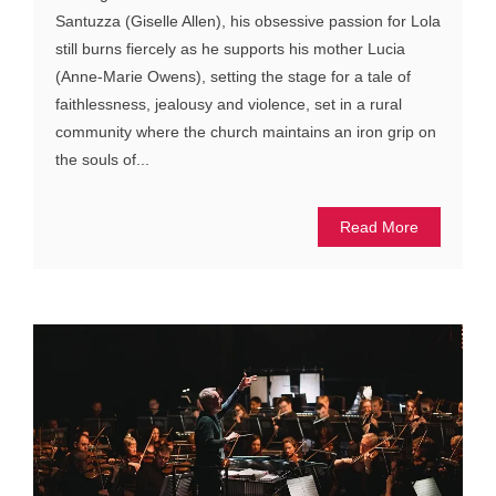
Santuzza (Giselle Allen), his obsessive passion for Lola
still burns fiercely as he supports his mother Lucia
(Anne-Marie Owens), setting the stage for a tale of
faithlessness, jealousy and violence, set in a rural
community where the church maintains an iron grip on
the souls of...
Read More