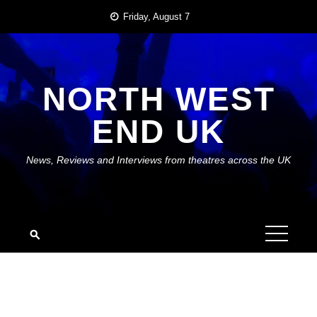
Skip
Friday, August 7
to
content
NORTH WEST
END UK
News, Reviews and Interviews from theatres across the UK