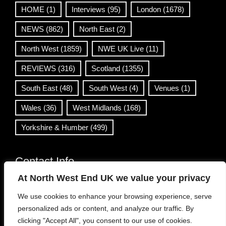
HOME
(1)
Interviews
(95)
London
(1678)
NEWS
(862)
North East
(2)
North West
(1859)
NWE UK Live
(11)
REVIEWS
(316)
Scotland
(1355)
South East
(48)
South West
(4)
Venues
(1)
Wales
(36)
West Midlands
(168)
Yorkshire & Humber
(499)
Contact Info
At North West End UK we value your privacy
info@northwestend.co.uk
We use cookies to enhance your browsing experience, serve
www.northwestend.com
personalized ads or content, and analyze our traffic. By
Open 24/7
clicking "Accept All", you consent to our use of cookies.