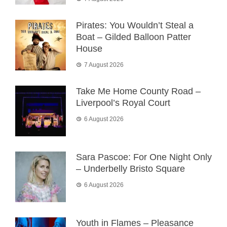
Pirates: You Wouldn’t Steal a
Boat – Gilded Balloon Patter
House
7 August 2026
Take Me Home County Road –
Liverpool’s Royal Court
6 August 2026
Sara Pascoe: For One Night Only
– Underbelly Bristo Square
6 August 2026
Youth in Flames – Pleasance