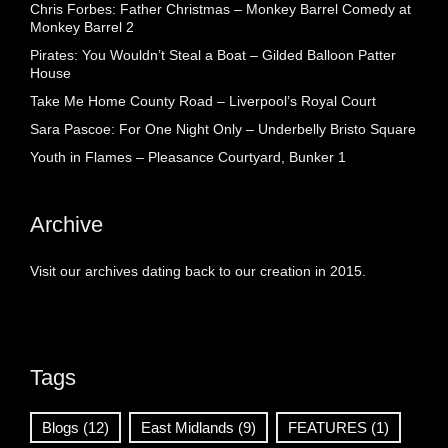
Chris Forbes: Father Christmas – Monkey Barrel Comedy at
Monkey Barrel 2
Pirates: You Wouldn’t Steal a Boat – Gilded Balloon Patter
House
Take Me Home County Road – Liverpool’s Royal Court
Sara Pascoe: For One Night Only – Underbelly Bristo Square
Youth in Flames – Pleasance Courtyard, Bunker 1
Archive
Visit our archives dating back to our creation in 2015.
Tags
Blogs
(12)
East Midlands
(9)
FEATURES
(1)