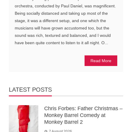
orchestra, conducted by Paul Daniel, was magnificent.
Being socially distanced and taking up most of the
stage, it was a different setup, and one which the
musicians will have grown accustomed too, but the
sound was rich, textured and balanced, and I would
have been quite content to listen to it all night. O...
Read More
LATEST POSTS
Chris Forbes: Father Christmas –
Monkey Barrel Comedy at
Monkey Barrel 2
7 August 2026