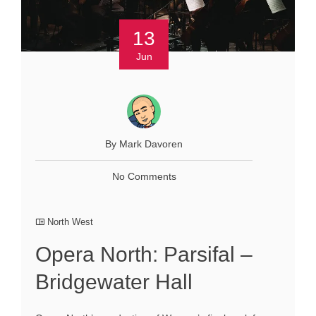
13
Jun
By Mark Davoren
No Comments
North West
Opera North: Parsifal –
Bridgewater Hall