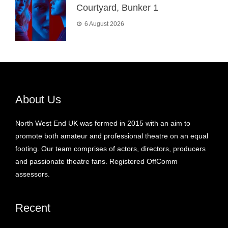
Courtyard, Bunker 1
6 August 2026
About Us
North West End UK was formed in 2015 with an aim to
promote both amateur and professional theatre on an equal
footing. Our team comprises of actors, directors, producers
and passionate theatre fans. Registered OffComm
assessors.
Recent