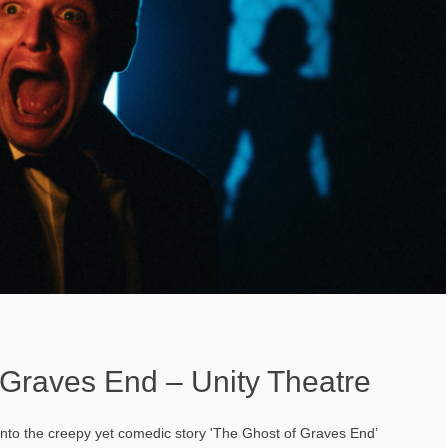
 Graves End – Unity Theatre
into the creepy yet comedic story 'The Ghost of Graves End’