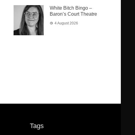
White Bitch Bingo –
Baron’s Court Theatre
4 August 2026
Tags