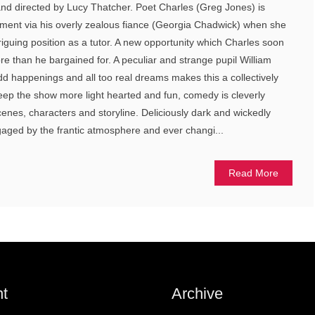
and directed by Lucy Thatcher. Poet Charles (Greg Jones) is
ent via his overly zealous fiance (Georgia Chadwick) when she
riguing position as a tutor. A new opportunity which Charles soon
e than he bargained for. A peculiar and strange pupil William
odd happenings and all too real dreams makes this a collectively
eep the show more light hearted and fun, comedy is cleverly
enes, characters and storyline. Deliciously dark and wickedly
gaged by the frantic atmosphere and ever changi...
Read More
t
Archive