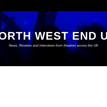
ORTH WEST END 
News, Reviews and Interviews from theatres across the UK