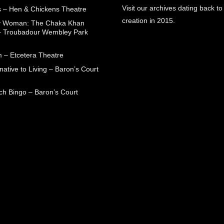
Visit our archives dating back to
 – Hen & Chickens Theatre
creation in 2015.
ry Woman: The Chaka Khan
– Troubadour Wembley Park
 – Etcetera Theatre
native to Living – Baron’s Court
ch Bingo – Baron’s Court