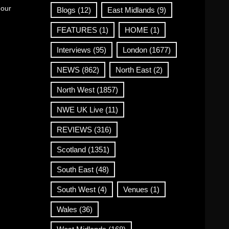
 our
Blogs
(12)
East Midlands
(9)
FEATURES
(1)
HOME
(1)
Interviews
(95)
London
(1677)
NEWS
(862)
North East
(2)
North West
(1857)
NWE UK Live
(11)
REVIEWS
(316)
Scotland
(1351)
South East
(48)
South West
(4)
Venues
(1)
Wales
(36)