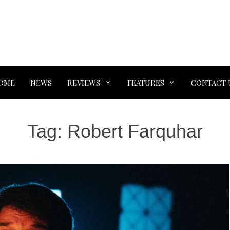
OME
NEWS
REVIEWS
FEATURES
CONTACT 
Tag:
Robert Farquhar