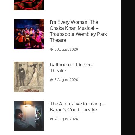
I’m Every Woman: The
Chaka Khan Musical –
Troubadour Wembley Park
Theatre
5 August 2026
Bathroom – Etcetera
Theatre
5 August 2026
The Alternative to Living –
Baron’s Court Theatre
4 August 2026