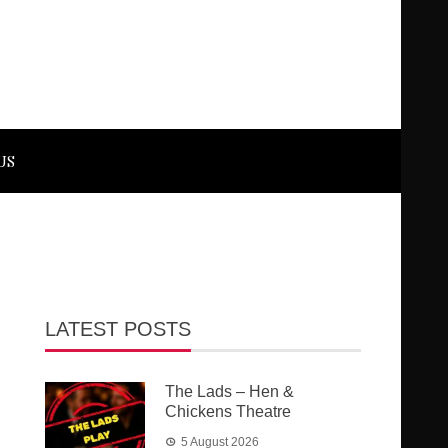
US
LATEST POSTS
The Lads – Hen &
Chickens Theatre
5 August 2026