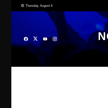
Skip
Thursday, August 6
to
content
N