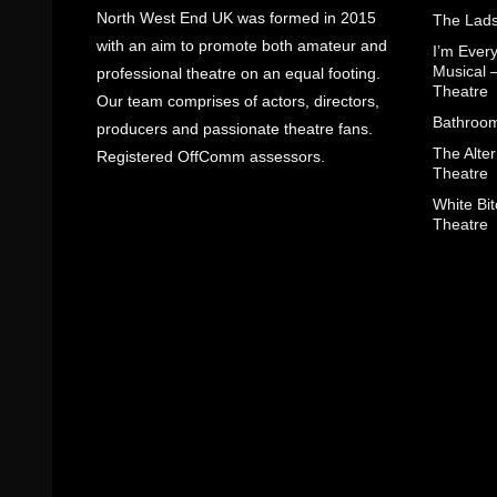
North West End UK was formed in 2015
The Lads
with an aim to promote both amateur and
I’m Eve
Musical 
professional theatre on an equal footing.
Theatre
Our team comprises of actors, directors,
Bathroom
producers and passionate theatre fans.
The Alter
Registered OffComm assessors.
Theatre
White Bit
Theatre