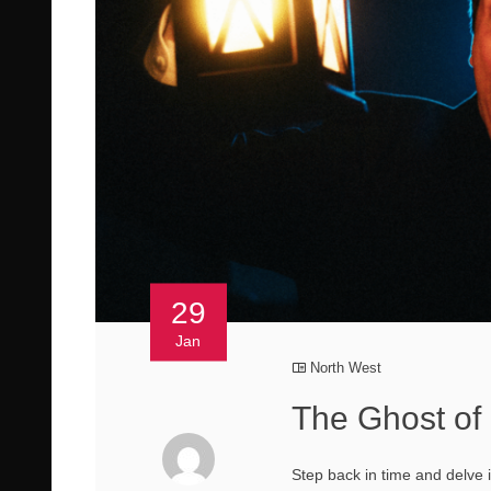
29
Jan
North West
The Ghost of
Step back in time and delve 