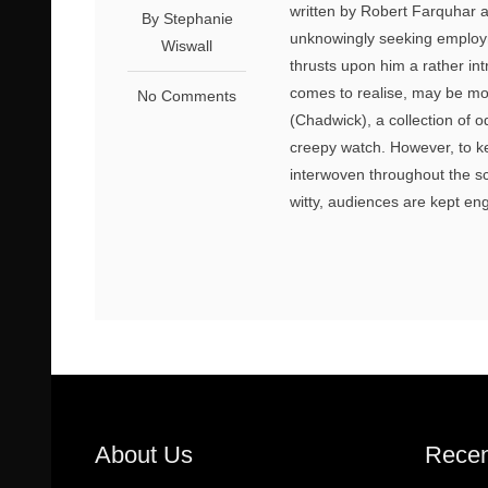
written by Robert Farquhar 
By Stephanie
unknowingly seeking employm
Wiswall
thrusts upon him a rather int
comes to realise, may be mor
No Comments
(Chadwick), a collection of 
creepy watch. However, to k
interwoven throughout the sc
witty, audiences are kept en
About Us
Recen